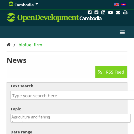
Cambodia
OpenDevelopment
Cambodia
/
biofuel firm
News
RSS Feed
Text search
Topic
Date range