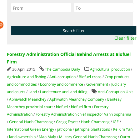
Clear filter
Forestry Administration Official Behind Arrests at Biofuel
Firm
30 April 2015
The Cambodia Daily
Agricultural production
/
Agriculture and fishing
/
Anti-corruption
/
Biofuel crops
/
Crop products
and commodities
/
Economy and commerce
/
Government
/
Judiciary
and courts
/
Land
/
Land tenure and land titling
Anti-Corruption Unit
/
Aphiwatch Meanchey
/
Aphiwatch Meanchey Company
/
Banteay
Meanchey provincial court
/
biofuel
/
biofuel firm
/
Forestry
Administration
/
Forestry Administration chief inspector Vann Sophanna
/
General Hanh Chamrong
/
Gregg Fryett
/
Hanh Chamrong
/
IGE
/
International Green Energy
/
jatropha
/
jatropha plantations
/
Ke Kim Yan
/
land ownership
/
Mao Maly
/
Military General Hanh Chamrong
/
Ourm