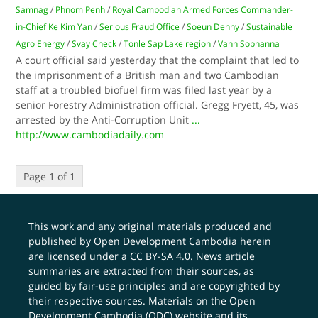
Samnag
/
Phnom Penh
/
Royal Cambodian Armed Forces Commander-
in-Chief Ke Kim Yan
/
Serious Fraud Office
/
Soeun Denny
/
Sustainable
Agro Energy
/
Svay Check
/
Tonle Sap Lake region
/
Vann Sophanna
A court official said yesterday that the complaint that led to
the imprisonment of a British man and two Cambodian
staff at a troubled biofuel firm was filed last year by a
senior Forestry Administration official. Gregg Fryett, 45, was
arrested by the Anti-Corruption Unit
...
http://www.cambodiadaily.com
Page 1 of 1
This work and any original materials produced and
published by Open Development Cambodia herein
are licensed under a
CC BY-SA 4.0
. News article
summaries are extracted from their sources, as
guided by fair-use principles and are copyrighted by
their respective sources. Materials on the Open
Development Cambodia (ODC) website and its