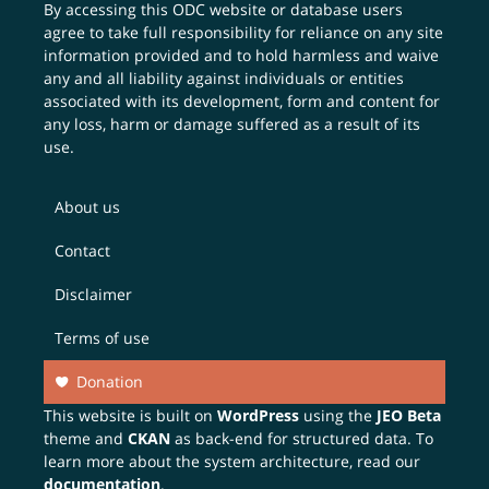
By accessing this ODC website or database users
agree to take full responsibility for reliance on any site
information provided and to hold harmless and waive
any and all liability against individuals or entities
associated with its development, form and content for
any loss, harm or damage suffered as a result of its
use.
About us
Contact
Disclaimer
Terms of use
Donation
This website is built on
WordPress
using the
JEO Beta
theme and
CKAN
as back-end for structured data. To
learn more about the system architecture, read our
documentation
.