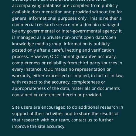
accompanying database are compiled from publicly
available documentation and provided without fee for
general informational purposes only. This is neither a
commercial research service nor a domain managed
by any governmental or inter-governmental agency; it
is managed as a private non-profit open data/open
knowledge media group. Information is publicly
posted only after a careful vetting and verification
process. However, ODC cannot guarantee accuracy,
completeness or reliability from third party sources in
every instance. ODC makes no representation or
warranty, either expressed or implied, in fact or in law,
with respect to the accuracy, completeness or
appropriateness of the data, materials or documents
contained or referenced herein or provided.
Site users are encouraged to do additional research in
support of their activities and to share the results of
that research with our team,
contact us
to further
improve the site accuracy.