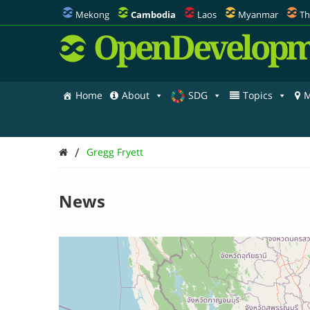
Mekong
Cambodia
Laos
Myanmar
Th
OpenDevelopm
Home
About
SDG
Topics
M
/
Gregg Fryett
News