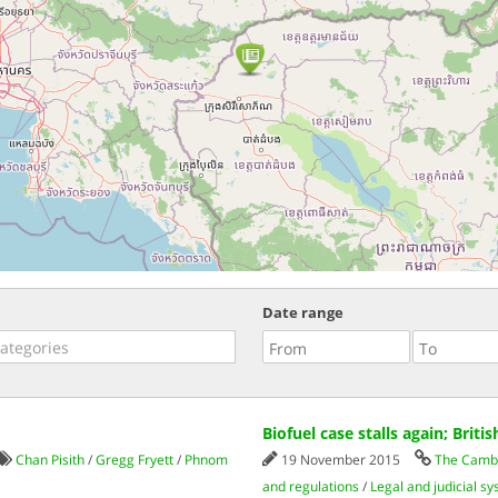
Date range
Biofuel case stalls again; Brit
Chan Pisith
/
Gregg Fryett
/
Phnom
19 November 2015
The Cambo
and regulations
/
Legal and judicial s