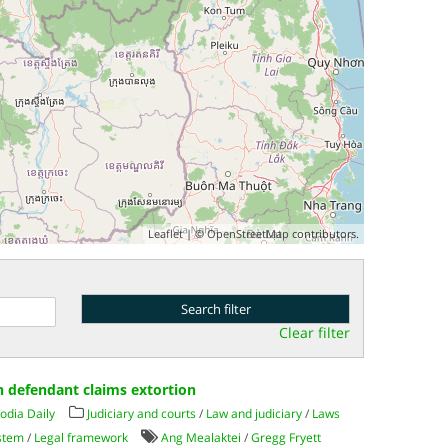
Leaflet
| ©
OpenStreetMap
contributors.
Clear filter
ish defendant claims extortion
dia Daily
Judiciary and courts
/
Law and judiciary
/
Laws
ystem
/
Legal framework
Ang Mealaktei
/
Gregg Fryett