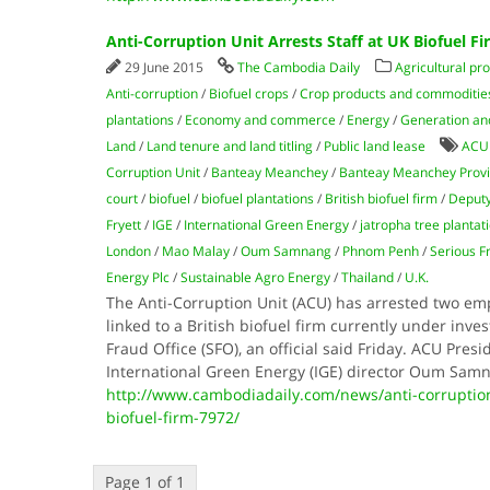
Anti-Corruption Unit Arrests Staff at UK Biofuel Fi
29 June 2015
The Cambodia Daily
Agricultural pr
Anti-corruption
/
Biofuel crops
/
Crop products and commoditie
plantations
/
Economy and commerce
/
Energy
/
Generation and 
Land
/
Land tenure and land titling
/
Public land lease
ACU
Corruption Unit
/
Banteay Meanchey
/
Banteay Meanchey Prov
court
/
biofuel
/
biofuel plantations
/
British biofuel firm
/
Deputy
Fryett
/
IGE
/
International Green Energy
/
jatropha tree plantat
Lon­don
/
Mao Mal­ay
/
Oum Sam­nang
/
Phnom Penh
/
Serious F
Energy Plc
/
Sustainable Agro Energy
/
Thailand
/
U.K.
The Anti-Corruption Unit (ACU) has arrested two em
linked to a British biofuel firm currently under inves
Fraud Office (SFO), an official said Friday. ACU Pres
International Green Energy (IGE) director Oum Sam­
http://www.cambodiadaily.com/news/anti-corruption-
biofuel-firm-7972/
Page 1 of 1