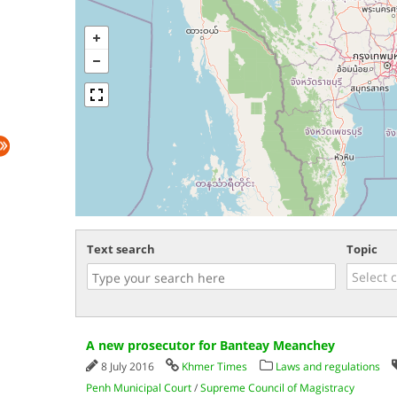
Text search
Topic
A new prosecutor for Banteay Meanchey
8 July 2016
Khmer Times
Laws and regulations
Penh Municipal Court
/
Supreme Council of Magistracy