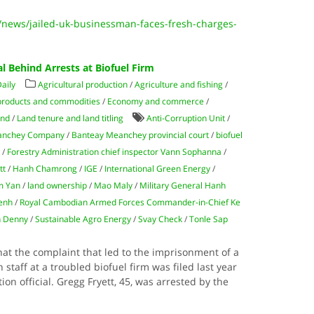
news/jailed-uk-businessman-faces-fresh-charges-
al Behind Arrests at Biofuel Firm
aily
Agricultural production
/
Agriculture and fishing
/
products and commodities
/
Economy and commerce
/
and
/
Land tenure and land titling
Anti-Corruption Unit
/
anchey Company
/
Banteay Meanchey provincial court
/
biofuel
n
/
Forestry Administration chief inspector Vann Sophanna
/
tt
/
Hanh Chamrong
/
IGE
/
International Green Energy
/
m Yan
/
land ownership
/
Mao Maly
/
Military General Hanh
enh
/
Royal Cambodian Armed Forces Commander-in-Chief Ke
 Denny
/
Sustainable Agro Energy
/
Svay Check
/
Tonle Sap
that the complaint that led to the imprisonment of a
taff at a troubled biofuel firm was filed last year
ion official. Gregg Fryett, 45, was arrested by the