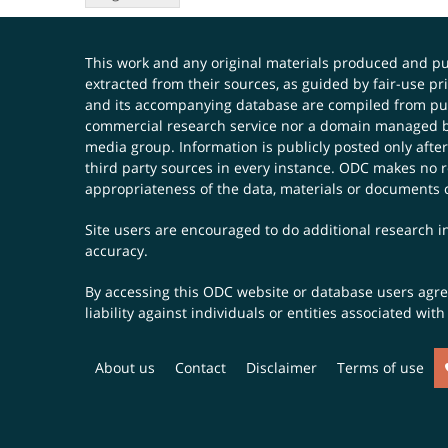
This work and any original materials produced and 
extracted from their sources, as guided by fair-use 
and its accompanying database are compiled from publ
commercial research service nor a domain managed by
media group. Information is publicly posted only after
third party sources in every instance. ODC makes no re
appropriateness of the data, materials or documents 
Site users are encouraged to do additional research in
accuracy.
By accessing this ODC website or database users agree 
liability against individuals or entities associated wi
About us
Contact
Disclaimer
Terms of use