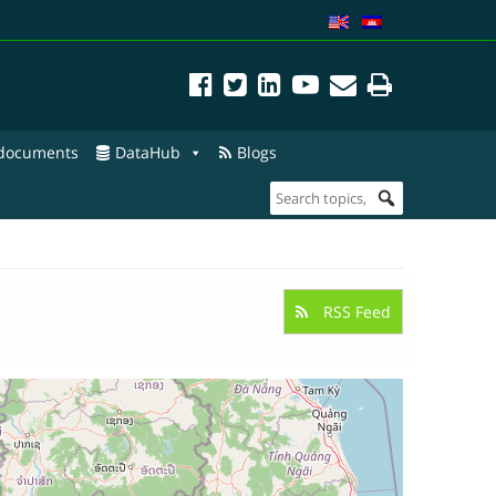
 documents
DataHub
Blogs
RSS Feed