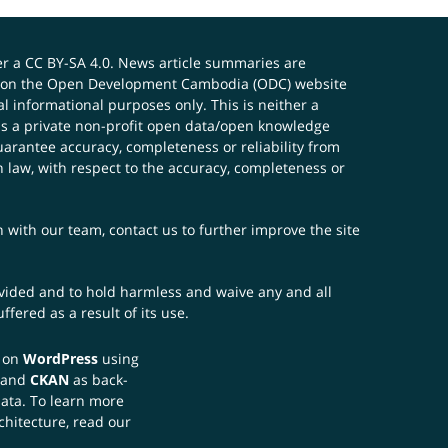
er a
CC BY-SA 4.0
. News article summaries are
ials on the Open Development Cambodia (ODC) website
 informational purposes only. This is neither a
s a private non-profit open data/open knowledge
uarantee accuracy, completeness or reliability from
n law, with respect to the accuracy, completeness or
ch with our team,
contact us
to further improve the site
rovided and to hold harmless and waive any and all
fered as a result of its use.
t on
WordPress
using
 and
CKAN
as back-
data. To learn more
chitecture, read our