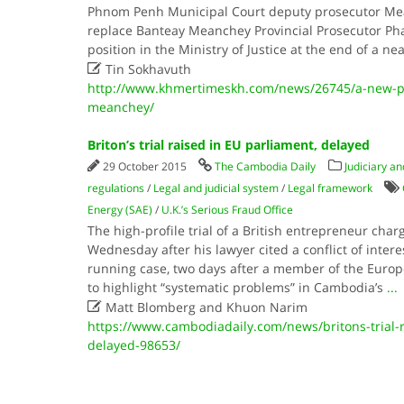
Phnom Penh Municipal Court deputy prosecutor Mea
replace Banteay Meanchey Provincial Prosecutor Pha
position in the Ministry of Justice at the end of a n

Tin Sokhavuth
http://www.khmertimeskh.com/news/26745/a-new-pr
meanchey/
Briton’s trial raised in EU parliament, delayed
29 October 2015
The Cambodia Daily
Judiciary an
regulations
/
Legal and judicial system
/
Legal framework
Energy (SAE)
/
U.K.’s Serious Fraud Office
The high-profile trial of a British entrepreneur ch
Wednesday after his lawyer cited a conflict of inter
running case, two days after a member of the Euro
to highlight “systematic problems” in Cambodia’s
...

Matt Blomberg and Khuon Narim
https://www.cambodiadaily.com/news/britons-trial-r
delayed-98653/