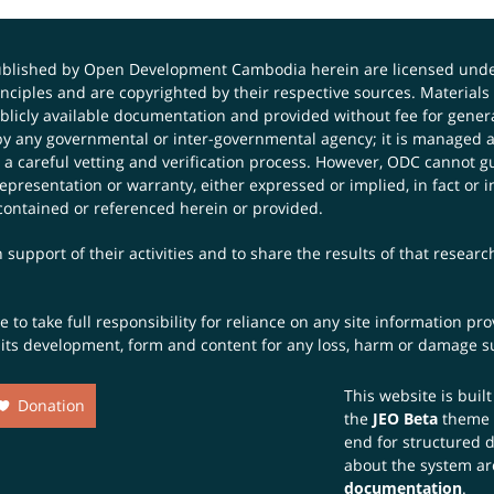
published by Open Development Cambodia herein are licensed und
principles and are copyrighted by their respective sources. Mater
icly available documentation and provided without fee for general
 any governmental or inter-governmental agency; it is managed a
 a careful vetting and verification process. However, ODC cannot g
presentation or warranty, either expressed or implied, in fact or i
contained or referenced herein or provided.
 support of their activities and to share the results of that resear
to take full responsibility for reliance on any site information p
th its development, form and content for any loss, harm or damage suf
This website is buil
Donation
the
JEO Beta
theme
end for structured 
about the system ar
documentation
.