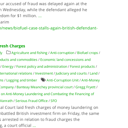
neur accused of fraud was delayed again at the
 Wednesday, while the defendant alleged he
eedom for $1 million.
...
Narim
news/biofuel-case-stalls-again-british-defendant-
Fresh Charges
ly
Agriculture and fishing
/
Anti-corruption
/
Biofuel crops
/
oducts and commodities
/
Economic land concessions and
/
Energy
/
Forest policy and administration
/
Forest products
/
nternational relations
/
Investment
/
Judiciary and courts
/
Land
/
ons
/
Logging and timber
Anti-Corruption Unit
/
Anti-Money
 Company
/
Banteay Meanchey provincial court
/
Gregg Fryett
/
 on Anti-Money Laundering and Combating the Financing of
 Vanrath
/
Serious Fraud Office
/
SFO
l Court laid fresh charges of money laundering on
battled British investment firm on Friday, the same
as arrested in relation to fraud charges the
 a court official
...