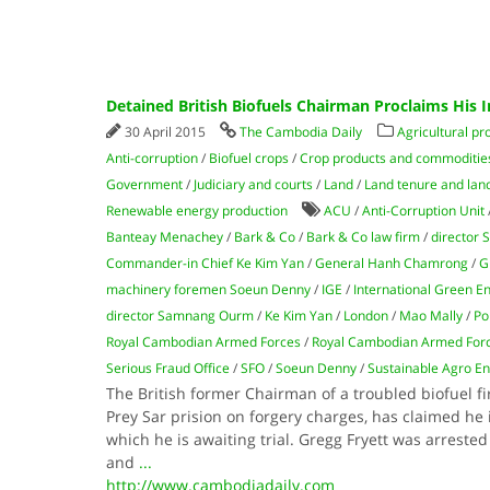
Detained British Biofuels Chairman Proclaims His 
30 April 2015
The Cambodia Daily
Agricultural pr
Anti-corruption
/
Biofuel crops
/
Crop products and commoditie
Government
/
Judiciary and courts
/
Land
/
Land tenure and land 
Renewable energy production
ACU
/
Anti-Corruption Unit
Banteay Menachey
/
Bark & Co
/
Bark & Co law firm
/
director
Commander-in Chief Ke Kim Yan
/
General Hanh Chamrong
/
G
machinery foremen Soeun Denny
/
IGE
/
International Green E
director Samnang Ourm
/
Ke Kim Yan
/
London
/
Mao Mally
/
Po
Royal Cambodian Armed Forces
/
Royal Cambodian Armed For
Serious Fraud Office
/
SFO
/
Soeun Denny
/
Sustainable Agro E
The British former Chairman of a troubled biofuel f
Prey Sar prision on forgery charges, has claimed he i
which he is awaiting trial. Gregg Fryett was arres
and
...
http://www.cambodiadaily.com