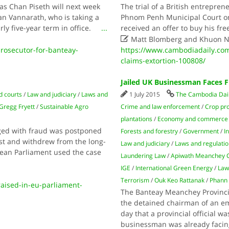
s Chan Piseth will next week
The trial of a British entrepre
n Vannarath, who is taking a
Phnom Penh Municipal Court on
early five-year term in office.
...
received an offer to buy his fr

Matt Blomberg and Khuon 
osecutor-for-banteay-
https://www.cambodiadaily.com/
claims-extortion-100808/
Jailed UK Businessman Faces 
d courts
/
Law and judiciary
/
Laws and
1 July 2015
The Cambodia Dai
Gregg Fryett
/
Sustainable Agro
Crime and law enforcement
/
Crop pr
plantations
/
Economy and commerce
arged with fraud was postponed
Forests and forestry
/
Government
/
I
est and withdrew from the long-
Law and judiciary
/
Laws and regulati
pean Parliament used the case
Laundering Law
/
Apiwath Meanchey
IGE
/
International Green Energy
/
Law
Terrorism
/
Ouk Keo Rattanak
/
Phann
aised-in-eu-parliament-
The Banteay Meanchey Provincia
the detained chairman of an em
day that a provincial official w
businessman was already facing,