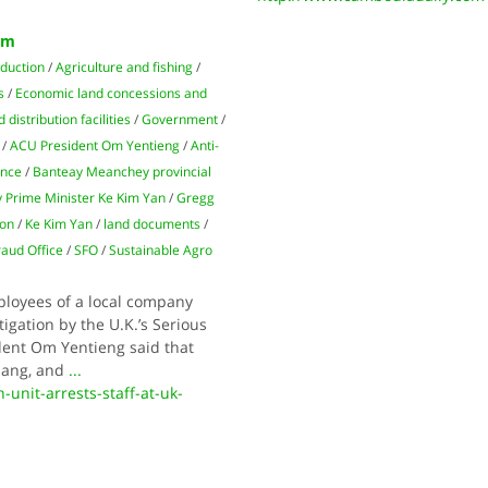
rm
oduction
/
Agriculture and fishing
/
s
/
Economic land concessions and
distribution facilities
/
Government
/
/
ACU President Om Yentieng
/
Anti-
ince
/
Banteay Meanchey provincial
 Prime Min­ister Ke Kim Yan
/
Gregg
ion
/
Ke Kim Yan
/
land documents
/
raud Office
/
SFO
/
Sus­tainable Agro
ployees of a local company
tigation by the U.K.’s Serious
ident Om Yentieng said that
nang, and
...
unit-arrests-staff-at-uk-