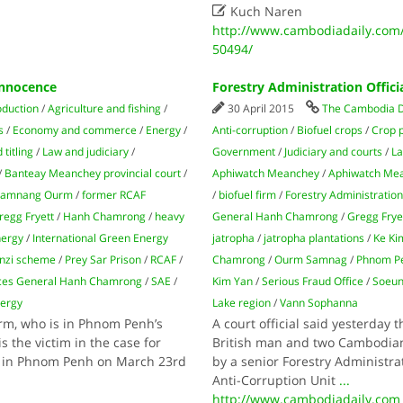

Kuch Naren
http://www.cambodiadaily.com/
50494/
Innocence
Forestry Administration Offici
oduction
/
Agriculture and fishing
/
30 April 2015
The Cambodia D
s
/
Economy and commerce
/
Energy
/
Anti-corruption
/
Biofuel crops
/
Crop 
titling
/
Law and judiciary
/
Government
/
Judiciary and courts
/
L
/
Banteay Meanchey provincial court
/
Aphiwatch Meanchey
/
Aphiwatch Me
 Samnang Ourm
/
former RCAF
/
biofuel firm
/
Forestry Administratio
regg Fryett
/
Hanh Chamrong
/
heavy
General Hanh Chamrong
/
Gregg Frye
nergy
/
International Green Energy
jatropha
/
jatropha plantations
/
Ke Ki
nzi scheme
/
Prey Sar Prison
/
RCAF
/
Chamrong
/
Ourm Samnag
/
Phnom P
ces General Hanh Chamrong
/
SAE
/
Kim Yan
/
Serious Fraud Office
/
Soeun
nergy
Lake region
/
Vann Sophanna
irm, who is in Phnom Penh’s
A court official said yesterday 
s the victim in the case for
British man and two Cambodian s
ted in Phnom Penh on March 23rd
by a senior Forestry Administrat
Anti-Corruption Unit
...
http://www.cambodiadaily.com