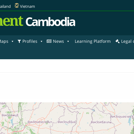
ailand
Vietnam
ent
Cambodia
aps
Profiles
News
Learning Platform
Legal