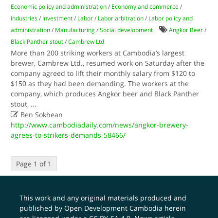
Economic policy and administration
/
Economy and commerce
/
Industries
/
Investment
/
Labor
/
Labor arbitration
/
Labor policy and
administration
/
Manufacturing
/
Social development
Angkor Beer
/
Black Panther stout
/
Cambrew Ltd
More than 200 striking workers at Cambodia’s largest
brewer, Cambrew Ltd., resumed work on Saturday after the
company agreed to lift their monthly salary from $120 to
$150 as they had been demanding. The workers at the
company, which produces Angkor beer and Black Panther
stout,
...

Ben Sokhean
http://www.cambodiadaily.com/news/angkor-brewery-
agrees-to-strikers-demands-58466/
Page 1 of 1
This work and any original materials produced and
published by Open Development Cambodia herein