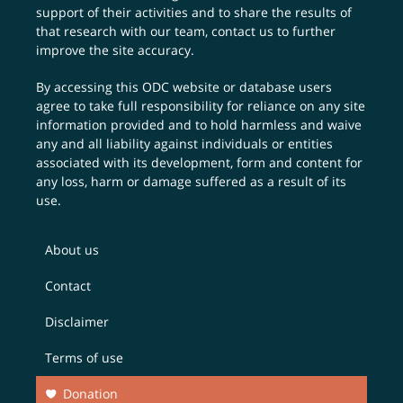
support of their activities and to share the results of
that research with our team,
contact us
to further
improve the site accuracy.
By accessing this ODC website or database users
agree to take full responsibility for reliance on any site
information provided and to hold harmless and waive
any and all liability against individuals or entities
associated with its development, form and content for
any loss, harm or damage suffered as a result of its
use.
About us
Contact
Disclaimer
Terms of use
Donation