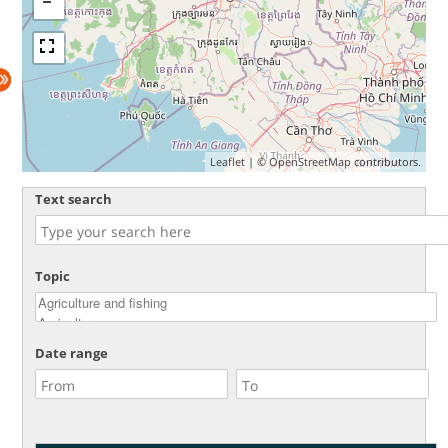
Leaflet
| ©
OpenStreetMap
contributors.
Text search
Topic
Date range