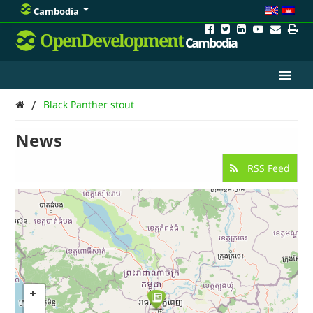
Cambodia
OpenDevelopment
Cambodia
/
Black Panther stout
News
RSS Feed