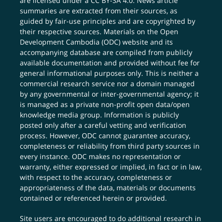
are licensed under a
CC BY-SA 4.0
. News article
summaries are extracted from their sources, as
guided by fair-use principles and are copyrighted by
their respective sources. Materials on the Open
Development Cambodia (ODC) website and its
accompanying database are compiled from publicly
available documentation and provided without fee for
general informational purposes only. This is neither a
commercial research service nor a domain managed
by any governmental or inter-governmental agency; it
is managed as a private non-profit open data/open
knowledge media group. Information is publicly
posted only after a careful vetting and verification
process. However, ODC cannot guarantee accuracy,
completeness or reliability from third party sources in
every instance. ODC makes no representation or
warranty, either expressed or implied, in fact or in law,
with respect to the accuracy, completeness or
appropriateness of the data, materials or documents
contained or referenced herein or provided.
Site users are encouraged to do additional research in