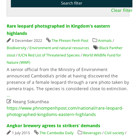
Clear filter
Rare leopard photographed in Kingdom’s eastern
highlands
8 December 2022
The Phnom Penh Post
Animals
/
Biodiversity
/
Environment and natural resources
Black Panther
stout
/
IUCN Red List of Threatened Species
/
World Wildlife Fund for
Nature (WWF)
A senior official from the Ministry of Environment
announced Cambodia’s pride at having discovered the
presence of a female leopard through a rare photo taken by
camera traps. The species is considered close to extinction.
...

Neang Sokunthea
https://www.phnompenhpost.com/national/rare-leopard-
photographed-kingdoms-eastern-highlands
Angkor brewery agrees to strikers’ demands
1 July 2015
The Cambodia Daily
Beverages
/
Civil society
/