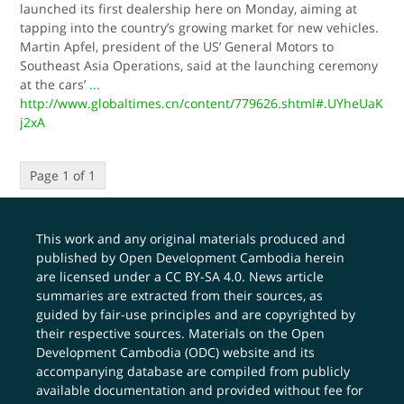
launched its first dealership here on Monday, aiming at
tapping into the country’s growing market for new vehicles.
Martin Apfel, president of the US’ General Motors to
Southeast Asia Operations, said at the launching ceremony
at the cars’
...
http://www.globaltimes.cn/content/779626.shtml#.UYheUaK
j2xA
Page 1 of 1
This work and any original materials produced and
published by Open Development Cambodia herein
are licensed under a
CC BY-SA 4.0
. News article
summaries are extracted from their sources, as
guided by fair-use principles and are copyrighted by
their respective sources. Materials on the Open
Development Cambodia (ODC) website and its
accompanying database are compiled from publicly
available documentation and provided without fee for