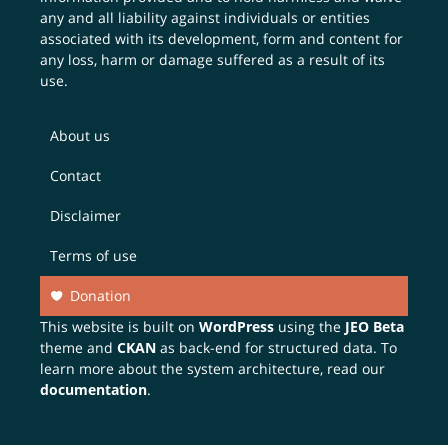
any and all liability against individuals or entities
associated with its development, form and content for
any loss, harm or damage suffered as a result of its
use.
About us
Contact
Disclaimer
Terms of use
Donation
This website is built on
WordPress
using the
JEO Beta
theme and
CKAN
as back-end for structured data. To
learn more about the system architecture, read our
documentation
.