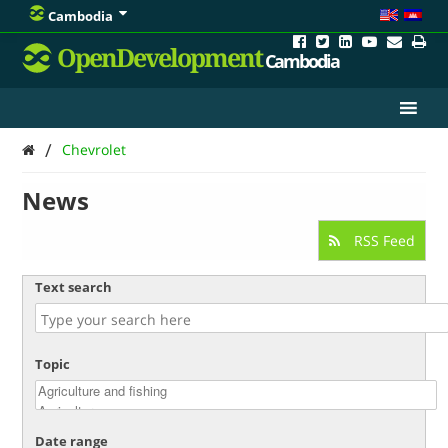
Cambodia
OpenDevelopment
Cambodia
/
Chevrolet
News
RSS Feed
Text search
Topic
Date range