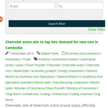
Clear filter
Chevrolet autos aim to tap into demand for new cars in
Cambodia
7 November 2013
Global Times
Economy and commerce
/
Investment
/
Trade
America
/
automotive market
/
automotive
sector
/
autos
/
Cham Prasidh
/
Chevrolet
/
Chevrolet autos
/
Chevrolet
cars
/
dealerships
/
economic growtyh
/
foreign investment
/
General
Motors to Southeast Asia Operations
/
General Motors to Southeast Asia
Operations president Martin Apfe
/
manufacturing companies
/
Martin
Apfel
/
Minister of Commerce Cham Prasidh
/
Ministry of Commerce
/
Tong Norm
/
United Auto Trading
/
United Auto Trading chairman Tong
Norm
Chevrolet, one of America’s iconic brand autos, officially