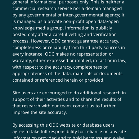
general informational purposes only. This is neither a
commercial research service nor a domain managed
by any governmental or inter-governmental agency; it
is managed as a private non-profit open data/open
knowledge media group. Information is publicly
posted only after a careful vetting and verification
process. However, ODC cannot guarantee accuracy,
completeness or reliability from third party sources in
every instance. ODC makes no representation or
warranty, either expressed or implied, in fact or in law,
with respect to the accuracy, completeness or
appropriateness of the data, materials or documents
contained or referenced herein or provided.
Site users are encouraged to do additional research in
support of their activities and to share the results of
that research with our team,
contact us
to further
improve the site accuracy.
By accessing this ODC website or database users
agree to take full responsibility for reliance on any site
information provided and to hold harmless and waive