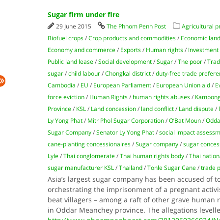
Sugar firm under fire
29 June 2015
The Phnom Penh Post
Agricultural p
Biofuel crops
/
Crop products and commodities
/
Economic land
Economy and commerce
/
Exports
/
Human rights
/
Investment
Public land lease
/
Social development
/
Sugar
/
The poor
/
Tra
sugar
/
child labour
/
Chongkal district
/
duty-free trade prefer
Cambodia
/
EU
/
European Parliament
/
European Union aid
/
E
force eviction
/
Human Rights
/
human rights abuses
/
Kampong
Province
/
KSL
/
Land concession
/
land conflict
/
Land dispute
/
Ly Yong Phat
/
Mitr Phol Sugar Corporation
/
O’Bat Moun
/
Odda
Sugar Company
/
Senator Ly Yong Phat
/
social impact assess
cane-planting concessionaires
/
Sugar company
/
sugar conces
Lyle
/
Thai conglomerate
/
Thai human rights body
/
Thai natio
sugar manufacturer KSL
/
Thailand
/
Tonle Sugar Cane
/
trade 
Asia’s largest sugar company has been accused of 
orchestrating the imprisonment of a pregnant activis
beat villagers – among a raft of other grave human
in Oddar Meanchey province. The allegations levell