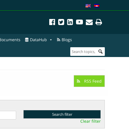
 documents
DataHub
Blogs
RSS Feed
Clear filter