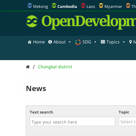
Mekong
Cambodia
Laos
Myanmar
Th
OpenDevelopm
Home
About
SDG
Topics
M
/
Chongkal district
News
Text search
Topic