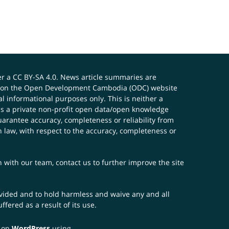
er a
CC BY-SA 4.0
. News article summaries are
ials on the Open Development Cambodia (ODC) website
 informational purposes only. This is neither a
s a private non-profit open data/open knowledge
uarantee accuracy, completeness or reliability from
n law, with respect to the accuracy, completeness or
ch with our team,
contact us
to further improve the site
rovided and to hold harmless and waive any and all
fered as a result of its use.
t on
WordPress
using