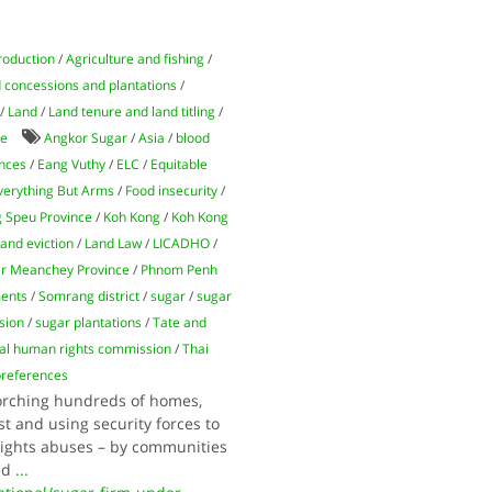
roduction
/
Agriculture and fishing
/
 concessions and plantations
/
/
Land
/
Land tenure and land titling
/
de
Angkor Sugar
/
Asia
/
blood
ences
/
Eang Vuthy
/
ELC
/
Equitable
verything But Arms
/
Food insecurity
/
 Speu Province
/
Koh Kong
/
Koh Kong
land eviction
/
Land Law
/
LICADHO
/
r Meanchey Province
/
Phnom Penh
ments
/
Somrang district
/
sugar
/
sugar
sion
/
sugar plantations
/
Tate and
nal human rights commission
/
Thai
preferences
torching hundreds of homes,
t and using security forces to
 rights abuses – by communities
ed
...