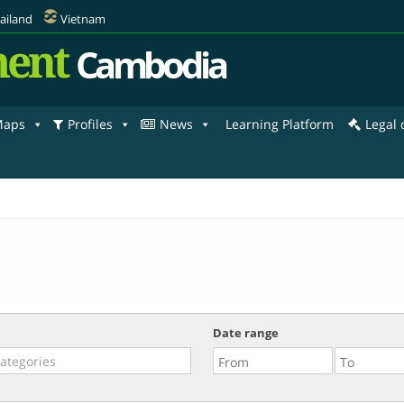
ailand
Vietnam
ent
Cambodia
aps
Profiles
News
Learning Platform
Legal
Date range