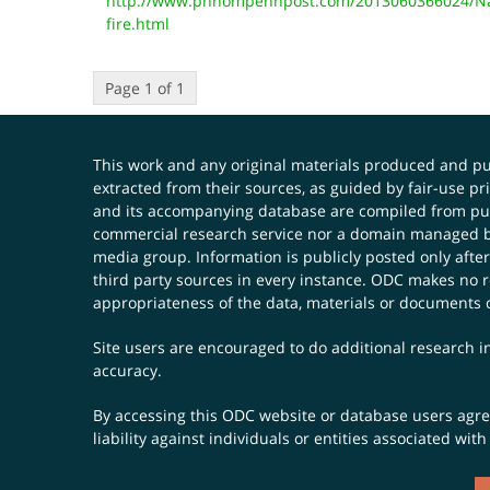
http://www.phnompenhpost.com/2013060366024/Nat
fire.html
Page 1 of 1
This work and any original materials produced and 
extracted from their sources, as guided by fair-use 
and its accompanying database are compiled from publ
commercial research service nor a domain managed by
media group. Information is publicly posted only after
third party sources in every instance. ODC makes no re
appropriateness of the data, materials or documents 
Site users are encouraged to do additional research in
accuracy.
By accessing this ODC website or database users agree 
liability against individuals or entities associated wi