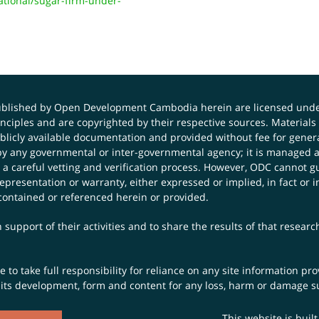
ional/sugar-firm-under-
published by Open Development Cambodia herein are licensed und
principles and are copyrighted by their respective sources. Mater
icly available documentation and provided without fee for general
 any governmental or inter-governmental agency; it is managed a
 a careful vetting and verification process. However, ODC cannot g
presentation or warranty, either expressed or implied, in fact or i
contained or referenced herein or provided.
 support of their activities and to share the results of that resear
to take full responsibility for reliance on any site information p
th its development, form and content for any loss, harm or damage suf
This website is buil