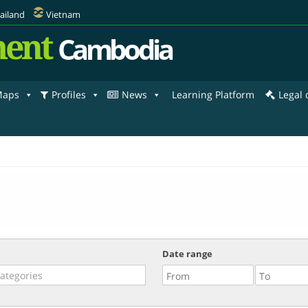
ailand
Vietnam
ent
Cambodia
aps
Profiles
News
Learning Platform
Legal
Date range