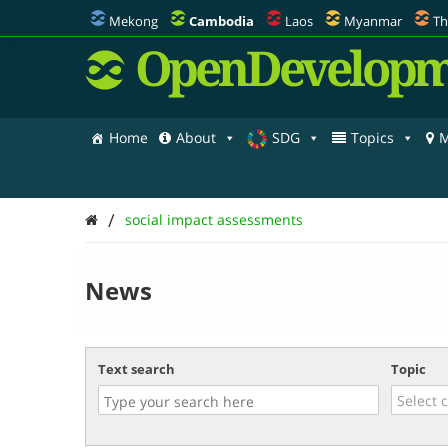
Mekong
Cambodia
Laos
Myanmar
Th
OpenDevelopm
Home
About
SDG
Topics
M
/
social impact assessments
News
Text search
Topic