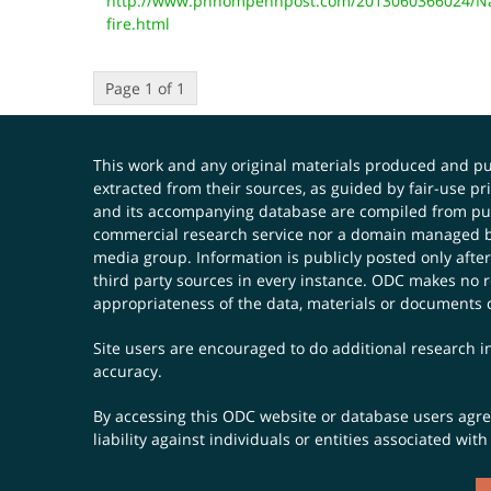
http://www.phnompenhpost.com/2013060366024/Nat
fire.html
Page 1 of 1
This work and any original materials produced and 
extracted from their sources, as guided by fair-use 
and its accompanying database are compiled from publ
commercial research service nor a domain managed by
media group. Information is publicly posted only after
third party sources in every instance. ODC makes no re
appropriateness of the data, materials or documents 
Site users are encouraged to do additional research in
accuracy.
By accessing this ODC website or database users agree 
liability against individuals or entities associated wi