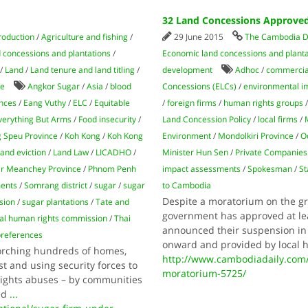
32 Land Concessions Approve
roduction
/
Agriculture and fishing
/
29 June 2015
The Cambodia D
 concessions and plantations
/
Economic land concessions and planta
/
Land
/
Land tenure and land titling
/
development
Adhoc
/
commercial
de
Angkor Sugar
/
Asia
/
blood
Concessions (ELCs)
/
environmental i
ences
/
Eang Vuthy
/
ELC
/
Equitable
/
foreign firms
/
human rights groups
verything But Arms
/
Food insecurity
/
Land Concession Policy
/
local firms
/
 Speu Province
/
Koh Kong
/
Koh Kong
Environment
/
Mondolkiri Province
/
O
land eviction
/
Land Law
/
LICADHO
/
Minister Hun Sen
/
Private Companies
r Meanchey Province
/
Phnom Penh
impact assessments
/
Spokesman
/
St
ments
/
Somrang district
/
sugar
/
sugar
to Cambodia
Despite a moratorium on the gr
sion
/
sugar plantations
/
Tate and
government has approved at le
nal human rights commission
/
Thai
announced their suspension in
preferences
onward and provided by local 
torching hundreds of homes,
http://www.cambodiadaily.com
t and using security forces to
moratorium-5725/
 rights abuses – by communities
ed
...