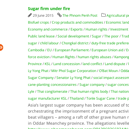
Sugar firm under fire
29 June 2015
The Phnom Penh Post
Agricultural p
Biofuel crops
/
Crop products and commodities
/
Economic land
Economy and commerce
/
Exports
/
Human rights
/
Investment
Public land lease
/
Social development
/
Sugar
/
The poor
/
Tra
sugar
/
child labour
/
Chongkal district
/
duty-free trade prefer
Cambodia
/
EU
/
European Parliament
/
European Union aid
/
E
force eviction
/
Human Rights
/
human rights abuses
/
Kampong
Province
/
KSL
/
Land concession
/
land conflict
/
Land dispute
/
Ly Yong Phat
/
Mitr Phol Sugar Corporation
/
O’Bat Moun
/
Odda
Sugar Company
/
Senator Ly Yong Phat
/
social impact assess
cane-planting concessionaires
/
Sugar company
/
sugar conces
Lyle
/
Thai conglomerate
/
Thai human rights body
/
Thai natio
sugar manufacturer KSL
/
Thailand
/
Tonle Sugar Cane
/
trade 
Asia’s largest sugar company has been accused of 
orchestrating the imprisonment of a pregnant activis
beat villagers – among a raft of other grave human
in Oddar Meanchey province. The allegations levell