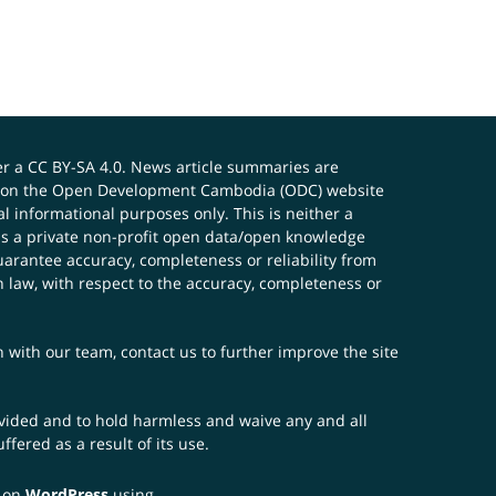
er a
CC BY-SA 4.0
. News article summaries are
ials on the Open Development Cambodia (ODC) website
 informational purposes only. This is neither a
s a private non-profit open data/open knowledge
uarantee accuracy, completeness or reliability from
n law, with respect to the accuracy, completeness or
ch with our team,
contact us
to further improve the site
rovided and to hold harmless and waive any and all
fered as a result of its use.
t on
WordPress
using