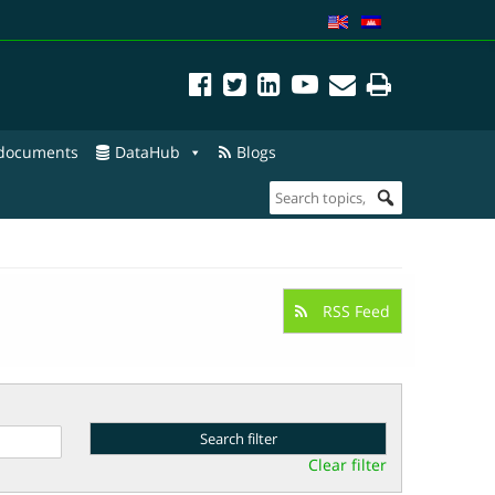
 documents
DataHub
Blogs
RSS Feed
Clear filter