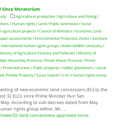
d Since Moratorium
aily
Agricultural production
/
Agriculture and fishing
/
tions
/
Human rights
/
Land
/
Public land lease
/
Social
 agriculture projects
/
Council of Ministers
/
Economic Land
mpact assessments
/
Environmental Protection Zones
/
evictions
/
international human rights groups
/
Kulen wildlife sanctuary
/
Ministry of Agriculture Forestry and Fisheries
/
Ministry of
ddor Meanchey Province
/
Preah Vihear Province
/
Prime
/
Protected areas
/
Public property
/
rubber plantations
/
social
ate Private Property
/
Surya Subedi
/
U.N.'s human rights envoy
anting of new economic land concessions (ELCs), the
ast 32 ELCs since Prime Minister Hun Sen
 May. According to sub-decrees dated from May
human rights group Adhoc, Mr.
...
/news/32-land-concessions-approved-since-