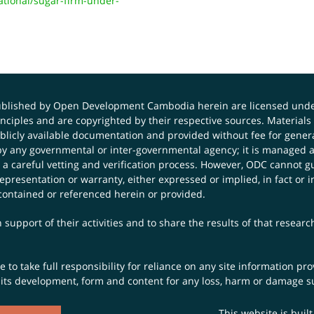
ional/sugar-firm-under-
published by Open Development Cambodia herein are licensed und
principles and are copyrighted by their respective sources. Mater
icly available documentation and provided without fee for general
 any governmental or inter-governmental agency; it is managed a
 a careful vetting and verification process. However, ODC cannot g
presentation or warranty, either expressed or implied, in fact or i
contained or referenced herein or provided.
 support of their activities and to share the results of that resear
to take full responsibility for reliance on any site information p
th its development, form and content for any loss, harm or damage suf
This website is buil