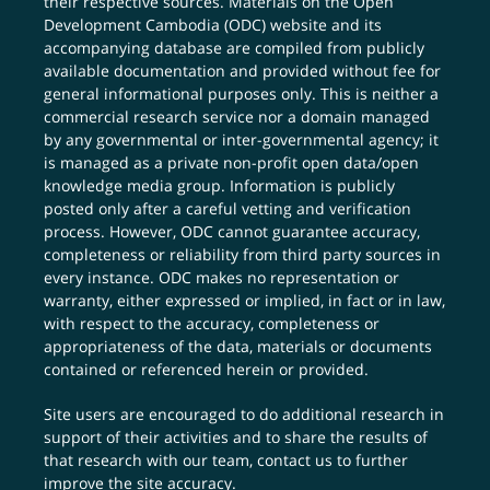
their respective sources. Materials on the Open
Development Cambodia (ODC) website and its
accompanying database are compiled from publicly
available documentation and provided without fee for
general informational purposes only. This is neither a
commercial research service nor a domain managed
by any governmental or inter-governmental agency; it
is managed as a private non-profit open data/open
knowledge media group. Information is publicly
posted only after a careful vetting and verification
process. However, ODC cannot guarantee accuracy,
completeness or reliability from third party sources in
every instance. ODC makes no representation or
warranty, either expressed or implied, in fact or in law,
with respect to the accuracy, completeness or
appropriateness of the data, materials or documents
contained or referenced herein or provided.
Site users are encouraged to do additional research in
support of their activities and to share the results of
that research with our team,
contact us
to further
improve the site accuracy.