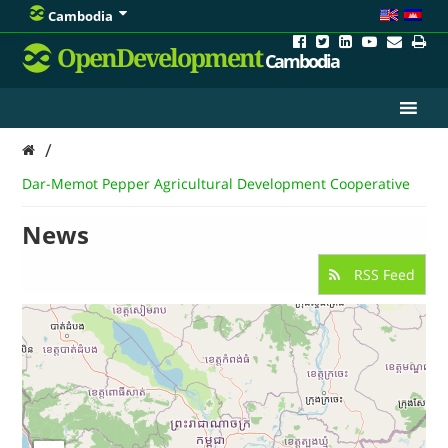
Cambodia
OpenDevelopment
Cambodia
/
Dar-Memot Pepper Agricultural Development Cooperative
News
RSS Feed