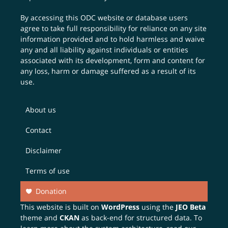
By accessing this ODC website or database users
agree to take full responsibility for reliance on any site
information provided and to hold harmless and waive
any and all liability against individuals or entities
associated with its development, form and content for
any loss, harm or damage suffered as a result of its
use.
About us
Contact
Disclaimer
Terms of use
Donation
This website is built on
WordPress
using the
JEO Beta
theme and
CKAN
as back-end for structured data. To