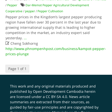
/
Pepper
Dar-Memot Pepper Agricultural Development
Cooperative
/
pepper
/
Pepper Cultivation
Pepper prices in the Kingdom’s largest pepper producing
region have fallen over 30 percent in the last year due to
growing international supply that is leading to higher
competition in the market, an industry expert said
yesterday.
...

Cheng Sokhorng
http://www.phnompenhpost.com/business/kampot-pepper-
prices-plunge
Page 1 of 1
This work and any original materials produced and
published by Open Development Cambodia herein
are licensed under a
CC BY-SA 4.0
. News article
summaries are extracted from their sources, as
guided by fair-use principles and are copyrighted by