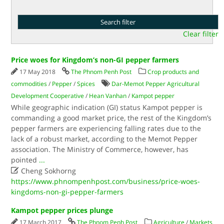
Clear filter
Price woes for Kingdom’s non-GI pepper farmers
17 May 2018
The Phnom Penh Post
Crop products and
commodities
/
Pepper
/
Spices
Dar-Memot Pepper Agricultural
Development Cooperative
/
Hean Vanhan
/
Kampot pepper
While geographic indication (GI) status Kampot pepper is
commanding a good market price, the rest of the Kingdom’s
pepper farmers are experiencing falling rates due to the
lack of a robust market, according to the Memot Pepper
association. The Ministry of Commerce, however, has
pointed
...

Cheng Sokhorng
https://www.phnompenhpost.com/business/price-woes-
kingdoms-non-gi-pepper-farmers
Kampot pepper prices plunge
17 March 2017
The Phnom Penh Post
Agriculture
/
Markets