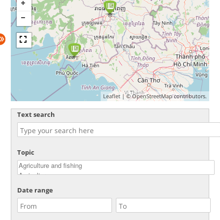
Leaflet
| ©
OpenStreetMap
contributors.
Text search
Topic
Date range