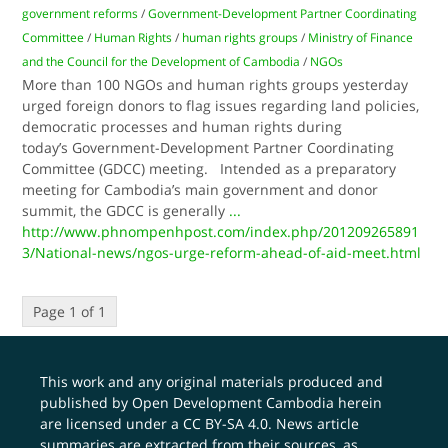
government reforms
/
Government-Development Partner Coordinating
Committee
/
Human Rights
/
human rights groups
/
Ministry of Finance
and the Council for the Development of Cambodia
/
NGOs
More than 100 NGOs and human rights groups yesterday
urged foreign donors to flag issues regarding land policies,
democratic processes and human rights during
today’s Government-Development Partner Coordinating
Committee (GDCC) meeting. Intended as a preparatory
meeting for Cambodia’s main government and donor
summit, the GDCC is generally
...
http://www.phnompenhpost.com/index.php/201209265891
3/National-news/ngos-urge-reform-ahead-of-aid-meet.html
Page 1 of 1
This work and any original materials produced and
published by Open Development Cambodia herein
are licensed under a
CC BY-SA 4.0
. News article
summaries are extracted from their sources, as