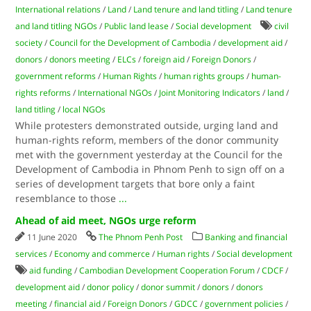
International relations
/
Land
/
Land tenure and land titling
/
Land tenure
and land titling NGOs
/
Public land lease
/
Social development
civil
society
/
Council for the Development of Cambodia
/
development aid
/
donors
/
donors meeting
/
ELCs
/
foreign aid
/
Foreign Donors
/
government reforms
/
Human Rights
/
human rights groups
/
human-
rights reforms
/
International NGOs
/
Joint Monitoring Indicators
/
land
/
land titling
/
local NGOs
While protesters demonstrated outside, urging land and
human-rights reform, members of the donor community
met with the government yesterday at the Council for the
Development of Cambodia in Phnom Penh to sign off on a
series of development targets that bore only a faint
resemblance to those
...
Ahead of aid meet, NGOs urge reform
11 June 2020
The Phnom Penh Post
Banking and financial
services
/
Economy and commerce
/
Human rights
/
Social development
aid funding
/
Cambodian Development Cooperation Forum
/
CDCF
/
development aid
/
donor policy
/
donor summit
/
donors
/
donors
meeting
/
financial aid
/
Foreign Donors
/
GDCC
/
government policies
/