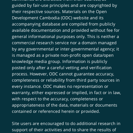
guided by fair-use principles and are copyrighted by
their respective sources. Materials on the Open
Development Cambodia (ODC) website and its
accompanying database are compiled from publicly
available documentation and provided without fee for
general informational purposes only. This is neither a
commercial research service nor a domain managed
by any governmental or inter-governmental agency; it
is managed as a private non-profit open data/open
knowledge media group. Information is publicly
posted only after a careful vetting and verification
process. However, ODC cannot guarantee accuracy,
completeness or reliability from third party sources in
every instance. ODC makes no representation or
warranty, either expressed or implied, in fact or in law,
with respect to the accuracy, completeness or
appropriateness of the data, materials or documents
contained or referenced herein or provided.
Site users are encouraged to do additional research in
support of their activities and to share the results of