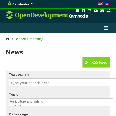
Cambodia
OpenDevelopment
Cambodia
/
donors meeting
News
RSS Feed
Text search
Topic
Date range