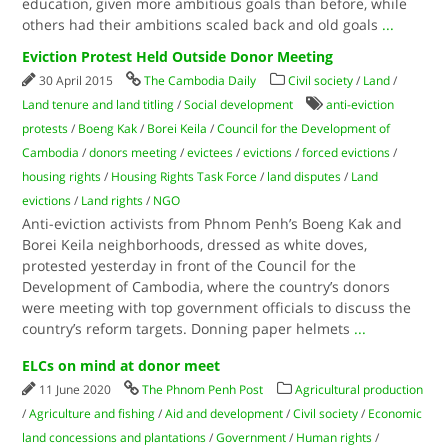
education, given more ambitious goals than before, while
others had their ambitions scaled back and old goals
...
Eviction Protest Held Outside Donor Meeting
30 April 2015
The Cambodia Daily
Civil society
/
Land
/
Land tenure and land titling
/
Social development
anti-eviction
protests
/
Boeng Kak
/
Borei Keila
/
Council for the Development of
Cambodia
/
donors meeting
/
evictees
/
evictions
/
forced evictions
/
housing rights
/
Housing Rights Task Force
/
land disputes
/
Land
evictions
/
Land rights
/
NGO
Anti-eviction activists from Phnom Penh’s Boeng Kak and
Borei Keila neighborhoods, dressed as white doves,
protested yesterday in front of the Council for the
Development of Cambodia, where the country’s donors
were meeting with top government officials to discuss the
country’s reform targets. Donning paper helmets
...
ELCs on mind at donor meet
11 June 2020
The Phnom Penh Post
Agricultural production
/
Agriculture and fishing
/
Aid and development
/
Civil society
/
Economic
land concessions and plantations
/
Government
/
Human rights
/