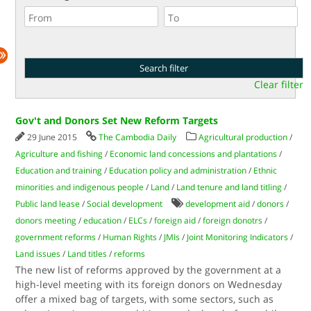
Clear filter
Gov't and Donors Set New Reform Targets
29 June 2015
The Cambodia Daily
Agricultural production
/
Agriculture and fishing
/
Economic land concessions and plantations
/
Education and training
/
Education policy and administration
/
Ethnic
minorities and indigenous people
/
Land
/
Land tenure and land titling
/
Public land lease
/
Social development
development aid
/
donors
/
donors meeting
/
education
/
ELCs
/
foreign aid
/
foreign donotrs
/
government reforms
/
Human Rights
/
JMIs
/
Joint Monitoring Indicators
/
Land issues
/
Land titles
/
reforms
The new list of reforms approved by the government at a
high-level meeting with its foreign donors on Wednesday
offer a mixed bag of targets, with some sectors, such as