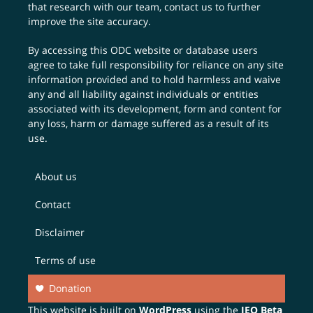
that research with our team,
contact us
to further
improve the site accuracy.
By accessing this ODC website or database users
agree to take full responsibility for reliance on any site
information provided and to hold harmless and waive
any and all liability against individuals or entities
associated with its development, form and content for
any loss, harm or damage suffered as a result of its
use.
About us
Contact
Disclaimer
Terms of use
Donation
This website is built on
WordPress
using the
JEO Beta