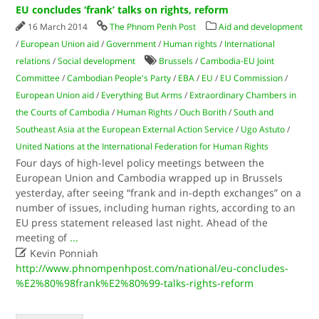
EU concludes ‘frank’ talks on rights, reform
16 March 2014
The Phnom Penh Post
Aid and development
/
European Union aid
/
Government
/
Human rights
/
International
relations
/
Social development
Brussels
/
Cambodia-EU Joint
Committee
/
Cambodian People's Party
/
EBA
/
EU
/
EU Commission
/
European Union aid
/
Everything But Arms
/
Extraordinary Chambers in
the Courts of Cambodia
/
Human Rights
/
Ouch Borith
/
South and
Southeast Asia at the European External Action Service
/
Ugo Astuto
/
United Nations at the International Federation for Human Rights
Four days of high-level policy meetings between the
European Union and Cambodia wrapped up in Brussels
yesterday, after seeing “frank and in-depth exchanges” on a
number of issues, including human rights, according to an
EU press statement released last night. Ahead of the
meeting of
...

Kevin Ponniah
http://www.phnompenhpost.com/national/eu-concludes-
%E2%80%98frank%E2%80%99-talks-rights-reform