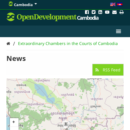
Cambodia
OpenDevelopment
Cambodia
/
Extraordinary Chambers in the Courts of Cambodia
News
RSS Feed
3