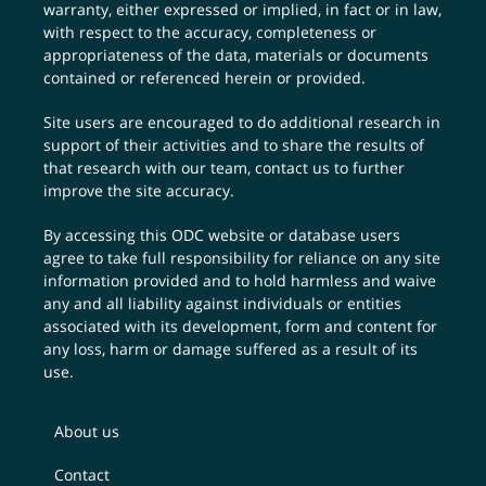
warranty, either expressed or implied, in fact or in law,
with respect to the accuracy, completeness or
appropriateness of the data, materials or documents
contained or referenced herein or provided.
Site users are encouraged to do additional research in
support of their activities and to share the results of
that research with our team,
contact us
to further
improve the site accuracy.
By accessing this ODC website or database users
agree to take full responsibility for reliance on any site
information provided and to hold harmless and waive
any and all liability against individuals or entities
associated with its development, form and content for
any loss, harm or damage suffered as a result of its
use.
About us
Contact