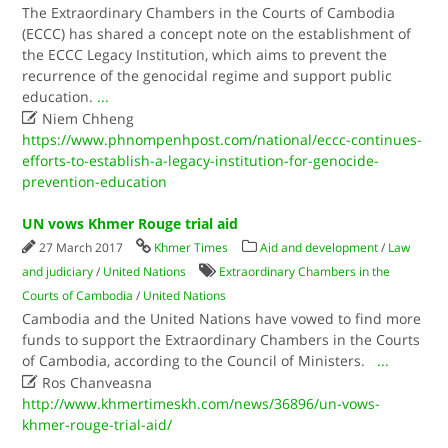
The Extraordinary Chambers in the Courts of Cambodia
(ECCC) has shared a concept note on the establishment of
the ECCC Legacy Institution, which aims to prevent the
recurrence of the genocidal regime and support public
education.
...

Niem Chheng
https://www.phnompenhpost.com/national/eccc-continues-
efforts-to-establish-a-legacy-institution-for-genocide-
prevention-education
UN vows Khmer Rouge trial aid
27 March 2017
Khmer Times
Aid and development
/
Law
and judiciary
/
United Nations
Extraordinary Chambers in the
Courts of Cambodia
/
United Nations
Cambodia and the United Nations have vowed to find more
funds to support the Extraordinary Chambers in the Courts
of Cambodia, according to the Council of Ministers.
...

Ros Chanveasna
http://www.khmertimeskh.com/news/36896/un-vows-
khmer-rouge-trial-aid/