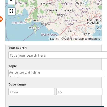
Leaflet
| ©
OpenStreetMap
contributors.
Text search
Topic
Date range