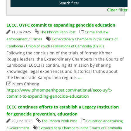
Clear filter
ECCC, UYFC commit to expanding genocide education
11 July 2025
The Phnom Penh Post
Crime and law
enforcement
/
Crimes
Extraordinary Chambers in the Courts of
Cambodia
/
Union of Youth Federations of Cambodia (UYFC)
Following the conclusion of the trials of former Khmer
Rouge leaders, the Extraordinary Chambers in the Courts of
Cambodia (ECCC) is continuing its mission by sharing
knowledge, legal experiences and historical truths about
the Democratic Kampuchea regime.
...

Niem Chheng
https://www.phnompenhpost.com/national/eccc-uyfc-
commit-to-expanding-genocide-education
ECCC continues efforts to establish a Legacy Institution
for genocide prevention, education
20 June 2025
The Phnom Penh Post
Education and training
/
Government
Extraordinary Chambers in the Courts of Cambodia