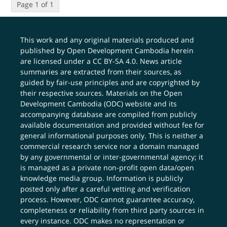
Page 1 of 1
This work and any original materials produced and
published by Open Development Cambodia herein
are licensed under a
CC BY-SA 4.0
. News article
summaries are extracted from their sources, as
guided by fair-use principles and are copyrighted by
their respective sources. Materials on the Open
Development Cambodia (ODC) website and its
accompanying database are compiled from publicly
available documentation and provided without fee for
general informational purposes only. This is neither a
commercial research service nor a domain managed
by any governmental or inter-governmental agency; it
is managed as a private non-profit open data/open
knowledge media group. Information is publicly
posted only after a careful vetting and verification
process. However, ODC cannot guarantee accuracy,
completeness or reliability from third party sources in
every instance. ODC makes no representation or