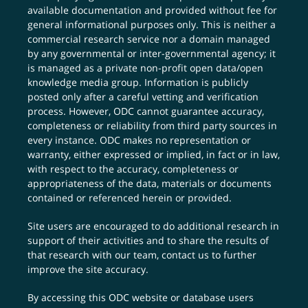
available documentation and provided without fee for
general informational purposes only. This is neither a
commercial research service nor a domain managed
by any governmental or inter-governmental agency; it
is managed as a private non-profit open data/open
knowledge media group. Information is publicly
posted only after a careful vetting and verification
process. However, ODC cannot guarantee accuracy,
completeness or reliability from third party sources in
every instance. ODC makes no representation or
warranty, either expressed or implied, in fact or in law,
with respect to the accuracy, completeness or
appropriateness of the data, materials or documents
contained or referenced herein or provided.
Site users are encouraged to do additional research in
support of their activities and to share the results of
that research with our team,
contact us
to further
improve the site accuracy.
By accessing this ODC website or database users