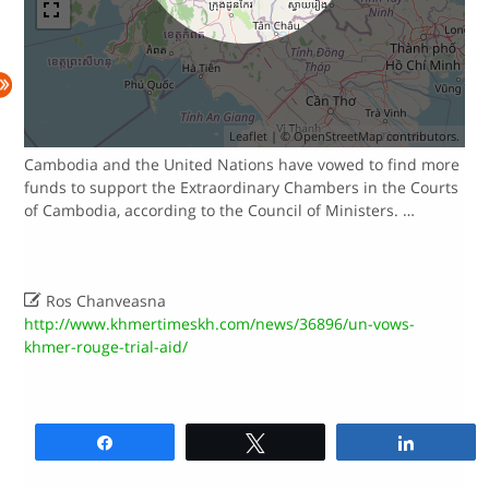
Leaflet
| ©
OpenStreetMap
contributors.
Cambodia and the United Nations have vowed to find more
funds to support the Extraordinary Chambers in the Courts
of Cambodia, according to the Council of Ministers. …

Ros Chanveasna
http://www.khmertimeskh.com/news/36896/un-vows-
khmer-rouge-trial-aid/
Share
Tweet
Share