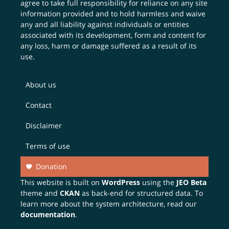
agree to take full responsibility for reliance on any site
information provided and to hold harmless and waive
any and all liability against individuals or entities
associated with its development, form and content for
any loss, harm or damage suffered as a result of its
use.
About us
Contact
Disclaimer
Terms of use
Donation
This website is built on
WordPress
using the
JEO Beta
theme and
CKAN
as back-end for structured data. To
learn more about the system architecture, read our
documentation
.