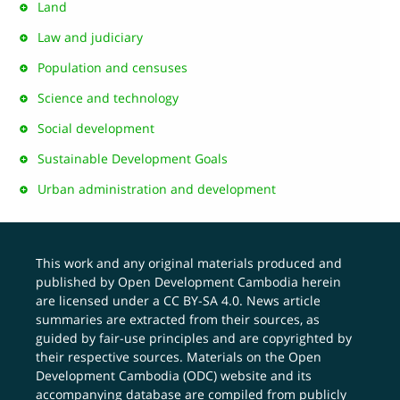
Land
Law and judiciary
Population and censuses
Science and technology
Social development
Sustainable Development Goals
Urban administration and development
This work and any original materials produced and
published by Open Development Cambodia herein
are licensed under a
CC BY-SA 4.0
. News article
summaries are extracted from their sources, as
guided by fair-use principles and are copyrighted by
their respective sources. Materials on the Open
Development Cambodia (ODC) website and its
accompanying database are compiled from publicly