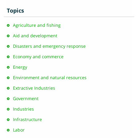
Topics
Agriculture and fishing
Aid and development
Disasters and emergency response
Economy and commerce
Energy
Environment and natural resources
Extractive Industries
Government
Industries
Infrastructure
Labor