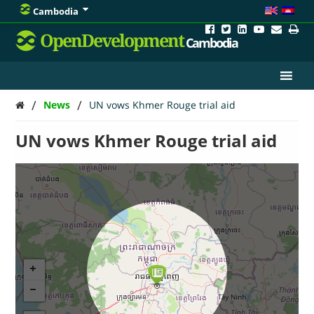
Cambodia
OpenDevelopment
Cambodia
/
/
News
UN vows Khmer Rouge trial aid
UN vows Khmer Rouge trial aid