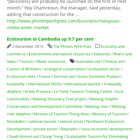
“[Business] will probably be launched on the first of next
month,” Hay Chamreoun, the manager, said yesterday,
adding that construction for the
...
http://www.phnompenhpost.com/business/malaysian-
motos-enter-market
Ecotourism in Cambodia up 9.7 per cent
2 December 2013
The Phnom Penh Post
Economy and
commerce
/
Environment and natural resources
/
Industries
/
Rivers and
lakes
/
Tourism
/
Water resources
Australian aid
/
Chinese aid
/
Council of Ministers
/
ecological conservation
/
ecotourism sector
/
Ecotourism sites
/
France
/
German aid
/
Gross Domestic Product
/
hospitality
/
International NGOs
/
international tourists
/
Irrawaddy
dolphins
/
Kratie Province
/
Le Tonle Tourism Training Centre
/
local
communities
/
Mekong Discovery Trail project
/
Mekong Dolphin
Conservation and Development Committee
/
Mekong river
/
Mekong
river dolphins
/
Minister of Tourism Thong Khon
/
Ministry of Tourism
/
Mondulkiri
/
national tourists
/
natural areas
/
Northeast Ecotourism
Development
/
private sector
/
Ratanakiri
/
socio-economic development
/
South Korean aid
/
Stung Treng
/
Sustainable Tourism for Eliminating