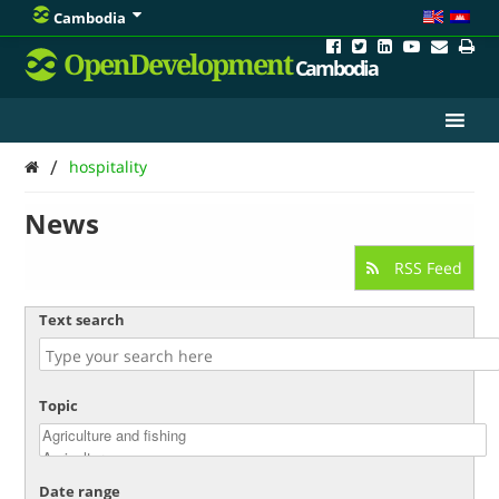
Cambodia
OpenDevelopment
Cambodia
/
hospitality
News
RSS Feed
Text search
Topic
Date range