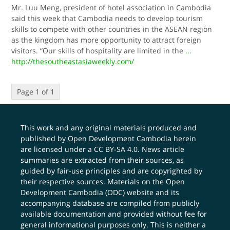
Mr. Luu Meng, president of hotel association in Cambodia
said this week that Cambodia needs to develop tourism
skills to compete with other countries in the ASEAN region
as the kingdom has more opportunity to attract foreign
visitors. “Our skills of hospitality are limited in the
...
http://thesoutheastasiaweekly.com/
Page 1 of 1
This work and any original materials produced and
published by Open Development Cambodia herein
are licensed under a
CC BY-SA 4.0
. News article
summaries are extracted from their sources, as
guided by fair-use principles and are copyrighted by
their respective sources. Materials on the Open
Development Cambodia (ODC) website and its
accompanying database are compiled from publicly
available documentation and provided without fee for
general informational purposes only. This is neither a