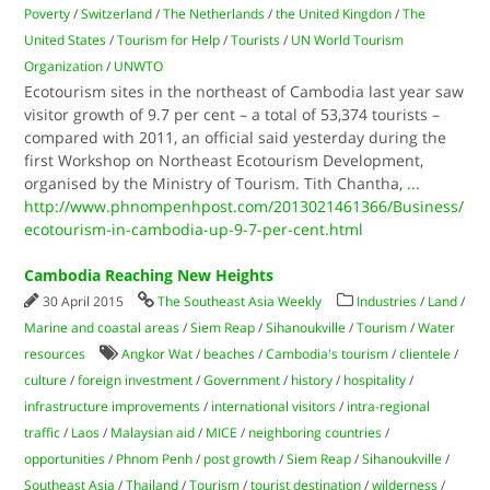
Poverty
/
Switzerland
/
The Netherlands
/
the United Kingdon
/
The
United States
/
Tourism for Help
/
Tourists
/
UN World Tourism
Organization
/
UNWTO
Ecotourism sites in the northeast of Cambodia last year saw
visitor growth of 9.7 per cent – a total of 53,374 tourists –
compared with 2011, an official said yesterday during the
first Workshop on Northeast Ecotourism Development,
organised by the Ministry of Tourism. Tith Chantha,
...
http://www.phnompenhpost.com/2013021461366/Business/
ecotourism-in-cambodia-up-9-7-per-cent.html
Cambodia Reaching New Heights
30 April 2015
The Southeast Asia Weekly
Industries
/
Land
/
Marine and coastal areas
/
Siem Reap
/
Sihanoukville
/
Tourism
/
Water
resources
Angkor Wat
/
beaches
/
Cambodia's tourism
/
clientele
/
culture
/
foreign investment
/
Government
/
history
/
hospitality
/
infrastructure improvements
/
international visitors
/
intra-regional
traffic
/
Laos
/
Malaysian aid
/
MICE
/
neighboring countries
/
opportunities
/
Phnom Penh
/
post growth
/
Siem Reap
/
Sihanoukville
/
Southeast Asia
/
Thailand
/
Tourism
/
tourist destination
/
wilderness
/