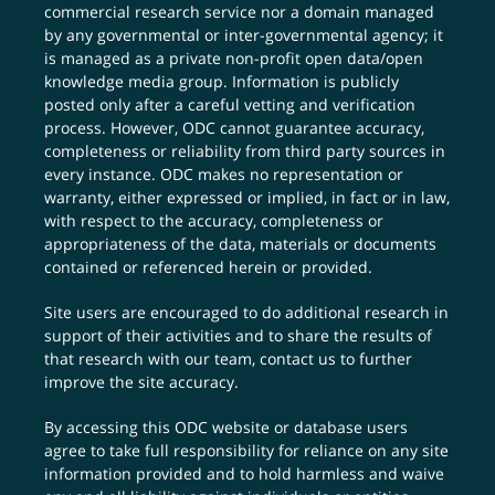
commercial research service nor a domain managed
by any governmental or inter-governmental agency; it
is managed as a private non-profit open data/open
knowledge media group. Information is publicly
posted only after a careful vetting and verification
process. However, ODC cannot guarantee accuracy,
completeness or reliability from third party sources in
every instance. ODC makes no representation or
warranty, either expressed or implied, in fact or in law,
with respect to the accuracy, completeness or
appropriateness of the data, materials or documents
contained or referenced herein or provided.
Site users are encouraged to do additional research in
support of their activities and to share the results of
that research with our team,
contact us
to further
improve the site accuracy.
By accessing this ODC website or database users
agree to take full responsibility for reliance on any site
information provided and to hold harmless and waive