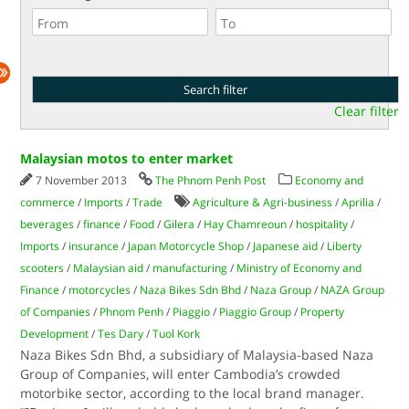
Clear filter
Malaysian motos to enter market
7 November 2013
The Phnom Penh Post
Economy and
commerce
/
Imports
/
Trade
Agriculture & Agri-business
/
Aprilia
/
beverages
/
finance
/
Food
/
Gilera
/
Hay Chamreoun
/
hospitality
/
Imports
/
insurance
/
Japan Motorcycle Shop
/
Japanese aid
/
Liberty
scooters
/
Malaysian aid
/
manufacturing
/
Ministry of Economy and
Finance
/
motorcycles
/
Naza Bikes Sdn Bhd
/
Naza Group
/
NAZA Group
of Companies
/
Phnom Penh
/
Piaggio
/
Piaggio Group
/
Property
Development
/
Tes Dary
/
Tuol Kork
Naza Bikes Sdn Bhd, a subsidiary of Malaysia-based Naza
Group of Companies, will enter Cambodia’s crowded
motorbike sector, according to the local brand manager.