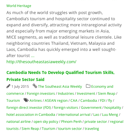
World Heritage
As much of the world struggles with post growth,
Cambodia’s tourism and hospitality sector continued to
expand and diversify, attracting more intraregional activity
and especially from major emerging markets in Asia,
MICE segments, as well as traditional leisure clientele. Like
neighboring countries Thailand, Vietnam, Malaysia and
Laos, Cambodia has quickly emerged into a well sought-
after tourist
...
http://thesoutheastasiaweekly.com/
Cambodia Needs To Develop Qualified Tourism Skills,
Private Sector Said
1 July 2015
The Southeast Asia Weekly
Economy and
commerce
/
Foreign investors
/
Industries
/
Investment
/
Siem Reap
/
Tourism
Airlines
/
ASEAN region
/
CAA
/
Cambodia
/
FDI
/
fly
/
foreign direct investor (FDI)
/
foreign visitors
/
Government
/
hospitality
/
hotel association in Cambodia
/
international arrival
/
Lao
/
Luu Meng
/
national airline
/
open sky policy
/
Phnom Penh
/
private sector
/
regional
tourists
/
Siem Reap
/
Tourism
/
tourism sector
/
traveling