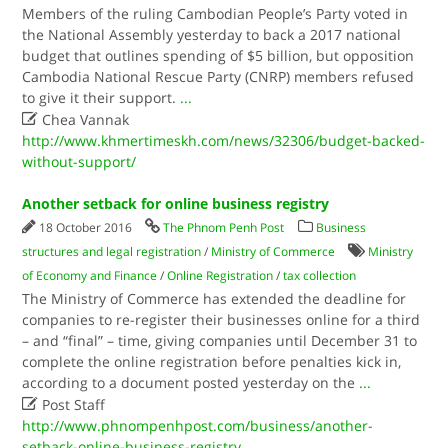
Members of the ruling Cambodian People’s Party voted in
the National Assembly yesterday to back a 2017 national
budget that outlines spending of $5 billion, but opposition
Cambodia National Rescue Party (CNRP) members refused
to give it their support.
...

Chea Vannak
http://www.khmertimeskh.com/news/32306/budget-backed-
without-support/
Another setback for online business registry
18 October 2016
The Phnom Penh Post
Business
structures and legal registration
/
Ministry of Commerce
Ministry
of Economy and Finance
/
Online Registration
/
tax collection
The Ministry of Commerce has extended the deadline for
companies to re-register their businesses online for a third
– and “final” – time, giving companies until December 31 to
complete the online registration before penalties kick in,
according to a document posted yesterday on the
...

Post Staff
http://www.phnompenhpost.com/business/another-
setback-online-business-registry