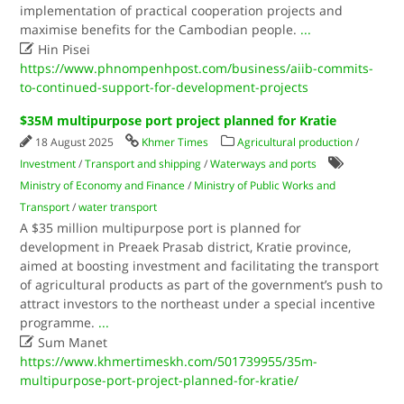
implementation of practical cooperation projects and
maximise benefits for the Cambodian people.
...

Hin Pisei
https://www.phnompenhpost.com/business/aiib-commits-
to-continued-support-for-development-projects
$35M multipurpose port project planned for Kratie
18 August 2025
Khmer Times
Agricultural production
/
Investment
/
Transport and shipping
/
Waterways and ports
Ministry of Economy and Finance
/
Ministry of Public Works and
Transport
/
water transport
A $35 million multipurpose port is planned for
development in Preaek Prasab district, Kratie province,
aimed at boosting investment and facilitating the transport
of agricultural products as part of the government’s push to
attract investors to the northeast under a special incentive
programme.
...

Sum Manet
https://www.khmertimeskh.com/501739955/35m-
multipurpose-port-project-planned-for-kratie/