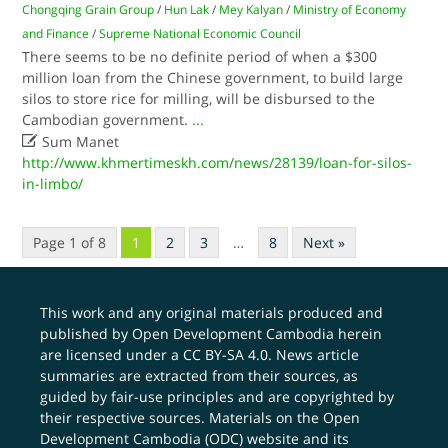
Chongqing Grain Group
/
Hun Lak
/
Mey Kalyan
/
Ministry of Economy
and Finance
/
Supreme National Economic Council
There seems to be no definite period of when a $300
million loan from the Chinese government, to build large
silos to store rice for milling, will be disbursed to the
Cambodian government.
...

Sum Manet
http://www.khmertimeskh.com/news/28139/loan-for-silos-
in-limbo/
Page 1 of 8
1
2
3
…
8
Next »
This work and any original materials produced and
published by Open Development Cambodia herein
are licensed under a
CC BY-SA 4.0
. News article
summaries are extracted from their sources, as
guided by fair-use principles and are copyrighted by
their respective sources. Materials on the Open
Development Cambodia (ODC) website and its