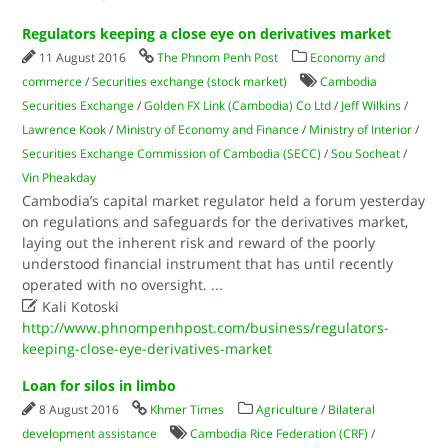
Regulators keeping a close eye on derivatives market
11 August 2016
The Phnom Penh Post
Economy and
commerce
/
Securities exchange (stock market)
Cambodia
Securities Exchange
/
Golden FX Link (Cambodia) Co Ltd
/
Jeff Wilkins
/
Lawrence Kook
/
Ministry of Economy and Finance
/
Ministry of Interior
/
Securities Exchange Commission of Cambodia (SECC)
/
Sou Socheat
/
Vin Pheakday
Cambodia’s capital market regulator held a forum yesterday
on regulations and safeguards for the derivatives market,
laying out the inherent risk and reward of the poorly
understood financial instrument that has until recently
operated with no oversight.
...

Kali Kotoski
http://www.phnompenhpost.com/business/regulators-
keeping-close-eye-derivatives-market
Loan for silos in limbo
8 August 2016
Khmer Times
Agriculture
/
Bilateral
development assistance
Cambodia Rice Federation (CRF)
/