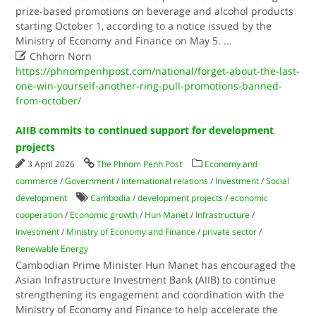
prize-based promotions on beverage and alcohol products
starting October 1, according to a notice issued by the
Ministry of Economy and Finance on May 5.
...

Chhorn Norn
https://phnompenhpost.com/national/forget-about-the-last-
one-win-yourself-another-ring-pull-promotions-banned-
from-october/
AIIB commits to continued support for development
projects
3 April 2026
The Phnom Penh Post
Economy and
commerce
/
Government
/
International relations
/
Investment
/
Social
development
Cambodia
/
development projects
/
economic
cooperation
/
Economic growth
/
Hun Manet
/
Infrastructure
/
Investment
/
Ministry of Economy and Finance
/
private sector
/
Renewable Energy
Cambodian Prime Minister Hun Manet has encouraged the
Asian Infrastructure Investment Bank (AIIB) to continue
strengthening its engagement and coordination with the
Ministry of Economy and Finance to help accelerate the