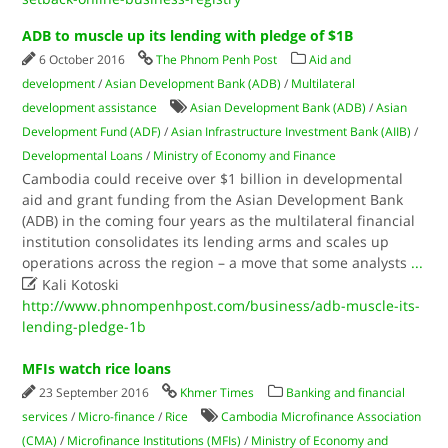
ADB to muscle up its lending with pledge of $1B
6 October 2016
The Phnom Penh Post
Aid and
development
/
Asian Development Bank (ADB)
/
Multilateral
development assistance
Asian Development Bank (ADB)
/
Asian
Development Fund (ADF)
/
Asian Infrastructure Investment Bank (AIIB)
/
Developmental Loans
/
Ministry of Economy and Finance
Cambodia could receive over $1 billion in developmental
aid and grant funding from the Asian Development Bank
(ADB) in the coming four years as the multilateral financial
institution consolidates its lending arms and scales up
operations across the region – a move that some analysts
...

Kali Kotoski
http://www.phnompenhpost.com/business/adb-muscle-its-
lending-pledge-1b
MFIs watch rice loans
23 September 2016
Khmer Times
Banking and financial
services
/
Micro-finance
/
Rice
Cambodia Microfinance Association
(CMA)
/
Microfinance Institutions (MFIs)
/
Ministry of Economy and