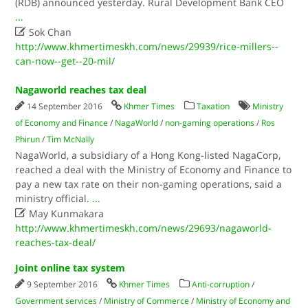
(RDB) announced yesterday. Rural Development Bank CEO
...

Sok Chan
http://www.khmertimeskh.com/news/29939/rice-millers--
can-now--get--20-mil/
Nagaworld reaches tax deal
14 September 2016
Khmer Times
Taxation
Ministry
of Economy and Finance
/
NagaWorld
/
non-gaming operations
/
Ros
Phirun
/
Tim McNally
NagaWorld, a subsidiary of a Hong Kong-listed NagaCorp,
reached a deal with the Ministry of Economy and Finance to
pay a new tax rate on their non-gaming operations, said a
ministry official.
...

May Kunmakara
http://www.khmertimeskh.com/news/29693/nagaworld-
reaches-tax-deal/
Joint online tax system
9 September 2016
Khmer Times
Anti-corruption
/
Government services
/
Ministry of Commerce
/
Ministry of Economy and