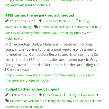
economy-insulated-officials
$30B casino, theme park project mooted
12 December 2016
The Phnom Penh Post
Foreign
investors
/
Gaming
Cambodian Resorts and Entertainment (CRE)
/
Ministry of Economy and Finance
/
MQ Technology Bhd
/
VW Win
Holdings Plc
MQ Technology Bhd, a Malaysian investment holding
company, is looking to form a joint venture with a newly
formed entity, Cambodian Resorts and Entertainment Co
Ltd, to build a $30 million casino and theme park in Prey
Veng province near the Vietnamese border, according to
...

Kali Kotoski
http://www.phnompenhpost.com/business/30b-casino-
theme-park-project-mooted
Budget backed without support
23 November 2016
Khmer Times
Budget
/
Government
Members of Parliament
/
Ministry of Economy and Finance
/
National
Assembly
/
national budget