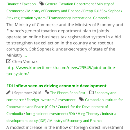
Finance
/
Taxation
General Taxation Department
/
Ministry of
Commerce
/
Ministry of Economy and Finance
/
Preap Kul
/
Sok Sopheak
/
tax registration system
/
Transparency International Cambodia
The Ministry of Commerce and the Ministry of Economy and
Finance’s general taxation department plan to jointly
operate an online business tax registration system in a bid
to strengthen tax collection in the country and root out
corruption. Sok Sopheak, under-secretary of state of the
Ministry
...

Chea Vannak
http://www.khmertimeskh.com/news/29545/joint-online-
tax-system/
FDI inflow seen as driving economic development
1 September 2016
The Phnom Penh Post
Economy and
commerce
/
Foreign investors
/
Investment
Cambodian Institute for
Cooperation and Peace (CICP)
/
Council for the Development of
Cambodia
/
foreign direct investment (FDI)
/
Hing Thoraxy
/
industrial
development policy (IDP)
/
Ministry of Economy and Finance
A modest increase in the inflow of foreign direct investment