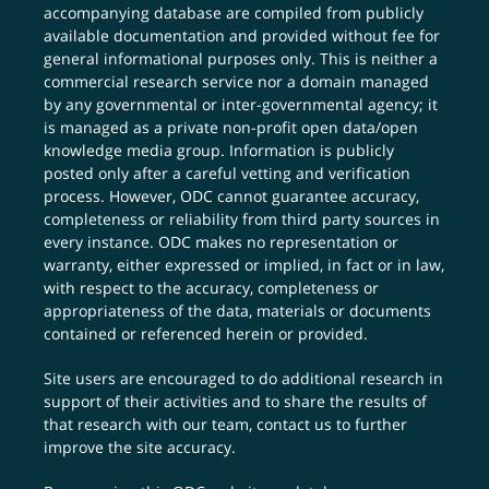
accompanying database are compiled from publicly
available documentation and provided without fee for
general informational purposes only. This is neither a
commercial research service nor a domain managed
by any governmental or inter-governmental agency; it
is managed as a private non-profit open data/open
knowledge media group. Information is publicly
posted only after a careful vetting and verification
process. However, ODC cannot guarantee accuracy,
completeness or reliability from third party sources in
every instance. ODC makes no representation or
warranty, either expressed or implied, in fact or in law,
with respect to the accuracy, completeness or
appropriateness of the data, materials or documents
contained or referenced herein or provided.
Site users are encouraged to do additional research in
support of their activities and to share the results of
that research with our team,
contact us
to further
improve the site accuracy.