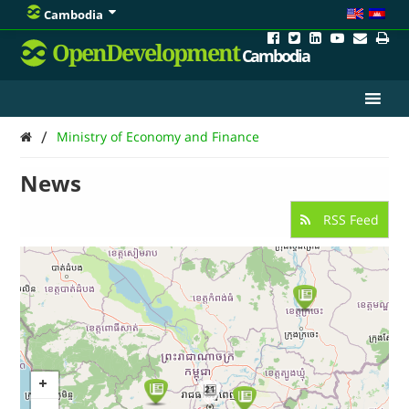
Cambodia
OpenDevelopment
Cambodia
/
Ministry of Economy and Finance
News
RSS Feed
21