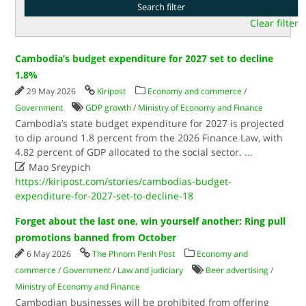
Clear filter
Cambodia’s budget expenditure for 2027 set to decline
1.8%
29 May 2026
Kiripost
Economy and commerce
/
Government
GDP growth
/
Ministry of Economy and Finance
Cambodia’s state budget expenditure for 2027 is projected
to dip around 1.8 percent from the 2026 Finance Law, with
4.82 percent of GDP allocated to the social sector.
...

Mao Sreypich
https://kiripost.com/stories/cambodias-budget-
expenditure-for-2027-set-to-decline-18
Forget about the last one, win yourself another: Ring pull
promotions banned from October
6 May 2026
The Phnom Penh Post
Economy and
commerce
/
Government
/
Law and judiciary
Beer advertising
/
Ministry of Economy and Finance
Cambodian businesses will be prohibited from offering