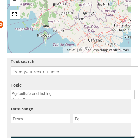
Leaflet
| ©
OpenStreetMap
contributors.
Text search
Topic
Date range