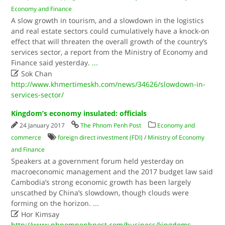
Economy and Finance
A slow growth in tourism, and a slowdown in the logistics
and real estate sectors could cumulatively have a knock-on
effect that will threaten the overall growth of the country’s
services sector, a report from the Ministry of Economy and
Finance said yesterday.
...

Sok Chan
http://www.khmertimeskh.com/news/34626/slowdown-in-
services-sector/
Kingdom’s economy insulated: officials
24 January 2017
The Phnom Penh Post
Economy and
commerce
foreign direct investment (FDI)
/
Ministry of Economy
and Finance
Speakers at a government forum held yesterday on
macroeconomic management and the 2017 budget law said
Cambodia’s strong economic growth has been largely
unscathed by China’s slowdown, though clouds were
forming on the horizon.
...

Hor Kimsay
http://www.phnompenhpost.com/business/kingdoms-