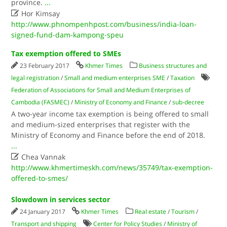
province.
...

Hor Kimsay
http://www.phnompenhpost.com/business/india-loan-
signed-fund-dam-kampong-speu
Tax exemption offered to SMEs
23 February 2017
Khmer Times
Business structures and
legal registration
/
Small and medium enterprises SME
/
Taxation
Federation of Associations for Small and Medium Enterprises of
Cambodia (FASMEC)
/
Ministry of Economy and Finance
/
sub-decree
A two-year income tax exemption is being offered to small
and medium-sized enterprises that register with the
Ministry of Economy and Finance before the end of 2018.
...

Chea Vannak
http://www.khmertimeskh.com/news/35749/tax-exemption-
offered-to-smes/
Slowdown in services sector
24 January 2017
Khmer Times
Real estate
/
Tourism
/
Transport and shipping
Center for Policy Studies
/
Ministry of