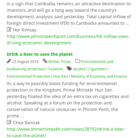
is a sign that Cambodia remains an attractive destination to
investors, and will go a long way toward the country’s
development, analysts said yesterday. Total capital inflow of
foreign direct investment (FDI) to Cambodia amounted to
...

Hor Kimsay
http://www.phnompenhpost.com/business/fdi-inflow-seen-
driving-economic-development
Drink a beer to save the planet
23 August 2016
Khmer Times
Environmental and
biodiversity protection
/
Taxation
alcohol
/
Cigarettes
/
Environmental Protection
/
Hun Sen
/
Ministry of Economy and Finance
As a way to possibly boost funding for environmental
protection in the Kingdom, Prime Minister Hun Sen
yesterday floated the idea of an extra tax on cigarettes and
alcohol. Speaking at a forum on the protection and
conservation of natural resources in Phnom Penh, the
prime
...

Chea Vannak
http://www.khmertimeskh.com/news/28792/drink-a-beer-
to-save-the-planet/