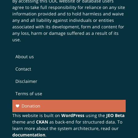
By accessing this ODC website or database users
agree to take full responsibility for reliance on any site
information provided and to hold harmless and waive
any and all liability against individuals or entities
associated with its development, form and content for
any loss, harm or damage suffered as a result of its
use.
About us
Contact
Disclaimer
Terms of use
Donation
This website is built on
WordPress
using the
JEO Beta
theme and
CKAN
as back-end for structured data. To
learn more about the system architecture, read our
documentation
.