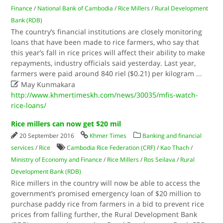
Finance
/
National Bank of Cambodia
/
Rice Millers
/
Rural Development
Bank (RDB)
The country’s financial institutions are closely monitoring
loans that have been made to rice farmers, who say that
this year’s fall in rice prices will affect their ability to make
repayments, industry officials said yesterday. Last year,
farmers were paid around 840 riel ($0.21) per kilogram
...

May Kunmakara
http://www.khmertimeskh.com/news/30035/mfis-watch-
rice-loans/
Rice millers can now get $20 mil
20 September 2016
Khmer Times
Banking and financial
services
/
Rice
Cambodia Rice Federation (CRF)
/
Kao Thach
/
Ministry of Economy and Finance
/
Rice Millers
/
Ros Seilava
/
Rural
Development Bank (RDB)
Rice millers in the country will now be able to access the
government’s promised emergency loan of $20 million to
purchase paddy rice from farmers in a bid to prevent rice
prices from falling further, the Rural Development Bank