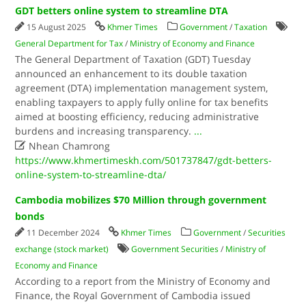
GDT betters online system to streamline DTA
15 August 2025
Khmer Times
Government
/
Taxation
General Department for Tax
/
Ministry of Economy and Finance
The General Department of Taxation (GDT) Tuesday
announced an enhancement to its double taxation
agreement (DTA) implementation management system,
enabling taxpayers to apply fully online for tax benefits
aimed at boosting efficiency, reducing administrative
burdens and increasing transparency.
...

Nhean Chamrong
https://www.khmertimeskh.com/501737847/gdt-betters-
online-system-to-streamline-dta/
Cambodia mobilizes $70 Million through government
bonds
11 December 2024
Khmer Times
Government
/
Securities
exchange (stock market)
Government Securities
/
Ministry of
Economy and Finance
According to a report from the Ministry of Economy and
Finance, the Royal Government of Cambodia issued