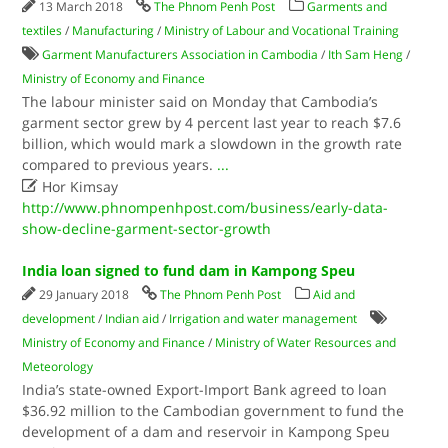
13 March 2018
The Phnom Penh Post
Garments and
textiles
/
Manufacturing
/
Ministry of Labour and Vocational Training
Garment Manufacturers Association in Cambodia
/
Ith Sam Heng
/
Ministry of Economy and Finance
The labour minister said on Monday that Cambodia’s
garment sector grew by 4 percent last year to reach $7.6
billion, which would mark a slowdown in the growth rate
compared to previous years.
...

Hor Kimsay
http://www.phnompenhpost.com/business/early-data-
show-decline-garment-sector-growth
India loan signed to fund dam in Kampong Speu
29 January 2018
The Phnom Penh Post
Aid and
development
/
Indian aid
/
Irrigation and water management
Ministry of Economy and Finance
/
Ministry of Water Resources and
Meteorology
India’s state-owned Export-Import Bank agreed to loan
$36.92 million to the Cambodian government to fund the
development of a dam and reservoir in Kampong Speu