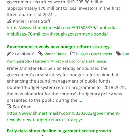
government securities worth KHR 295.30 billion
(approximately $70 million) to local investors in the first
three quarters of 2024.
...

Khmer Times Staff
https://www.khmertimeskh.com/501606339/cambodia-
mobilizes-70-million-through-government-bonds/
Government reveals new budget reform strategy
23 April 2018
Khmer Times
Budget
/
Government
Aun
Pornmoniroth
/
Hun Sen
/
Ministry of Economy and Finance
Prime Minister Hun Sen on Friday announced the
government’s new strategy for budget reform aimed at
enhancing the sound management of public funds.
Dubbed ‘Budget system reform programme for 2018-2025’,
the new blueprint for the country’s budgetary policy was
presented to the public during the
...

Sok Chan
https://www.khmertimeskh.com/50303602/government-
reveals-new-budget-reform-strategy/
Early data show decline in garment sector growth