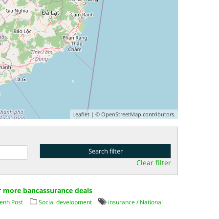
Leaflet
| ©
OpenStreetMap
contributors.
Clear filter
r more bancassurance deals
enh Post
Social development
insurance
/
National