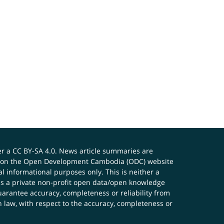
er a
CC BY-SA 4.0
. News article summaries are
ials on the Open Development Cambodia (ODC) website
 informational purposes only. This is neither a
s a private non-profit open data/open knowledge
uarantee accuracy, completeness or reliability from
n law, with respect to the accuracy, completeness or