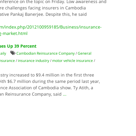
onference on the topic on Friday. Low awareness and
 are challenges facing insurers in Cambodia
tive Pankaj Banerjee. Despite this, he said
m/index.php/2012100959185/Business/insurance-
g-market.html
ues Up 39 Percent
aily
Cambodian Reinsurance Company
/
General
insurance
/
insurance industry
/
motor vehicle insurance
/
ry increased to $9.4 million in the first three
th $6.7 million during the same period last year,
nce Association of Cambodia show. Ty Atith, a
ian Reinsurance Company, said
...