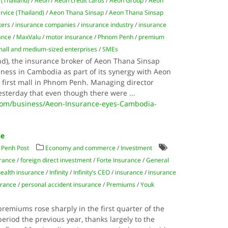
 (Thailand)
/
Aeon
/
Aeon credit cards
/
Aeon Group
/
Aeon
rvice (Thailand)
/
Aeon Thana Sinsap
/
Aeon Thana Sinsap
kers
/
insurance companies
/
insurance industry
/
insurance
rance
/
MaxValu
/
motor insurance
/
Phnom Penh
/
premium
mall and medium-sized enterprises
/
SMEs
nd), the insurance broker of Aeon Thana Sinsap
siness in Cambodia as part of its synergy with Aeon
s first mall in Phnom Penh. Managing director
esterday that even though there were
...
com/business/Aeon-Insurance-eyes-Cambodia-
se
Penh Post
Economy and commerce
/
Investment
urance
/
foreign direct investment
/
Forte Insurance
/
General
health insurance
/
Infinity
/
Infinity’s CEO
/
insurance
/
insurance
urance
/
personal accident insurance
/
Premiums
/
Youk
remiums rose sharply in the first quarter of the
riod the previous year, thanks largely to the