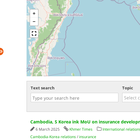
Text search
Topic
Cambodia, S Korea ink MoU on insurance develo
6 March 2025
Khmer Times
International relation
Cambodia-Korea relations
/
insurance