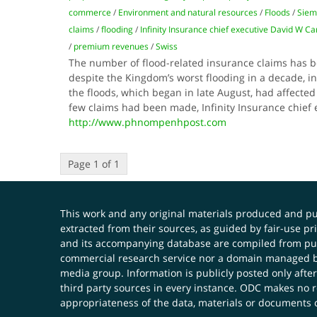
commerce
/
Environment and natural resources
/
Floods
/
Siem
claims
/
flooding
/
Infinity Insurance chief executive David W Ca
/
premium revenues
/
Swiss
The number of flood-related insurance claims has 
despite the Kingdom’s worst flooding in a decade, in
the floods, which began in late August, had affected 
few claims had been made, Infinity Insurance chief
http://www.phnompenhpost.com
Page 1 of 1
This work and any original materials produced and 
extracted from their sources, as guided by fair-use 
and its accompanying database are compiled from publ
commercial research service nor a domain managed by
media group. Information is publicly posted only after
third party sources in every instance. ODC makes no re
appropriateness of the data, materials or documents 