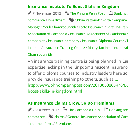
Insurance Institute To Boost Skills in Kingdom
7 November 2013
The Phnom Penh Post
Banking 
commerce
/
Investment
Chhay Rattanak
/
Forte Company’
Manager Youk Chamroeunrith
/
Forte Insurance
/
Forte Insuran
Association of Cambodia
/
Insurance Association of Cambodia
companies
/
insurance company
/
Insurance Diploma Course
/
Institute
/
Insurance Training Centre
/
Malaysian Insurance Insti
Chamroeunrith
An insurance training centre is being planned in Ca
expertise lacking in the Kingdom’s nascent insuranc
to offer diploma courses to industry leaders here so 
provide insurance training to others, such as
...
http://www.phnompenhpost.com/2013050865476/Busi
boost-skills-in-kingdom.html
As Insurance Claims Grow, So Do Premiums
23 October 2013
The Cambodia Daily
Banking and
commerce
claims
/
General Insurance Association of Ca
insurance firms
/
Premiums