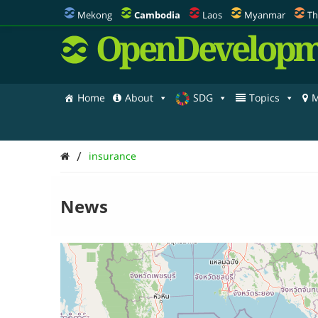
Mekong
Cambodia
Laos
Myanmar
Th
OpenDevelopm
Home
About
SDG
Topics
M
/
insurance
News