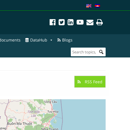
 documents
DataHub
Blogs
RSS Feed