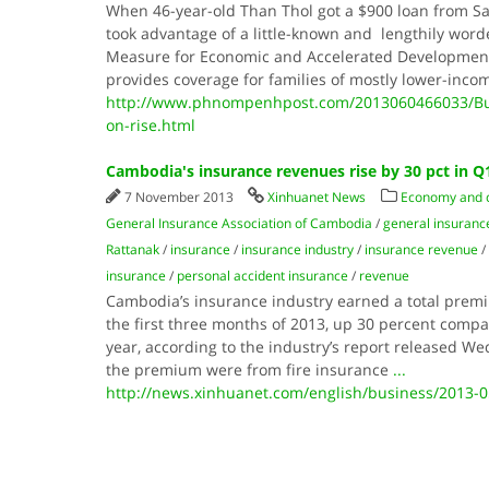
When 46-year-old Than Thol got a $900 loan from Sa
took advantage of a little-known and lengthily wor
Measure for Economic and Accelerated Development
provides coverage for families of mostly lower-inco
http://www.phnompenhpost.com/2013060466033/Busi
on-rise.html
Cambodia's insurance revenues rise by 30 pct in Q
7 November 2013
Xinhuanet News
Economy and
General Insurance Association of Cambodia
/
general insuran
Rattanak
/
insurance
/
insurance industry
/
insurance revenue
/
insurance
/
personal accident insurance
/
revenue
Cambodia’s insurance industry earned a total premiu
the first three months of 2013, up 30 percent compa
year, according to the industry’s report released W
the premium were from fire insurance
...
http://news.xinhuanet.com/english/business/2013-