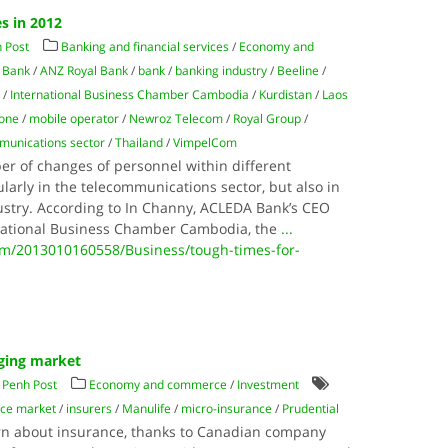
s in 2012
 Post
Banking and financial services
/
Economy and
 Bank
/
ANZ Royal Bank
/
bank
/
banking industry
/
Beeline
/
e
/
International Business Chamber Cambodia
/
Kurdistan
/
Laos
one
/
mobile operator
/
Newroz Telecom
/
Royal Group
/
munications sector
/
Thailand
/
VimpelCom
r of changes of personnel within different
arly in the telecommunications sector, but also in
stry. According to In Channy, ACLEDA Bank’s CEO
rnational Business Chamber Cambodia, the
...
/2013010160558/Business/tough-times-for-
ging market
Penh Post
Economy and commerce
/
Investment
nce market
/
insurers
/
Manulife
/
micro-insurance
/
Prudential
arn about insurance, thanks to Canadian company