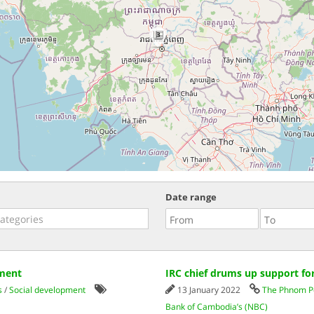
3
Date range
pment
IRC chief drums up support fo
s
/
Social development
13 January 2022
The Phnom P
Bank of Cambodia’s (NBC)