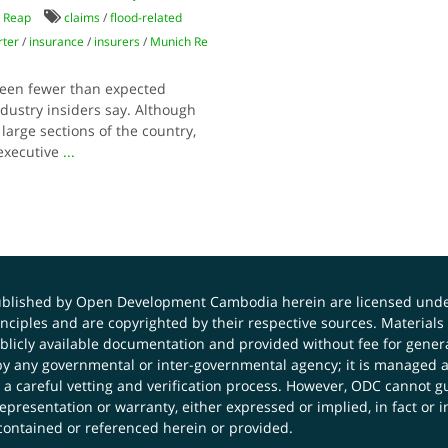
 Reap
claims
/
flood-related
rter
/
insurance
/
insurers
/
Munich Re
been fewer than expected
dustry insiders say. Although
large sections of the country,
 executive
...
published by Open Development Cambodia herein are licensed und
principles and are copyrighted by their respective sources. Mater
icly available documentation and provided without fee for general
 any governmental or inter-governmental agency; it is managed a
 a careful vetting and verification process. However, ODC cannot g
presentation or warranty, either expressed or implied, in fact or i
contained or referenced herein or provided.