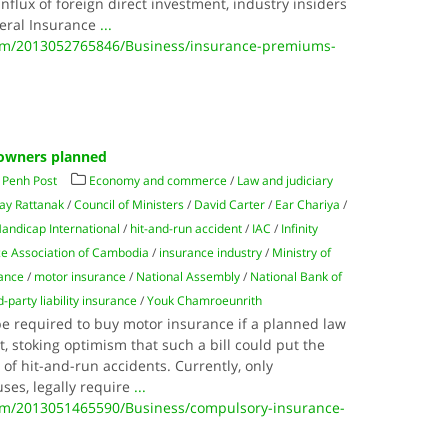
flux of foreign direct investment, industry insiders
neral Insurance
...
m/2013052765846/Business/insurance-premiums-
 owners planned
Penh Post
Economy and commerce
/
Law and judiciary
ay Rattanak
/
Council of Ministers
/
David Carter
/
Ear Chariya
/
andicap International
/
hit-and-run accident
/
IAC
/
Infinity
ce Association of Cambodia
/
insurance industry
/
Ministry of
nance
/
motor insurance
/
National Assembly
/
National Bank of
d-party liability insurance
/
Youk Chamroeunrith
be required to buy motor insurance if a planned law
 stoking optimism that such a bill could put the
of hit-and-run accidents. Currently, only
ses, legally require
...
m/2013051465590/Business/compulsory-insurance-