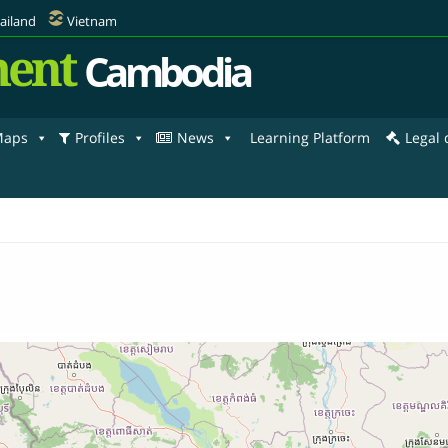
ailand
Vietnam
ent
Cambodia
aps
Profiles
News
Learning Platform
Legal