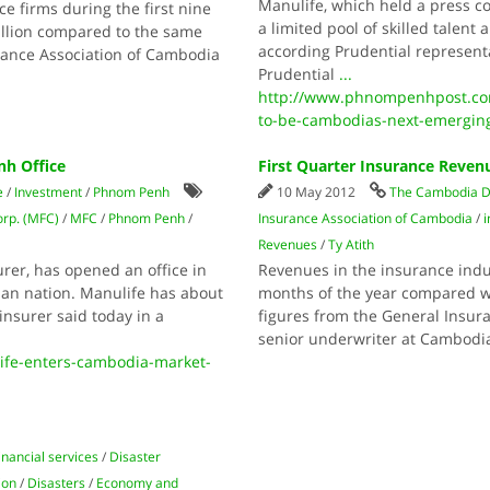
Manulife, which held a press c
ce firms during the first nine
a limited pool of skilled talent
illion compared to the same
according Prudential representa
rance Association of Cambodia
Prudential
...
http://www.phnompenhpost.co
to-be-cambodias-next-emergin
h Office
First Quarter Insurance Reven
e
/
Investment
/
Phnom Penh
10 May 2012
The Cambodia D
orp. (MFC)
/
MFC
/
Phnom Penh
/
Insurance Association of Cambodia
/
Revenues
/
Ty Atith
urer, has opened an office in
Revenues in the insurance indust
ian nation. Manulife has about
months of the year compared wi
insurer said today in a
figures from the General Insura
senior underwriter at Cambod
fe-enters-cambodia-market-
inancial services
/
Disaster
ion
/
Disasters
/
Economy and