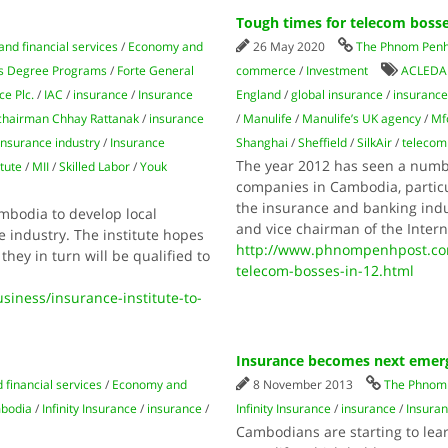
Tough times for telecom bosse
and financial services
/
Economy and
26 May 2020
The Phnom Penh
s Degree Programs
/
Forte General
commerce
/
Investment
ACLEDA
ce Plc.
/
IAC
/
insurance
/
Insurance
England
/
global insurance
/
insuranc
 chairman Chhay Rattanak
/
insurance
/
Manulife
/
Manulife’s UK agency
/
Mf
insurance industry
/
Insurance
Shanghai
/
Sheffield
/
SilkAir
/
telecom
The year 2012 has seen a numbe
tute
/
MII
/
Skilled Labor
/
Youk
companies in Cambodia, particul
the insurance and banking indu
mbodia to develop local
and vice chairman of the Inte
e industry. The institute hopes
http://www.phnompenhpost.com
they in turn will be qualified to
telecom-bosses-in-12.html
ness/insurance-institute-to-
Insurance becomes next emer
 financial services
/
Economy and
8 November 2013
The Phnom 
mbodia
/
Infinity Insurance
/
insurance
/
Infinity Insurance
/
insurance
/
Insura
Cambodians are starting to le