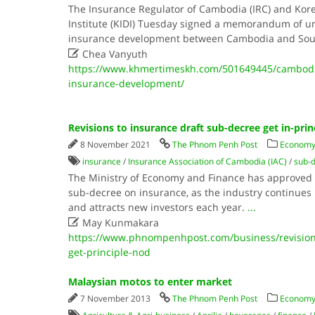
The Insurance Regulator of Cambodia (IRC) and Ko
Institute (KIDI) Tuesday signed a memorandum of u
insurance development between Cambodia and Sou

Chea Vanyuth
https://www.khmertimeskh.com/501649445/cambodi
insurance-development/
Revisions to insurance draft sub-decree get in-prin
8 November 2021
The Phnom Penh Post
Economy
insurance
/
Insurance Association of Cambodia (IAC)
/
sub-
The Ministry of Economy and Finance has approved in
sub-decree on insurance, as the industry continues i
and attracts new investors each year.
...

May Kunmakara
https://www.phnompenhpost.com/business/revisions
get-principle-nod
Malaysian motos to enter market
7 November 2013
The Phnom Penh Post
Economy