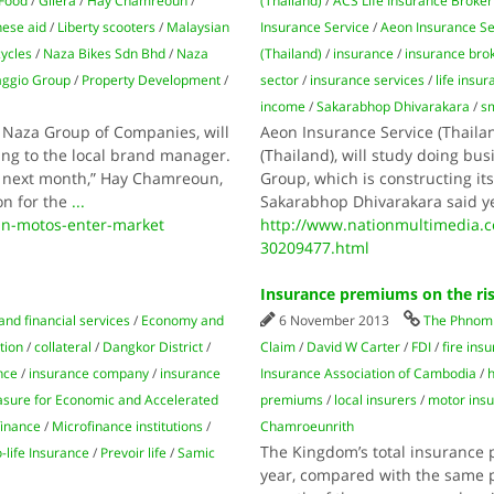
Food
/
Gilera
/
Hay Chamreoun
/
(Thailand)
/
ACS Life Insurance Broker
nese aid
/
Liberty scooters
/
Malaysian
Insurance Service
/
Aeon Insurance Se
ycles
/
Naza Bikes Sdn Bhd
/
Naza
(Thailand)
/
insurance
/
insurance bro
aggio Group
/
Property Development
/
sector
/
insurance services
/
life insu
income
/
Sakarabhop Dhivarakara
/
s
 Naza Group of Companies, will
Aeon Insurance Service (Thaila
ng to the local brand manager.
(Thailand), will study doing bu
of next month,” Hay Chamreoun,
Group, which is constructing it
on for the
...
Sakarabhop Dhivarakara said y
n-motos-enter-market
http://www.nationmultimedia.
30209477.html
Insurance premiums on the ri
and financial services
/
Economy and
6 November 2013
The Phnom 
tion
/
collateral
/
Dangkor District
/
Claim
/
David W Carter
/
FDI
/
fire ins
nce
/
insurance company
/
insurance
Insurance Association of Cambodia
/
sure for Economic and Accelerated
premiums
/
local insurers
/
motor ins
finance
/
Microfinance institutions
/
Chamroeunrith
The Kingdom’s total insurance p
life Insurance
/
Prevoir life
/
Samic
year, compared with the same pe