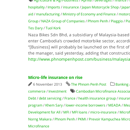
Agriculture & Agri-business
/
Aprilia
/
beverages
/
finance
/
hospitality
/
Imports
/
insurance
/
Japan Motorcycle Shop
/
Japa
aid
/
manufacturing
/
Ministry of Economy and Finance
/
motorc
Group
/
NAZA Group of Companies
/
Phnom Penh
/
Piaggio
/
Pi
Tes Dary
/
Tuol Kork
Naza Bikes Sdn Bhd, a subsidiary of Malaysia-based
enter Cambodia’s crowded motorbike sector, accordi
“[Business] will probably be launched on the first 
the manager, said yesterday, adding that constructi
http://www.phnompenhpost.com/business/malaysia
Micro-life insurance on rise
6 November 2013
The Phnom Penh Post
Banking 
commerce
/
Investment
Cambodian Microfinance Associa
Debt
/
debt servicing
/
France
/
health insurance group
/
insura
program
/
Khem Sary
/
lower-income borrowers
/
MEADA
/
Mea
Development for All
/
MFI
/
MFI loans
/
micro-insurance
/
Micro
Norng Makara
/
Phnom Penh
/
PKMI
/
Prevoir Kampuchea Micro-
Microfinance