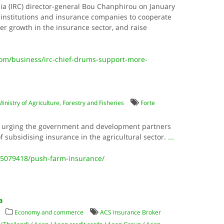
a (IRC) director-general Bou Chanphirou on January
l institutions and insurance companies to cooperate
er growth in the insurance sector, and raise
m/business/irc-chief-drums-support-more-
Ministry of Agriculture, Forestry and Fisheries
Forte
re urging the government and development partners
f subsidising insurance in the agricultural sector.
...
5079418/push-farm-insurance/
a
Economy and commerce
ACS Insurance Broker