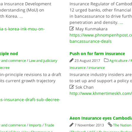
rea Insurance Development
Insurance Regulator of Cambodi
nderstanding (MoU) on
12 urged banks, other financia
th Korea.
...
in bancassurance to drive furth
penetration and density.
...

a-s-korea-ink-mou-on-
May Kunmakara
https://www.phnompenhpost.co
bancassurance-deals
ciple nod
Push on for farm insurance
 and commerce
/
Law and judiciary
23 August 2017
Agriculture
/
decree
Insurance
/
insurance
-principle revisions to a draft
Insurance industry insiders a
ts current growth trajectory
to set up and support a policy o

Sok Chan
http://www.khmertimeskh.com/
-insurance-draft-sub-decree-
Aeon Insurance eyes Cambodi
 and commerce
/
Imports
/
Trade
7 November 2013
The Nation