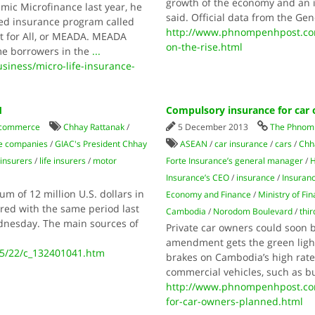
growth of the economy and an in
mic Microfinance last year, he
said. Official data from the Ge
ded insurance program called
http://www.phnompenhpost.co
 for All, or MEADA. MEADA
on-the-rise.html
me borrowers in the
...
ness/micro-life-insurance-
1
Compulsory insurance for car
 commerce
Chhay Rattanak
/
5 December 2013
The Phnom 
ce companies
/
GIAC's President Chhay
ASEAN
/
car insurance
/
cars
/
Chh
insurers
/
life insurers
/
motor
Forte Insurance’s general manager
/
H
Insurance’s CEO
/
insurance
/
Insuran
m of 12 million U.S. dollars in
Economy and Finance
/
Ministry of Fi
red with the same period last
Cambodia
/
Norodom Boulevard
/
thir
ednesday. The main sources of
Private car owners could soon 
amendment gets the green light,
05/22/c_132401041.htm
brakes on Cambodia’s high rate 
commercial vehicles, such as bu
http://www.phnompenhpost.co
for-car-owners-planned.html