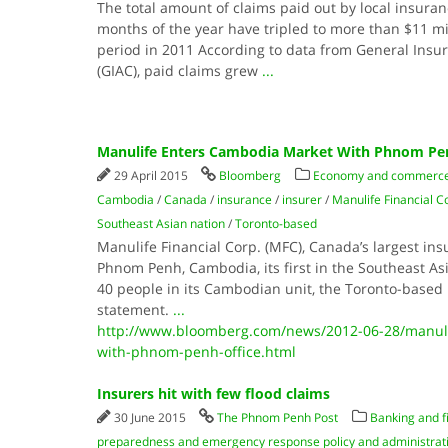
The total amount of claims paid out by local insuran
months of the year have tripled to more than $11 m
period in 2011 According to data from General Insu
(GIAC), paid claims grew
...
Manulife Enters Cambodia Market With Phnom Pen
29 April 2015
Bloomberg
Economy and commerc
Cambodia
/
Canada
/
insurance
/
insurer
/
Manulife Financial C
Southeast Asian nation
/
Toronto-based
Manulife Financial Corp. (MFC), Canada’s largest ins
Phnom Penh, Cambodia, its first in the Southeast As
40 people in its Cambodian unit, the Toronto-based 
statement.
...
http://www.bloomberg.com/news/2012-06-28/manuli
with-phnom-penh-office.html
Insurers hit with few flood claims
30 June 2015
The Phnom Penh Post
Banking and f
preparedness and emergency response policy and administrat