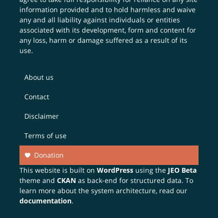
information provided and to hold harmless and waive
any and all liability against individuals or entities
associated with its development, form and content for
any loss, harm or damage suffered as a result of its
use.
About us
Contact
Disclaimer
Terms of use
Donation
This website is built on
WordPress
using the
JEO Beta
theme and
CKAN
as back-end for structured data. To
learn more about the system architecture, read our
documentation
.