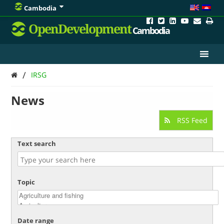
Cambodia
OpenDevelopment
Cambodia
/
IRSG
News
RSS Feed
Text search
Topic
Date range