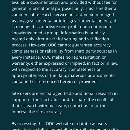
available documentation and provided without fee for
general informational purposes only. This is neither a
commercial research service nor a domain managed
by any governmental or inter-governmental agency; it
is managed as a private non-profit open data/open
knowledge media group. Information is publicly
posted only after a careful vetting and verification
process. However, ODC cannot guarantee accuracy,
completeness or reliability from third party sources in
every instance. ODC makes no representation or
warranty, either expressed or implied, in fact or in law,
with respect to the accuracy, completeness or
appropriateness of the data, materials or documents
contained or referenced herein or provided.
Site users are encouraged to do additional research in
support of their activities and to share the results of
that research with our team,
contact us
to further
improve the site accuracy.
By accessing this ODC website or database users
agree to take full responsibility for reliance on any site