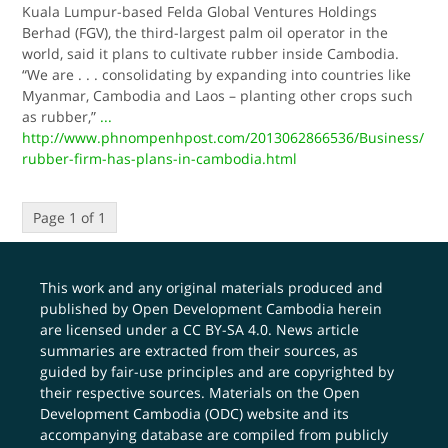
Kuala Lumpur-based Felda Global Ventures Holdings
Berhad (FGV), the third-largest palm oil operator in the
world, said it plans to cultivate rubber inside Cambodia.
“We are . . . consolidating by expanding into countries like
Myanmar, Cambodia and Laos – planting other crops such
as rubber,”
...
http://www.phnompenhpost.com/2013062866536/Business/
rubber-firm-has-plans-in-cambodia.html
Page 1 of 1
This work and any original materials produced and
published by Open Development Cambodia herein
are licensed under a
CC BY-SA 4.0
. News article
summaries are extracted from their sources, as
guided by fair-use principles and are copyrighted by
their respective sources. Materials on the Open
Development Cambodia (ODC) website and its
accompanying database are compiled from publicly