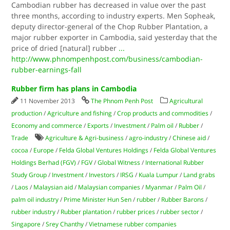
Cambodian rubber has decreased in value over the past
three months, according to industry experts. Men Sopheak,
deputy director-general of the Chop Rubber Plantation, a
major rubber exporter in Cambodia, said yesterday that the
price of dried [natural] rubber
...
http://www.phnompenhpost.com/business/cambodian-
rubber-earnings-fall
Rubber firm has plans in Cambodia
11 November 2013
The Phnom Penh Post
Agricultural
production
/
Agriculture and fishing
/
Crop products and commodities
/
Economy and commerce
/
Exports
/
Investment
/
Palm oil
/
Rubber
/
Trade
Agriculture & Agri-business
/
agro-industry
/
Chinese aid
/
cocoa
/
Europe
/
Felda Global Ventures Holdings
/
Felda Global Ventures
Holdings Berhad (FGV)
/
FGV
/
Global Witness
/
International Rubber
Study Group
/
Investment
/
Investors
/
IRSG
/
Kuala Lumpur
/
Land grabs
/
Laos
/
Malaysian aid
/
Malaysian companies
/
Myanmar
/
Palm Oil
/
palm oil industry
/
Prime Minister Hun Sen
/
rubber
/
Rubber Barons
/
rubber industry
/
Rubber plantation
/
rubber prices
/
rubber sector
/
Singapore
/
Srey Chanthy
/
Vietnamese rubber companies