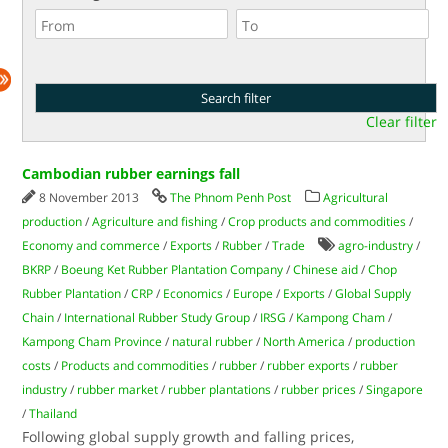
Clear filter
Cambodian rubber earnings fall
8 November 2013
The Phnom Penh Post
Agricultural
production
/
Agriculture and fishing
/
Crop products and commodities
/
Economy and commerce
/
Exports
/
Rubber
/
Trade
agro-industry
/
BKRP
/
Boeung Ket Rubber Plantation Company
/
Chinese aid
/
Chop
Rubber Plantation
/
CRP
/
Economics
/
Europe
/
Exports
/
Global Supply
Chain
/
International Rubber Study Group
/
IRSG
/
Kampong Cham
/
Kampong Cham Province
/
natural rubber
/
North America
/
production
costs
/
Products and commodities
/
rubber
/
rubber exports
/
rubber
industry
/
rubber market
/
rubber plantations
/
rubber prices
/
Singapore
/
Thailand
Following global supply growth and falling prices,