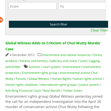
Clear filter
Global Witness Adds to Criticism of Chut Wutty Murder
Case
4 December 2013
Environment and natural resources
/
Forest
products
/
Forests and forestry
/
Judiciary and courts
/
Land
/
Logging
and timber
Activists
/
court system
/
environment
/
environment
protection
/
Environment rights group
/
environmental activist Chut
Wutty
/
Forests
/
Global Witness
/
Human Rights
/
human rights activist
/
human rights violations
/
international rights groups
/
justice system
/
Koh Rong Provincial Court
/
Rann Boroth
/
Timber Green
Environment rights group Global Witness yesterday joined
the call for an independent investigation into the April 26
murder of conservation activist Chut Wutty following the