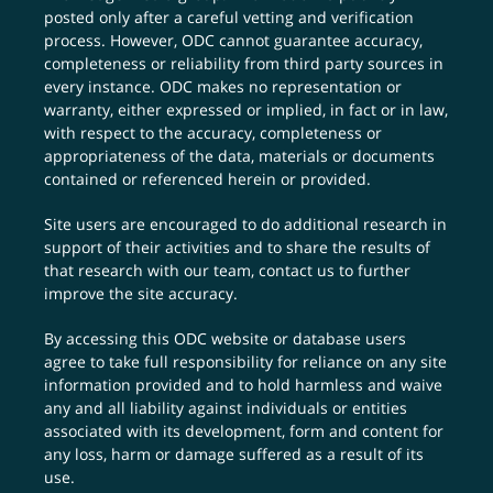
posted only after a careful vetting and verification
process. However, ODC cannot guarantee accuracy,
completeness or reliability from third party sources in
every instance. ODC makes no representation or
warranty, either expressed or implied, in fact or in law,
with respect to the accuracy, completeness or
appropriateness of the data, materials or documents
contained or referenced herein or provided.
Site users are encouraged to do additional research in
support of their activities and to share the results of
that research with our team,
contact us
to further
improve the site accuracy.
By accessing this ODC website or database users
agree to take full responsibility for reliance on any site
information provided and to hold harmless and waive
any and all liability against individuals or entities
associated with its development, form and content for
any loss, harm or damage suffered as a result of its
use.