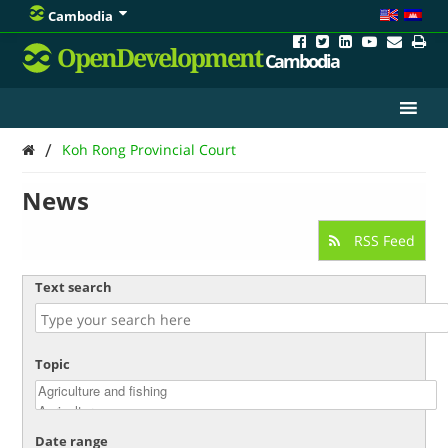
Cambodia
OpenDevelopment
Cambodia
/
Koh Rong Provincial Court
News
RSS Feed
Text search
Topic
Date range