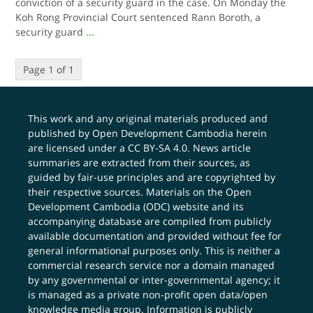
conviction of a security guard in the case. On Monday the
Koh Rong Provincial Court sentenced Rann Boroth, a
security guard
...
Page 1 of 1
This work and any original materials produced and
published by Open Development Cambodia herein
are licensed under a
CC BY-SA 4.0
. News article
summaries are extracted from their sources, as
guided by fair-use principles and are copyrighted by
their respective sources. Materials on the Open
Development Cambodia (ODC) website and its
accompanying database are compiled from publicly
available documentation and provided without fee for
general informational purposes only. This is neither a
commercial research service nor a domain managed
by any governmental or inter-governmental agency; it
is managed as a private non-profit open data/open
knowledge media group. Information is publicly