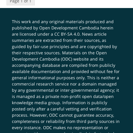
Page 1 of 1
This work and any original materials produced and
published by Open Development Cambodia herein
are licensed under a
CC BY-SA 4.0
. News article
summaries are extracted from their sources, as
guided by fair-use principles and are copyrighted by
their respective sources. Materials on the Open
Development Cambodia (ODC) website and its
accompanying database are compiled from publicly
available documentation and provided without fee for
general informational purposes only. This is neither a
commercial research service nor a domain managed
by any governmental or inter-governmental agency; it
is managed as a private non-profit open data/open
knowledge media group. Information is publicly
posted only after a careful vetting and verification
process. However, ODC cannot guarantee accuracy,
completeness or reliability from third party sources in
every instance. ODC makes no representation or