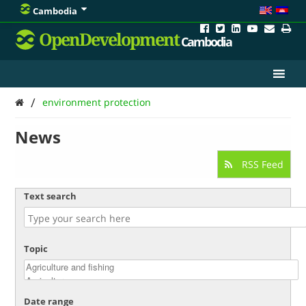
Cambodia
OpenDevelopment
Cambodia
/
environment protection
News
RSS Feed
Text search
Topic
Date range