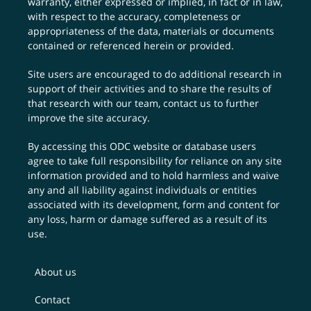
warranty, either expressed or implied, in fact or in law,
with respect to the accuracy, completeness or
appropriateness of the data, materials or documents
contained or referenced herein or provided.
Site users are encouraged to do additional research in
support of their activities and to share the results of
that research with our team,
contact us
to further
improve the site accuracy.
By accessing this ODC website or database users
agree to take full responsibility for reliance on any site
information provided and to hold harmless and waive
any and all liability against individuals or entities
associated with its development, form and content for
any loss, harm or damage suffered as a result of its
use.
About us
Contact