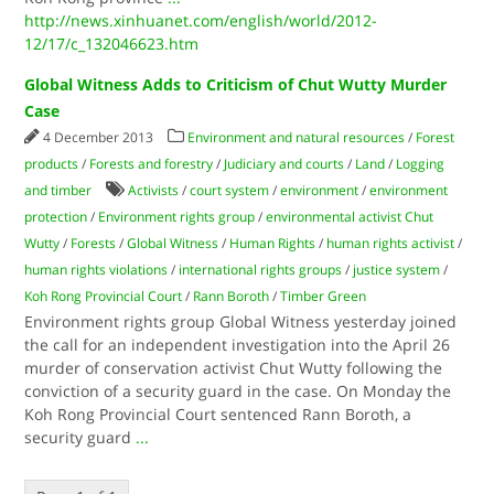
http://news.xinhuanet.com/english/world/2012-
12/17/c_132046623.htm
Global Witness Adds to Criticism of Chut Wutty Murder
Case
4 December 2013
Environment and natural resources
/
Forest
products
/
Forests and forestry
/
Judiciary and courts
/
Land
/
Logging
and timber
Activists
/
court system
/
environment
/
environment
protection
/
Environment rights group
/
environmental activist Chut
Wutty
/
Forests
/
Global Witness
/
Human Rights
/
human rights activist
/
human rights violations
/
international rights groups
/
justice system
/
Koh Rong Provincial Court
/
Rann Boroth
/
Timber Green
Environment rights group Global Witness yesterday joined
the call for an independent investigation into the April 26
murder of conservation activist Chut Wutty following the
conviction of a security guard in the case. On Monday the
Koh Rong Provincial Court sentenced Rann Boroth, a
security guard
...