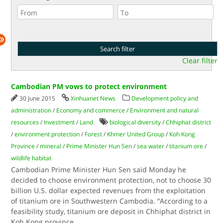
Clear filter
Cambodian PM vows to protect environment
30 June 2015
Xinhuanet News
Development policy and
administration
/
Economy and commerce
/
Environment and natural
resources
/
Investment
/
Land
biological diversity
/
Chhiphat district
/
environment protection
/
Forest
/
Khmer United Group
/
Koh Kong
Province
/
mineral
/
Prime Minister Hun Sen
/
sea water
/
titanium ore
/
wildlife habitat
Cambodian Prime Minister Hun Sen said Monday he
decided to choose environment protection, not to choose 30
billion U.S. dollar expected revenues from the exploitation
of titanium ore in Southwestern Cambodia. “According to a
feasibility study, titanium ore deposit in Chhiphat district in
Koh Kong province
...