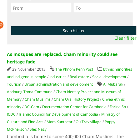
Clear filter
As mosques are replaced, Cham minority could see
heritage fade
29 November 2013
The Phnom Penh Post
Ethnic minorities
and indigenous people
/
Industries
/
Real estate
/
Social development
/
Tourism
/
Urban administration and development
Al Mubarak
/
Andoung Thma Commune
/
Cham Identity Project and Museum of
Memory
/
Cham Muslims
/
Cham Oral History Project
/
Chvea ethnic
minority
/
DC-Cam
/
Documentation Center for Cambodia
/
Farina So
/
ICDC
/
Islamic Council for Development of Cambodia
/
Ministry of
Culture and Fine Arts
/
Mom Kunthear
/
Ou Trav village
/
Poppy
McPherson
/
Sles Nazy
Cambodia is home to some 400,000 Cham Muslims. The