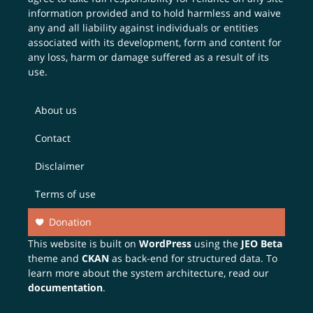
information provided and to hold harmless and waive
any and all liability against individuals or entities
associated with its development, form and content for
any loss, harm or damage suffered as a result of its
use.
About us
Contact
Disclaimer
Terms of use
Donation
This website is built on
WordPress
using the
JEO Beta
theme and
CKAN
as back-end for structured data. To
learn more about the system architecture, read our
documentation
.