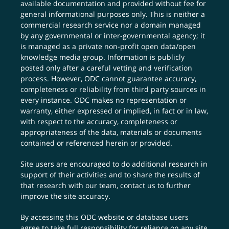
available documentation and provided without fee for
general informational purposes only. This is neither a
commercial research service nor a domain managed
by any governmental or inter-governmental agency; it
is managed as a private non-profit open data/open
knowledge media group. Information is publicly
posted only after a careful vetting and verification
process. However, ODC cannot guarantee accuracy,
completeness or reliability from third party sources in
every instance. ODC makes no representation or
warranty, either expressed or implied, in fact or in law,
with respect to the accuracy, completeness or
appropriateness of the data, materials or documents
contained or referenced herein or provided.
Site users are encouraged to do additional research in
support of their activities and to share the results of
that research with our team,
contact us
to further
improve the site accuracy.
By accessing this ODC website or database users
agree to take full responsibility for reliance on any site