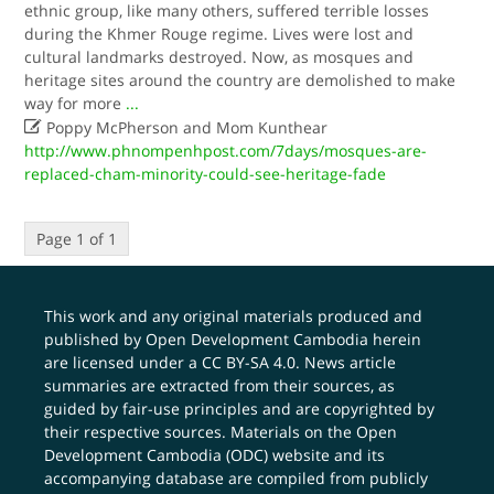
ethnic group, like many others, suffered terrible losses
during the Khmer Rouge regime. Lives were lost and
cultural landmarks destroyed. Now, as mosques and
heritage sites around the country are demolished to make
way for more
...

Poppy McPherson and Mom Kunthear
http://www.phnompenhpost.com/7days/mosques-are-
replaced-cham-minority-could-see-heritage-fade
Page 1 of 1
This work and any original materials produced and
published by Open Development Cambodia herein
are licensed under a
CC BY-SA 4.0
. News article
summaries are extracted from their sources, as
guided by fair-use principles and are copyrighted by
their respective sources. Materials on the Open
Development Cambodia (ODC) website and its
accompanying database are compiled from publicly