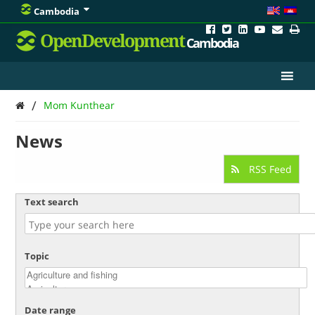
Cambodia
OpenDevelopment
Cambodia
/
Mom Kunthear
News
RSS Feed
Text search
Topic
Date range