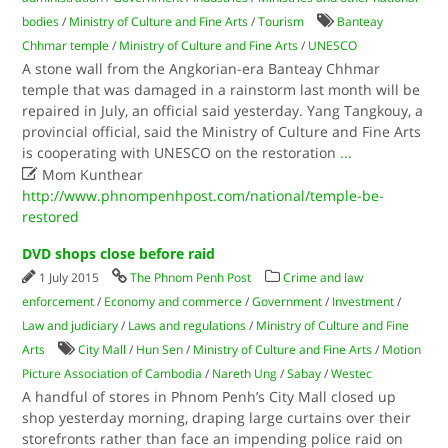
bodies
/
Ministry of Culture and Fine Arts
/
Tourism
Banteay
Chhmar temple
/
Ministry of Culture and Fine Arts
/
UNESCO
A stone wall from the Angkorian-era Banteay Chhmar
temple that was damaged in a rainstorm last month will be
repaired in July, an official said yesterday. Yang Tangkouy, a
provincial official, said the Ministry of Culture and Fine Arts
is cooperating with UNESCO on the restoration
...

Mom Kunthear
http://www.phnompenhpost.com/national/temple-be-
restored
DVD shops close before raid
1 July 2015
The Phnom Penh Post
Crime and law
enforcement
/
Economy and commerce
/
Government
/
Investment
/
Law and judiciary
/
Laws and regulations
/
Ministry of Culture and Fine
Arts
City Mall
/
Hun Sen
/
Ministry of Culture and Fine Arts
/
Motion
Picture Association of Cambodia
/
Nareth Ung
/
Sabay
/
Westec
A handful of stores in Phnom Penh’s City Mall closed up
shop yesterday morning, draping large curtains over their
storefronts rather than face an impending police raid on