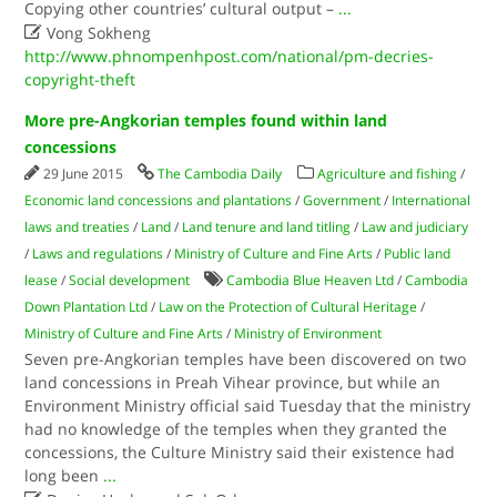
Copying other countries’ cultural output –
...

Vong Sokheng
http://www.phnompenhpost.com/national/pm-decries-
copyright-theft
More pre-Angkorian temples found within land
concessions
29 June 2015
The Cambodia Daily
Agriculture and fishing
/
Economic land concessions and plantations
/
Government
/
International
laws and treaties
/
Land
/
Land tenure and land titling
/
Law and judiciary
/
Laws and regulations
/
Ministry of Culture and Fine Arts
/
Public land
lease
/
Social development
Cambodia Blue Heaven Ltd
/
Cambodia
Down Plantation Ltd
/
Law on the Protection of Cultural Heritage
/
Ministry of Culture and Fine Arts
/
Ministry of Environment
Seven pre-Angkorian temples have been discovered on two
land concessions in Preah Vihear province, but while an
Environment Ministry official said Tuesday that the ministry
had no knowledge of the temples when they granted the
concessions, the Culture Ministry said their existence had
long been
...