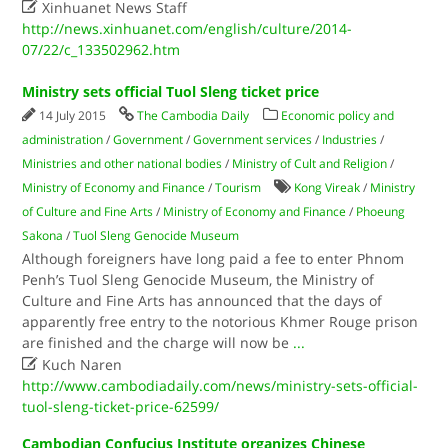

Xinhuanet News Staff
http://news.xinhuanet.com/english/culture/2014-
07/22/c_133502962.htm
Ministry sets official Tuol Sleng ticket price
14 July 2015
The Cambodia Daily
Economic policy and
administration
/
Government
/
Government services
/
Industries
/
Ministries and other national bodies
/
Ministry of Cult and Religion
/
Ministry of Economy and Finance
/
Tourism
Kong Vireak
/
Ministry
of Culture and Fine Arts
/
Ministry of Economy and Finance
/
Phoeung
Sakona
/
Tuol Sleng Genocide Museum
Although foreigners have long paid a fee to enter Phnom
Penh’s Tuol Sleng Genocide Museum, the Ministry of
Culture and Fine Arts has announced that the days of
apparently free entry to the notorious Khmer Rouge prison
are finished and the charge will now be
...

Kuch Naren
http://www.cambodiadaily.com/news/ministry-sets-official-
tuol-sleng-ticket-price-62599/
Cambodian Confucius Institute organizes Chinese