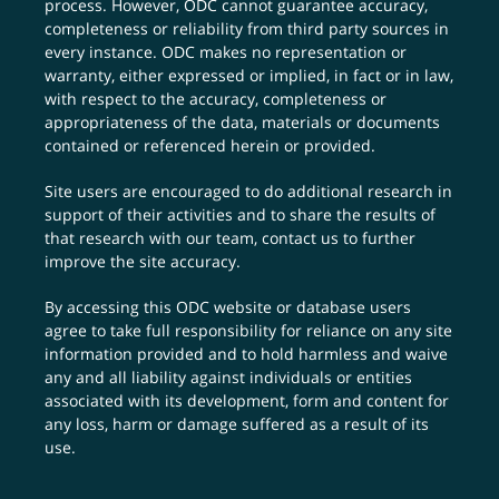
process. However, ODC cannot guarantee accuracy,
completeness or reliability from third party sources in
every instance. ODC makes no representation or
warranty, either expressed or implied, in fact or in law,
with respect to the accuracy, completeness or
appropriateness of the data, materials or documents
contained or referenced herein or provided.
Site users are encouraged to do additional research in
support of their activities and to share the results of
that research with our team,
contact us
to further
improve the site accuracy.
By accessing this ODC website or database users
agree to take full responsibility for reliance on any site
information provided and to hold harmless and waive
any and all liability against individuals or entities
associated with its development, form and content for
any loss, harm or damage suffered as a result of its
use.