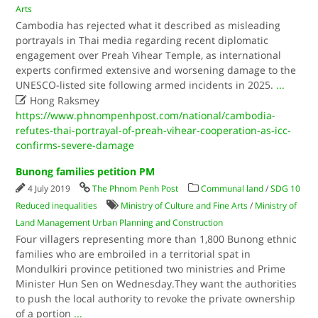
Arts
Cambodia has rejected what it described as misleading
portrayals in Thai media regarding recent diplomatic
engagement over Preah Vihear Temple, as international
experts confirmed extensive and worsening damage to the
UNESCO-listed site following armed incidents in 2025.
...

Hong Raksmey
https://www.phnompenhpost.com/national/cambodia-
refutes-thai-portrayal-of-preah-vihear-cooperation-as-icc-
confirms-severe-damage
Bunong families petition PM
4 July 2019
The Phnom Penh Post
Communal land
/
SDG 10
Reduced inequalities
Ministry of Culture and Fine Arts
/
Ministry of
Land Management Urban Planning and Construction
Four villagers representing more than 1,800 Bunong ethnic
families who are embroiled in a territorial spat in
Mondulkiri province petitioned two ministries and Prime
Minister Hun Sen on Wednesday.They want the authorities
to push the local authority to revoke the private ownership
of a portion
...