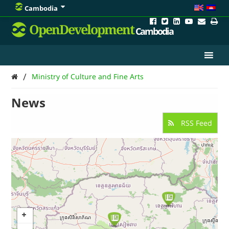
Cambodia
OpenDevelopment
Cambodia
/
Ministry of Culture and Fine Arts
News
RSS Feed