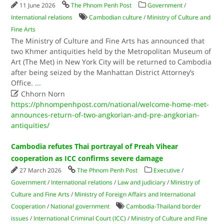
11 June 2026
The Phnom Penh Post
Government
/
International relations
Cambodian culture
/
Ministry of Culture and
Fine Arts
The Ministry of Culture and Fine Arts has announced that
two Khmer antiquities held by the Metropolitan Museum of
Art (The Met) in New York City will be returned to Cambodia
after being seized by the Manhattan District Attorney’s
Office.
...

Chhorn Norn
https://phnompenhpost.com/national/welcome-home-met-
announces-return-of-two-angkorian-and-pre-angkorian-
antiquities/
Cambodia refutes Thai portrayal of Preah Vihear
cooperation as ICC confirms severe damage
27 March 2026
The Phnom Penh Post
Executive
/
Government
/
International relations
/
Law and judiciary
/
Ministry of
Culture and Fine Arts
/
Ministry of Foreign Affairs and International
Cooperation
/
National government
Cambodia-Thailand border
issues
/
International Criminal Court (ICC)
/
Ministry of Culture and Fine