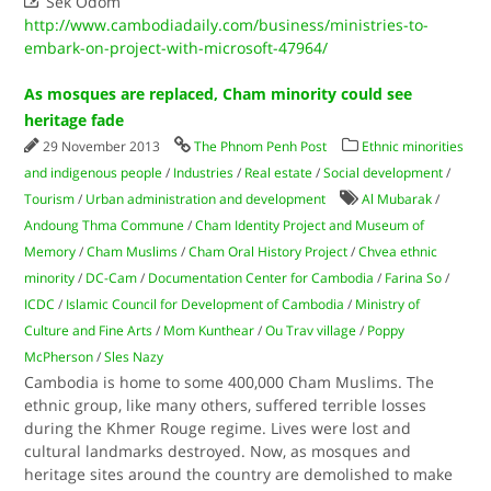

Sek Odom
http://www.cambodiadaily.com/business/ministries-to-
embark-on-project-with-microsoft-47964/
As mosques are replaced, Cham minority could see
heritage fade
29 November 2013
The Phnom Penh Post
Ethnic minorities
and indigenous people
/
Industries
/
Real estate
/
Social development
/
Tourism
/
Urban administration and development
Al Mubarak
/
Andoung Thma Commune
/
Cham Identity Project and Museum of
Memory
/
Cham Muslims
/
Cham Oral History Project
/
Chvea ethnic
minority
/
DC-Cam
/
Documentation Center for Cambodia
/
Farina So
/
ICDC
/
Islamic Council for Development of Cambodia
/
Ministry of
Culture and Fine Arts
/
Mom Kunthear
/
Ou Trav village
/
Poppy
McPherson
/
Sles Nazy
Cambodia is home to some 400,000 Cham Muslims. The
ethnic group, like many others, suffered terrible losses
during the Khmer Rouge regime. Lives were lost and
cultural landmarks destroyed. Now, as mosques and
heritage sites around the country are demolished to make