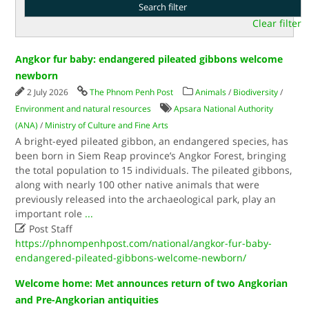
Clear filter
Angkor fur baby: endangered pileated gibbons welcome
newborn
2 July 2026
The Phnom Penh Post
Animals
/
Biodiversity
/
Environment and natural resources
Apsara National Authority
(ANA)
/
Ministry of Culture and Fine Arts
A bright-eyed pileated gibbon, an endangered species, has
been born in Siem Reap province’s Angkor Forest, bringing
the total population to 15 individuals. The pileated gibbons,
along with nearly 100 other native animals that were
previously released into the archaeological park, play an
important role
...

Post Staff
https://phnompenhpost.com/national/angkor-fur-baby-
endangered-pileated-gibbons-welcome-newborn/
Welcome home: Met announces return of two Angkorian
and Pre-Angkorian antiquities