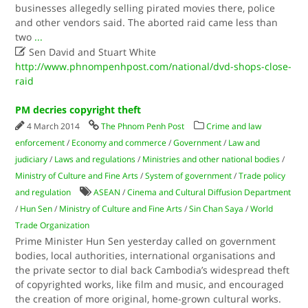
businesses allegedly selling pirated movies there, police
and other vendors said. The aborted raid came less than
two
...

Sen David and Stuart White
http://www.phnompenhpost.com/national/dvd-shops-close-
raid
PM decries copyright theft
4 March 2014
The Phnom Penh Post
Crime and law
enforcement
/
Economy and commerce
/
Government
/
Law and
judiciary
/
Laws and regulations
/
Ministries and other national bodies
/
Ministry of Culture and Fine Arts
/
System of government
/
Trade policy
and regulation
ASEAN
/
Cinema and Cultural Diffusion Department
/
Hun Sen
/
Ministry of Culture and Fine Arts
/
Sin Chan Saya
/
World
Trade Organization
Prime Minister Hun Sen yesterday called on government
bodies, local authorities, international organisations and
the private sector to dial back Cambodia’s widespread theft
of copyrighted works, like film and music, and encouraged
the creation of more original, home-grown cultural works.