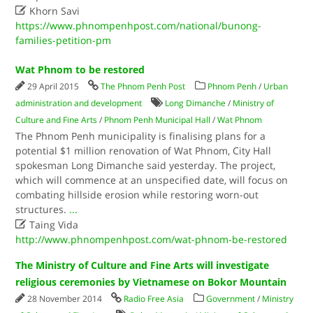

Khorn Savi
https://www.phnompenhpost.com/national/bunong-
families-petition-pm
Wat Phnom to be restored
29 April 2015
The Phnom Penh Post
Phnom Penh
/
Urban
administration and development
Long Dimanche
/
Ministry of
Culture and Fine Arts
/
Phnom Penh Municipal Hall
/
Wat Phnom
The Phnom Penh municipality is finalising plans for a
potential $1 million renovation of Wat Phnom, City Hall
spokesman Long Dimanche said yesterday. The project,
which will commence at an unspecified date, will focus on
combating hillside erosion while restoring worn-out
structures.
...

Taing Vida
http://www.phnompenhpost.com/wat-phnom-be-restored
The Ministry of Culture and Fine Arts will investigate
religious ceremonies by Vietnamese on Bokor Mountain
28 November 2014
Radio Free Asia
Government
/
Ministry