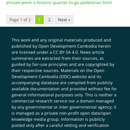
phnom-penh-s-historic-quarter-to-go-pedestrian.html
Page 1 of 2
1
2
Next »
This work and any original materials produced and
published by Open Development Cambodia herein
are licensed under a
CC BY-SA 4.0
. News article
summaries are extracted from their sources, as
guided by fair-use principles and are copyrighted by
their respective sources. Materials on the Open
Development Cambodia (ODC) website and its
accompanying database are compiled from publicly
available documentation and provided without fee for
general informational purposes only. This is neither a
commercial research service nor a domain managed
by any governmental or inter-governmental agency; it
is managed as a private non-profit open data/open
knowledge media group. Information is publicly
posted only after a careful vetting and verification