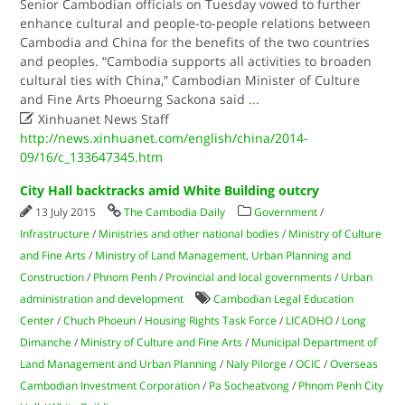
Senior Cambodian officials on Tuesday vowed to further
enhance cultural and people-to-people relations between
Cambodia and China for the benefits of the two countries
and peoples. “Cambodia supports all activities to broaden
cultural ties with China,” Cambodian Minister of Culture
and Fine Arts Phoeurng Sackona said
...

Xinhuanet News Staff
http://news.xinhuanet.com/english/china/2014-
09/16/c_133647345.htm
City Hall backtracks amid White Building outcry
13 July 2015
The Cambodia Daily
Government
/
Infrastructure
/
Ministries and other national bodies
/
Ministry of Culture
and Fine Arts
/
Ministry of Land Management, Urban Planning and
Construction
/
Phnom Penh
/
Provincial and local governments
/
Urban
administration and development
Cambodian Legal Education
Center
/
Chuch Phoeun
/
Housing Rights Task Force
/
LICADHO
/
Long
Dimanche
/
Ministry of Culture and Fine Arts
/
Municipal Department of
Land Management and Urban Planning
/
Naly Pilorge
/
OCIC
/
Overseas
Cambodian Investment Corporation
/
Pa Socheatvong
/
Phnom Penh City