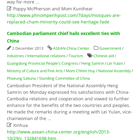
way for more
...

Poppy McPherson and Mom Kunthear
http://www.phnompenhpost.com/7days/mosques-are-
replaced-cham-minority-could-see-heritage-fade
Cambodian parliament chief hails excellent ties with
China
2 December 2013
ASEAN-China Center
Government
/
Industries
/
International relations
/
Tourism
Chinese aid
/
Guangdong Provincial People's Congress
/
Heng Samrin
/
Lei Yulan
/
Ministry of Culture and Fine Arts
/
Mom Chhim Huy
/
National Assembly
/
Phoeung Sakuna
/
Standing Committee of China
Cambodian President of the National Assembly Heng
Samrin on Monday expressed his satisfactions with China-
Cambodia relations and cooperation and vowed to further
enhance for the benefits of the two countries and peoples.
He made the remarks during a meeting with Lei Yulan, vice-
chairwoman of the
...

Xinhua
http://www.asean-china-center.org/english/2013-
10/29/c_132841698.htm