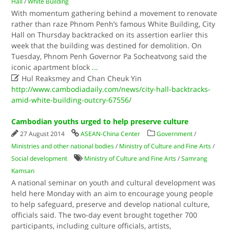
Hall
/
White Building
With momentum gathering behind a movement to renovate
rather than raze Phnom Penh’s famous White Building, City
Hall on Thursday backtracked on its assertion earlier this
week that the building was destined for demolition. On
Tuesday, Phnom Penh Governor Pa Socheatvong said the
iconic apartment block
...

Hul Reaksmey and Chan Cheuk Yin
http://www.cambodiadaily.com/news/city-hall-backtracks-
amid-white-building-outcry-67556/
Cambodian youths urged to help preserve culture
27 August 2014
ASEAN-China Center
Government
/
Ministries and other national bodies
/
Ministry of Culture and Fine Arts
/
Social development
Ministry of Culture and Fine Arts
/
Samrang
Kamsan
A national seminar on youth and cultural development was
held here Monday with an aim to encourage young people
to help safeguard, preserve and develop national culture,
officials said. The two-day event brought together 700
participants, including culture officials, artists,