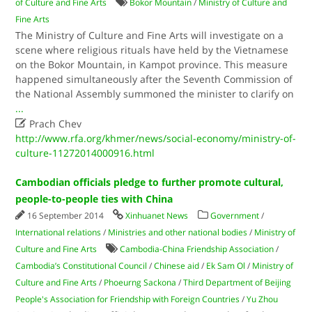
of Culture and Fine Arts
Bokor Mountain
/
Ministry of Culture and
Fine Arts
The Ministry of Culture and Fine Arts will investigate on a
scene where religious rituals have held by the Vietnamese
on the Bokor Mountain, in Kampot province. This measure
happened simultaneously after the Seventh Commission of
the National Assembly summoned the minister to clarify on
...

Prach Chev
http://www.rfa.org/khmer/news/social-economy/ministry-of-
culture-11272014000916.html
Cambodian officials pledge to further promote cultural,
people-to-people ties with China
16 September 2014
Xinhuanet News
Government
/
International relations
/
Ministries and other national bodies
/
Ministry of
Culture and Fine Arts
Cambodia-China Friendship Association
/
Cambodia’s Constitutional Council
/
Chinese aid
/
Ek Sam Ol
/
Ministry of
Culture and Fine Arts
/
Phoeurng Sackona
/
Third Department of Beijing
People's Association for Friendship with Foreign Countries
/
Yu Zhou