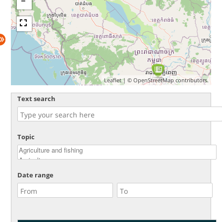
Leaflet
| ©
OpenStreetMap
contributors.
Text search
Topic
Date range