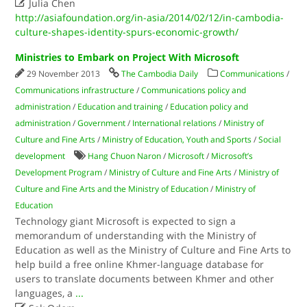

Julia Chen
http://asiafoundation.org/in-asia/2014/02/12/in-cambodia-
culture-shapes-identity-spurs-economic-growth/
Ministries to Embark on Project With Microsoft
29 November 2013
The Cambodia Daily
Communications
/
Communications infrastructure
/
Communications policy and
administration
/
Education and training
/
Education policy and
administration
/
Government
/
International relations
/
Ministry of
Culture and Fine Arts
/
Ministry of Education, Youth and Sports
/
Social
development
Hang Chuon Naron
/
Microsoft
/
Microsoft’s
Development Program
/
Ministry of Culture and Fine Arts
/
Ministry of
Culture and Fine Arts and the Ministry of Education
/
Ministry of
Education
Technology giant Microsoft is expected to sign a
memorandum of understanding with the Ministry of
Education as well as the Ministry of Culture and Fine Arts to
help build a free online Khmer-language database for
users to translate documents between Khmer and other
languages, a
...