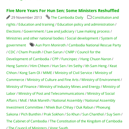
Five More Years For Hun Sen; Some Ministers Reshuffled
29 November 2013
The Cambodia Daily
Constitution and
rights
/
Education and training
/
Education policy and administration
/
Elections
/
Government
/
Law and judiciary
/
Law making process
/
Ministries and other national bodies
/
Social development
/
System of
government
Aun Porn Moniroth
/
Cambodia National Rescue Party
/
CDC
/
Cham Prasidh
/
Chan Sarun
/
CNRP
/
Council for the
Development of Cambodia
/
CPP
/
Funcinpec
/
Hang Chuon Naron
/
Heng Samrin
/
Him Chhem
/
Hun Sen
/
Im Sethy
/
Ith Sam Heng
/
Keat
Chhon
/
Kong Sam Ol
/
MIME
/
Ministry of Civil Service
/
Ministry of
Commerce
/
Ministry of Culture and Fine Arts
/
Ministry of Environment
/
Ministry of Finance
/
Ministry of Industry Mines and Energy
/
Ministry of
Labor
/
Ministry of Post and Telecommunications
/
Ministry of Social
Affairs
/
MoE
/
Mok Mareth
/
National Assembly
/
National Assembly
Investment Committee
/
Nhiek Bun Chhay
/
Ouk Rabun
/
Phoeung
Sakona
/
Pich Bunthin
/
Prak Sokhon
/
So Khun
/
Sun Chanthol
/
Suy Sem
/
The Cabinet of Cambodia
/
The Constitution of the Kingdom of Cambodia
/
The Council of Ministers
/
Vong Sauth