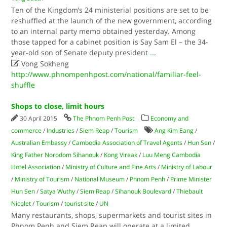
Ten of the Kingdom’s 24 ministerial positions are set to be
reshuffled at the launch of the new government, according
to an internal party memo obtained yesterday. Among
those tapped for a cabinet position is Say Sam El – the 34-
year-old son of Senate deputy president
...

Vong Sokheng
http://www.phnompenhpost.com/national/familiar-feel-
shuffle
Shops to close, limit hours
30 April 2015
The Phnom Penh Post
Economy and
commerce
/
Industries
/
Siem Reap
/
Tourism
Ang Kim Eang
/
Australian Embassy
/
Cambodia Association of Travel Agents
/
Hun Sen
/
King Father Norodom Sihanouk
/
Kong Vireak
/
Luu Meng Cambodia
Hotel Association
/
Ministry of Culture and Fine Arts
/
Ministry of Labour
/
Ministry of Tourism
/
National Museum
/
Phnom Penh
/
Prime Minister
Hun Sen
/
Satya Wuthy
/
Siem Reap
/
Sihanouk Boulevard
/
Thiebault
Nicolet
/
Tourism
/
tourist site
/
UN
Many restaurants, shops, supermarkets and tourist sites in
Phnom Penh and Siem Reap will operate at a limited