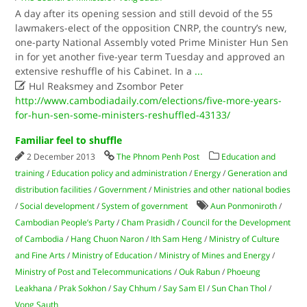
A day after its opening session and still devoid of the 55
lawmakers-elect of the opposition CNRP, the country’s new,
one-party National Assembly voted Prime Minister Hun Sen
in for yet another five-year term Tuesday and approved an
extensive re­shuffle of his Cabinet. In a
...

Hul Reaksmey and Zsombor Peter
http://www.cambodiadaily.com/elections/five-more-years-
for-hun-sen-some-ministers-reshuffled-43133/
Familiar feel to shuffle
2 December 2013
The Phnom Penh Post
Education and
training
/
Education policy and administration
/
Energy
/
Generation and
distribution facilities
/
Government
/
Ministries and other national bodies
/
Social development
/
System of government
Aun Ponmoniroth
/
Cambodian People’s Party
/
Cham Prasidh
/
Council for the Development
of Cambodia
/
Hang Chuon Naron
/
Ith Sam Heng
/
Ministry of Culture
and Fine Arts
/
Ministry of Education
/
Ministry of Mines and Energy
/
Ministry of Post and Telecommunications
/
Ouk Rabun
/
Phoeung
Leakhana
/
Prak Sokhon
/
Say Chhum
/
Say Sam El
/
Sun Chan Thol
/
Vong Sauth