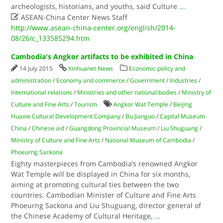
archeologists, historians, and youths, said Culture
...

ASEAN-China Center News Staff
http://www.asean-china-center.org/english/2014-
08/26/c_133585294.htm
Cambodia's Angkor artifacts to be exhibited in China
14 July 2015
Xinhuanet News
Economic policy and
administration
/
Economy and commerce
/
Government
/
Industries
/
International relations
/
Ministries and other national bodies
/
Ministry of
Culture and Fine Arts
/
Tourism
Angkor Wat Temple
/
Beijing
Huaxie Cultural Development Company
/
Bu Jianguo
/
Capital Museum
China
/
Chinese aid
/
Guangdong Provincial Museum
/
Liu Shuguang
/
Ministry of Culture and Fine Arts
/
National Museum of Cambodia
/
Phoeurng Sackona
Eighty masterpieces from Cambodia’s renowned Angkor
Wat Temple will be displayed in China for six months,
aiming at promoting cultural ties between the two
countries. Cambodian Minister of Culture and Fine Arts
Phoeurng Sackona and Liu Shuguang, director general of
the Chinese Academy of Cultural Heritage,
...