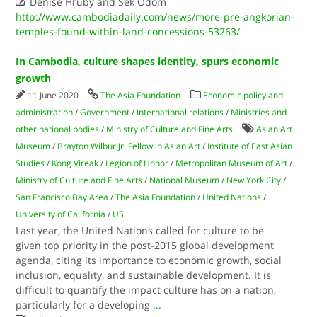

Denise Hruby and Sek Odom
http://www.cambodiadaily.com/news/more-pre-angkorian-
temples-found-within-land-concessions-53263/
In Cambodia, culture shapes identity, spurs economic
growth
11 June 2020
The Asia Foundation
Economic policy and
administration
/
Government
/
International relations
/
Ministries and
other national bodies
/
Ministry of Culture and Fine Arts
Asian Art
Museum
/
Brayton Wilbur Jr. Fellow in Asian Art
/
Institute of East Asian
Studies
/
Kong Vireak
/
Legion of Honor
/
Metropolitan Museum of Art
/
Ministry of Culture and Fine Arts
/
National Museum
/
New York City
/
San Francisco Bay Area
/
The Asia Foundation
/
United Nations
/
University of California
/
US
Last year, the United Nations called for culture to be
given top priority in the post-2015 global development
agenda, citing its importance to economic growth, social
inclusion, equality, and sustainable development. It is
difficult to quantify the impact culture has on a nation,
particularly for a developing
...