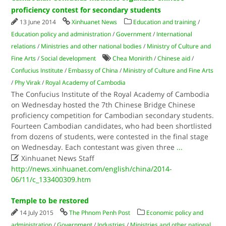
proficiency contest for secondary students
13 June 2014
Xinhuanet News
Education and training
/
Education policy and administration
/
Government
/
International
relations
/
Ministries and other national bodies
/
Ministry of Culture and
Fine Arts
/
Social development
Chea Monirith
/
Chinese aid
/
Confucius Institute
/
Embassy of China
/
Ministry of Culture and Fine Arts
/
Phy Virak
/
Royal Academy of Cambodia
The Confucius Institute of the Royal Academy of Cambodia
on Wednesday hosted the 7th Chinese Bridge Chinese
proficiency competition for Cambodian secondary students.
Fourteen Cambodian candidates, who had been shortlisted
from dozens of students, were contested in the final stage
on Wednesday. Each contestant was given three
...

Xinhuanet News Staff
http://news.xinhuanet.com/english/china/2014-
06/11/c_133400309.htm
Temple to be restored
14 July 2015
The Phnom Penh Post
Economic policy and
administration
/
Government
/
Industries
/
Ministries and other national