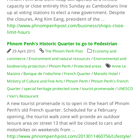
capacity or close entirely this Sunday as Cambodians line
up at voting stations to elect a new government. Despite
the closures, Ang Kim Eang, president of the
...
http://www.phnompenhpost.com/business/shops-close-
limit-hours
Phnom Penh's Historic Quarter to go to Pedestrian
29 April 2015
The Phnom Penh Post
Economy and
commerce
/
Environment and natural resources
/
Environmental and
biodiversity protection
/
Phnom Penh
/
Protected areas
Anne Le
Maistre
/
Banque de I'ndochine
/
French Quarter
/
Manolis Hotel
/
Ministry of Culture and Fine Arts
/
Phnom Penh
/
Phnom Penh's French
Quarter
/
special heritage protected zone
/
tourist promenade
/
UNESCO
/
Van's Restaurant
A new tourist promenade is to open in the heart of Phnom
Penh’s old French quarter. Scheduled for a February
opening, the tourist walk zone will provide an outdoor
leisure area on street 13 that will be closed to cars and
motorbikes on weekends from
...
http://www.phnompenhpost.com/2013011460756/Lifestyle/