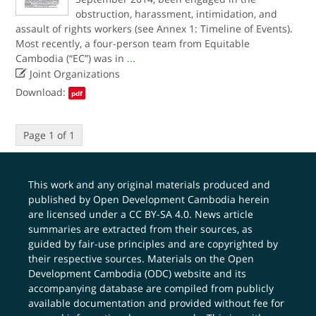
obstruction, harassment, intimidation, and
assault of rights workers (see Annex 1: Timeline of Events).
Most recently, a four-person team from Equitable
Cambodia (“EC”) was in
...

Joint Organizations
Download:
pdf
Page 1 of 1
This work and any original materials produced and
published by Open Development Cambodia herein
are licensed under a
CC BY-SA 4.0
. News article
summaries are extracted from their sources, as
guided by fair-use principles and are copyrighted by
their respective sources. Materials on the Open
Development Cambodia (ODC) website and its
accompanying database are compiled from publicly
available documentation and provided without fee for