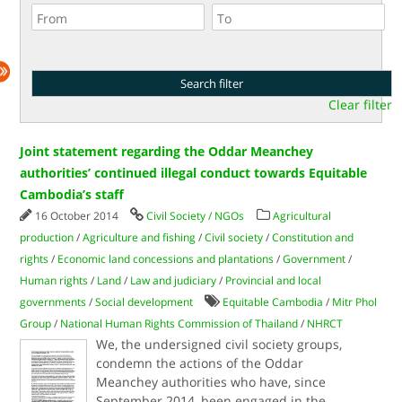
Clear filter
Joint statement regarding the Oddar Meanchey
authorities’ continued illegal conduct towards Equitable
Cambodia’s staff
16 October 2014
Civil Society / NGOs
Agricultural
production
/
Agriculture and fishing
/
Civil society
/
Constitution and
rights
/
Economic land concessions and plantations
/
Government
/
Human rights
/
Land
/
Law and judiciary
/
Provincial and local
governments
/
Social development
Equitable Cambodia
/
Mitr Phol
Group
/
National Human Rights Commission of Thailand
/
NHRCT
We, the undersigned civil society groups,
condemn the actions of the Oddar
Meanchey authorities who have, since
September 2014, been engaged in the