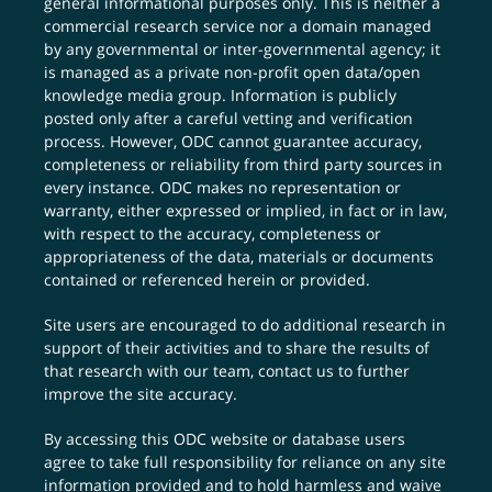
general informational purposes only. This is neither a
commercial research service nor a domain managed
by any governmental or inter-governmental agency; it
is managed as a private non-profit open data/open
knowledge media group. Information is publicly
posted only after a careful vetting and verification
process. However, ODC cannot guarantee accuracy,
completeness or reliability from third party sources in
every instance. ODC makes no representation or
warranty, either expressed or implied, in fact or in law,
with respect to the accuracy, completeness or
appropriateness of the data, materials or documents
contained or referenced herein or provided.
Site users are encouraged to do additional research in
support of their activities and to share the results of
that research with our team,
contact us
to further
improve the site accuracy.
By accessing this ODC website or database users
agree to take full responsibility for reliance on any site
information provided and to hold harmless and waive