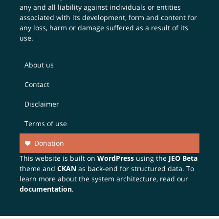
any and all liability against individuals or entities
associated with its development, form and content for
any loss, harm or damage suffered as a result of its
use.
About us
Contact
Disclaimer
Terms of use
Donation
This website is built on
WordPress
using the
JEO Beta
theme and
CKAN
as back-end for structured data. To
learn more about the system architecture, read our
documentation
.