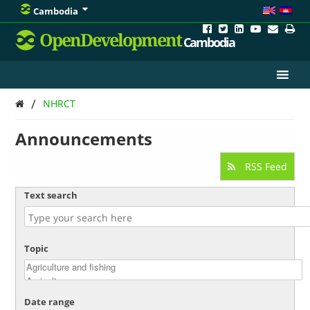
Cambodia
OpenDevelopment
Cambodia
/
NHRCT
Announcements
RSS Feed
Text search
Topic
Date range