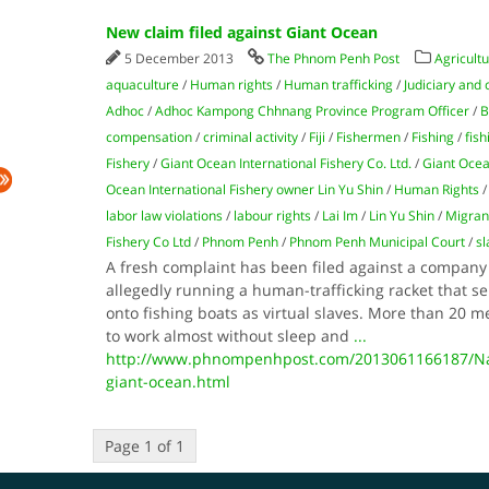
New claim filed against Giant Ocean
5 December 2013
The Phnom Penh Post
Agricultu
aquaculture
/
Human rights
/
Human trafficking
/
Judiciary and 
Adhoc
/
Adhoc Kampong Chhnang Province Program Officer
/
B
compensation
/
criminal activity
/
Fiji
/
Fishermen
/
Fishing
/
fish
Fishery
/
Giant Ocean International Fishery Co. Ltd.
/
Giant Ocea
Ocean International Fishery owner Lin Yu Shin
/
Human Rights
labor law violations
/
labour rights
/
Lai Im
/
Lin Yu Shin
/
Migran
Fishery Co Ltd
/
Phnom Penh
/
Phnom Penh Municipal Court
/
sl
A fresh complaint has been filed against a company 
allegedly running a human-trafficking racket that 
onto fishing boats as virtual slaves. More than 20 
to work almost without sleep and
...
http://www.phnompenhpost.com/2013061166187/Nati
giant-ocean.html
Page 1 of 1