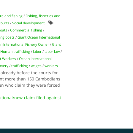
re and fishing
/
Fishing, fisheries and
courts
/
Social development
oats
/
Commercial fishing
/
ing boats
/
Giant Ocean International
n International Fishery Owner
/
Giant
/
Human trafficking
/
labor
/
labor law
/
t Workers
/
Ocean International
avery
/
trafficking
/
wages
/
workers
already before the courts for
sent more than 150 Cambodians
men who claim they were forced
onal/new-claim-filed-against-