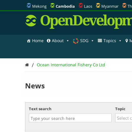
Mekong
Cambodia
Laos
Myanmar
Th
OpenDevelopm
Home
About
SDG
Topics
M
/
Ocean International Fishery Co Ltd
News
Text search
Topic