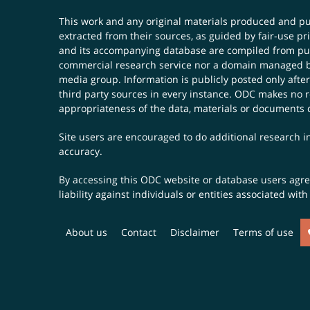
This work and any original materials produced and 
extracted from their sources, as guided by fair-use 
and its accompanying database are compiled from publ
commercial research service nor a domain managed by
media group. Information is publicly posted only after
third party sources in every instance. ODC makes no re
appropriateness of the data, materials or documents 
Site users are encouraged to do additional research in
accuracy.
By accessing this ODC website or database users agree 
liability against individuals or entities associated wi
About us
Contact
Disclaimer
Terms of use