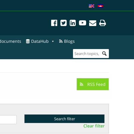
 documents
DataHub
Blogs
RSS Feed
Clear filter