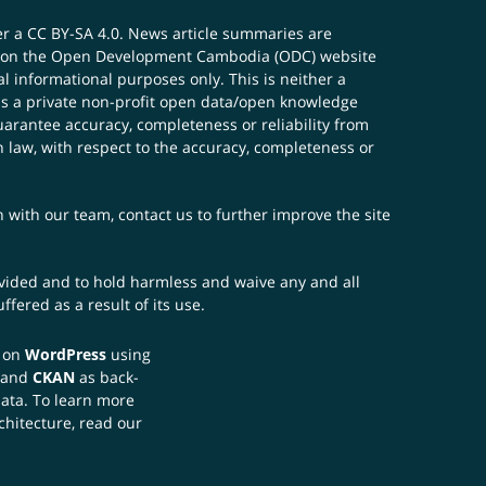
er a
CC BY-SA 4.0
. News article summaries are
ials on the Open Development Cambodia (ODC) website
 informational purposes only. This is neither a
s a private non-profit open data/open knowledge
uarantee accuracy, completeness or reliability from
n law, with respect to the accuracy, completeness or
ch with our team,
contact us
to further improve the site
rovided and to hold harmless and waive any and all
fered as a result of its use.
t on
WordPress
using
 and
CKAN
as back-
data. To learn more
chitecture, read our