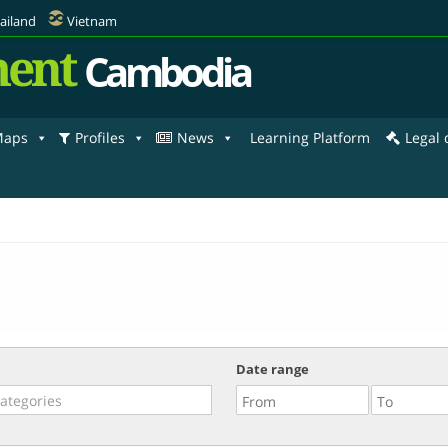
ailand
Vietnam
ent
Cambodia
aps
Profiles
News
Learning Platform
Legal
Date range