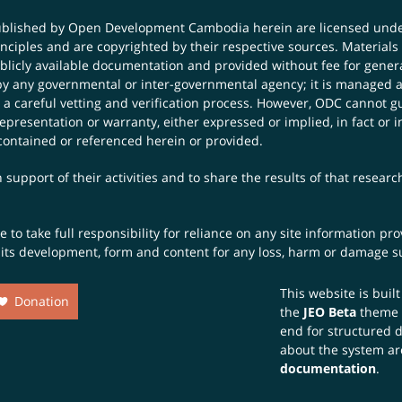
published by Open Development Cambodia herein are licensed und
principles and are copyrighted by their respective sources. Mater
icly available documentation and provided without fee for general
 any governmental or inter-governmental agency; it is managed a
 a careful vetting and verification process. However, ODC cannot g
presentation or warranty, either expressed or implied, in fact or i
contained or referenced herein or provided.
 support of their activities and to share the results of that resear
to take full responsibility for reliance on any site information p
th its development, form and content for any loss, harm or damage suf
This website is buil
Donation
the
JEO Beta
theme
end for structured 
about the system ar
documentation
.