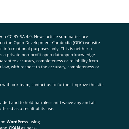
er a
CC BY-SA 4.0
. News article summaries are
ials on the Open Development Cambodia (ODC) website
 informational purposes only. This is neither a
s a private non-profit open data/open knowledge
uarantee accuracy, completeness or reliability from
n law, with respect to the accuracy, completeness or
ch with our team,
contact us
to further improve the site
rovided and to hold harmless and waive any and all
fered as a result of its use.
t on
WordPress
using
 and
CKAN
as back-