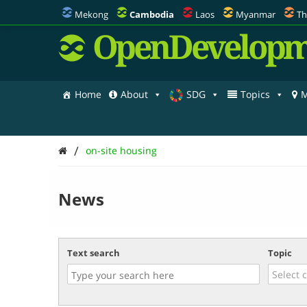
Mekong
Cambodia
Laos
Myanmar
Th
OpenDevelopm
Home
About
SDG
Topics
M
/
on-site housing
News
Text search
Topic