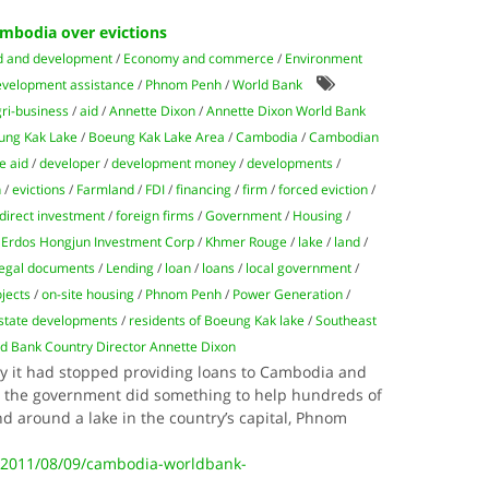
mbodia over evictions
d and development
/
Economy and commerce
/
Environment
development assistance
/
Phnom Penh
/
World Bank
gri-business
/
aid
/
Annette Dixon
/
Annette Dixon World Bank
ung Kak Lake
/
Boeung Kak Lake Area
/
Cambodia
/
Cambodian
e aid
/
developer
/
development money
/
developments
/
n
/
evictions
/
Farmland
/
FDI
/
financing
/
firm
/
forced eviction
/
 direct investment
/
foreign firms
/
Government
/
Housing
/
 Erdos Hongjun Investment Corp
/
Khmer Rouge
/
lake
/
land
/
legal documents
/
Lending
/
loan
/
loans
/
local government
/
jects
/
on-site housing
/
Phnom Penh
/
Power Generation
/
estate developments
/
residents of Boeung Kak lake
/
Southeast
d Bank Country Director Annette Dixon
y it had stopped providing loans to Cambodia and
l the government did something to help hundreds of
and around a lake in the country’s capital, Phnom
e/2011/08/09/cambodia-worldbank-