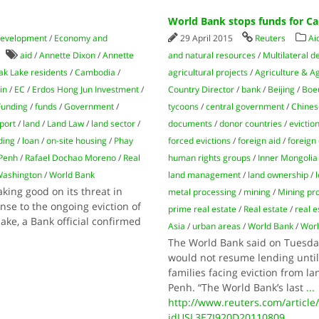
World Bank stops funds for Ca
development
/
Economy and
29 April 2015
Reuters
Ai
aid
/
Annette Dixon
/
Annette
and natural resources
/
Multilateral 
k Lake residents
/
Cambodia
/
agricultural projects
/
Agriculture & A
in
/
EC
/
Erdos Hong Jun Investment
/
Country Director
/
bank
/
Beijing
/
Boe
Funding
/
funds
/
Government
/
tycoons
/
central government
/
Chines
port
/
land
/
Land Law
/
land sector
/
documents
/
donor countries
/
evictio
ding
/
loan
/
on-site housing
/
Phay
forced evictions
/
foreign aid
/
foreign
Penh
/
Rafael Dochao Moreno
/
Real
human rights groups
/
Inner Mongolia
ashington
/
World Bank
land management
/
land ownership
/
ing good on its threat in
metal processing
/
mining
/
Mining pro
nse to the ongoing eviction of
prime real estate
/
Real estate
/
real 
ke, a Bank official confirmed
Asia
/
urban areas
/
World Bank
/
Worl
The World Bank said on Tuesda
would not resume lending unti
families facing eviction from l
Penh. “The World Bank’s last
...
http://www.reuters.com/articl
idUSL3E7J920D20110809