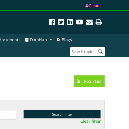
 documents
DataHub
Blogs
RSS Feed
Clear filter