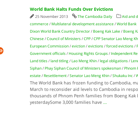
World Bank Halts Funds Over Evictions
25 November 2013
The Cambodia Daily
Aid and 
commerce
/
Multilateral development assistance
/
World Bank
Dixon World Bank Country Director
/
Boeng Kak Lake
/
Boeng Ka
Chinese
/
Council of Ministers
/
CPP
/
CPP Senator Lao Meng Kh
European Commission
/
eviction
/
evictions
/
forced evictions
/
Government officials
/
Housing Rights Groups
/
Independent Re
Land titles
/
land titling
/
Lao Meng Khin
/
legal obligations
/
Len
Siphan
/
Phay Siphan Council of Ministers spokesman
/
Phnom 
estate
/
Resettlement
/
Senator Lao Meng Khin
/
Shukaku Inc
/
W
The World Bank has frozen funding to Cambodia, mak
March to reconsider aid levels to Cambodia in respo
thousands of Phnom Penh families from Boeng Kak la
yesterdaySome 3,000 families have
...