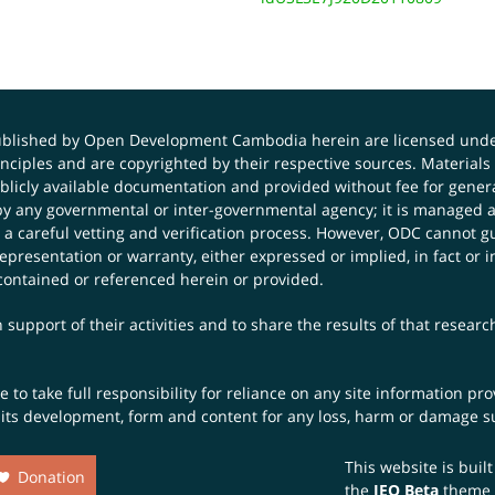
published by Open Development Cambodia herein are licensed und
principles and are copyrighted by their respective sources. Mater
icly available documentation and provided without fee for general
 any governmental or inter-governmental agency; it is managed a
 a careful vetting and verification process. However, ODC cannot g
presentation or warranty, either expressed or implied, in fact or i
contained or referenced herein or provided.
 support of their activities and to share the results of that resear
to take full responsibility for reliance on any site information p
th its development, form and content for any loss, harm or damage suf
This website is buil
Donation
the
JEO Beta
theme