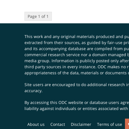
Page 1 of 1
This work and any original materials produced and 
extracted from their sources, as guided by fair-use 
and its accompanying database are compiled from publ
commercial research service nor a domain managed by
media group. Information is publicly posted only after
third party sources in every instance. ODC makes no re
appropriateness of the data, materials or documents 
Site users are encouraged to do additional research in
accuracy.
By accessing this ODC website or database users agree 
liability against individuals or entities associated wi
About us
Contact
Disclaimer
Terms of use