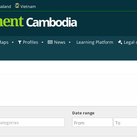
ailand
Vietnam
ent
Cambodia
aps
Profiles
News
Learning Platform
Legal
Date range