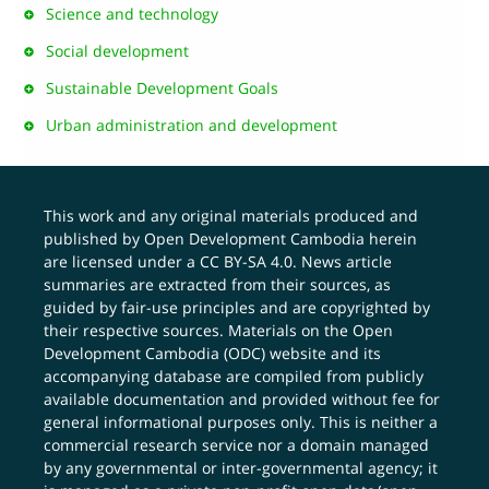
Science and technology
Social development
Sustainable Development Goals
Urban administration and development
This work and any original materials produced and
published by Open Development Cambodia herein
are licensed under a
CC BY-SA 4.0
. News article
summaries are extracted from their sources, as
guided by fair-use principles and are copyrighted by
their respective sources. Materials on the Open
Development Cambodia (ODC) website and its
accompanying database are compiled from publicly
available documentation and provided without fee for
general informational purposes only. This is neither a
commercial research service nor a domain managed
by any governmental or inter-governmental agency; it