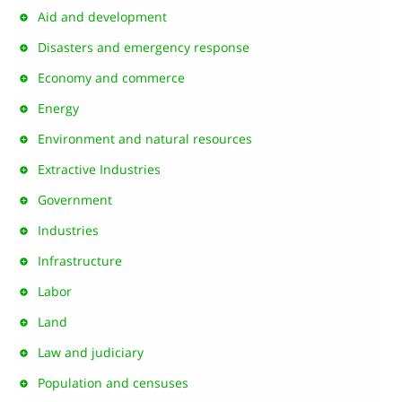
Aid and development
Disasters and emergency response
Economy and commerce
Energy
Environment and natural resources
Extractive Industries
Government
Industries
Infrastructure
Labor
Land
Law and judiciary
Population and censuses