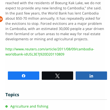
reached with the residents of Boeung Kak Lake, we do not
expect to provide any new lending to Cambodia,” she said.
In the past few years, the World Bank has lent Cambodia
about $50-70 million annually. It has repeatedly asked for
the evictions to stop. Forced evictions are a major problem
in Cambodia, with an estimated 30,000 people a year driven
from farmland or urban areas to make way for real estate
developments or mining and agricultural projects.
http://www.reuters.com/article/2011/08/09/cambodia-
worldbank-idUSL3E7J920D20110809
Share
Tweet
Share
Topics
Agriculture and fishing