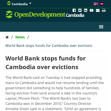
Cambodia
OpenDevelopment
Cambodia
/
/
News
World Bank stops funds for Cambodia over evictions
World Bank stops funds for
Cambodia over evictions
The World Bank said on Tuesday it had stopped providing
loans to Cambodia and would not resume lending until the
government did something to help hundreds of families
facing eviction from land around a lake in the country’s
capital, Phnom Penh. “The World Bank’s last loan to
Cambodia was in December 2010,” Country Director
Annette Dixon said in a statement. “Until an agreement is