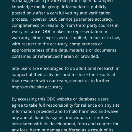
is managed as a private non-profit open data/open
knowledge media group. Information is publicly
posted only after a careful vetting and verification
process. However, ODC cannot guarantee accuracy,
completeness or reliability from third party sources in
every instance. ODC makes no representation or
warranty, either expressed or implied, in fact or in law,
with respect to the accuracy, completeness or
appropriateness of the data, materials or documents
contained or referenced herein or provided.
Site users are encouraged to do additional research in
support of their activities and to share the results of
that research with our team,
contact us
to further
improve the site accuracy.
By accessing this ODC website or database users
agree to take full responsibility for reliance on any site
information provided and to hold harmless and waive
any and all liability against individuals or entities
associated with its development, form and content for
any loss, harm or damage suffered as a result of its