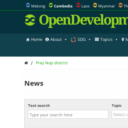
Mekong
Cambodia
Laos
Myanmar
Th
OpenDevelopm
Home
About
SDG
Topics
M
/
Prey Nop district
News
Text search
Topic