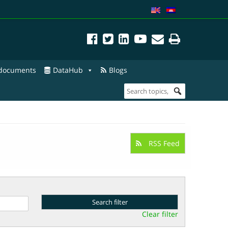
 documents
DataHub
Blogs
RSS Feed
Clear filter