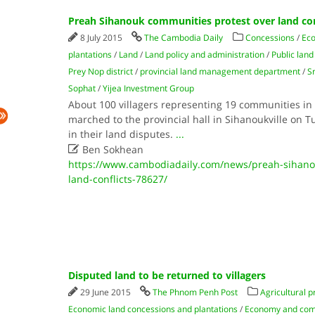
Preah Sihanouk communities protest over land con
8 July 2015
The Cambodia Daily
Concessions
/
Eco
plantations
/
Land
/
Land policy and administration
/
Public land
Prey Nop district
/
provincial land management department
/
S
Sophat
/
Yijea Investment Group
About 100 villagers representing 19 communities in
marched to the provincial hall in Sihanoukville on 
in their land disputes.
...

Ben Sokhean
https://www.cambodiadaily.com/news/preah-sihano
land-conflicts-78627/
Disputed land to be returned to villagers
29 June 2015
The Phnom Penh Post
Agricultural p
Economic land concessions and plantations
/
Economy and co