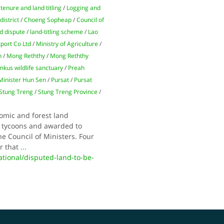
tenure and land titling
/
Logging and
district
/
Choeng Sopheap
/
Council of
d dispute
/
land-titling scheme
/
Lao
port Co Ltd
/
Ministry of Agriculture
/
n
/
Mong Reththy
/
Mong Reththy
us wildlife sanctuary
/
Preah
Minister Hun Sen
/
Pursat
/
Pursat
Stung Treng
/
Stung Treng Province
/
omic and forest land
t tycoons and awarded to
e Council of Ministers. Four
r that
...
ional/disputed-land-to-be-