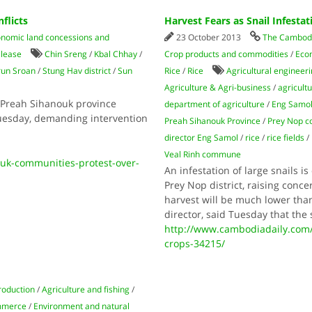
flicts
Harvest Fears as Snail Infesta
nomic land concessions and
23 October 2013
The Cambodi
 lease
Chin Sreng
/
Kbal Chhay
/
Crop products and commodities
/
Eco
run Sroan
/
Stung Hav district
/
Sun
Rice
/
Rice
Agricultural engineer
Agriculture & Agri-business
/
agricult
 Preah Sihanouk province
department of agriculture
/
Eng Samo
Tuesday, demanding intervention
Preah Sihanouk Province
/
Prey Nop 
director Eng Samol
/
rice
/
rice fields
/
Veal Rinh commune
uk-communities-protest-over-
An infestation of large snails i
Prey Nop district, raising conc
harvest will be much lower than
director, said Tuesday that the
http://www.cambodiadaily.com/n
crops-34215/
roduction
/
Agriculture and fishing
/
mmerce
/
Environment and natural