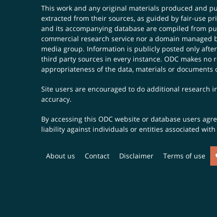
This work and any original materials produced and 
extracted from their sources, as guided by fair-use 
and its accompanying database are compiled from publ
commercial research service nor a domain managed by
media group. Information is publicly posted only after
third party sources in every instance. ODC makes no re
appropriateness of the data, materials or documents 
Site users are encouraged to do additional research in
accuracy.
By accessing this ODC website or database users agree 
liability against individuals or entities associated wi
About us
Contact
Disclaimer
Terms of use