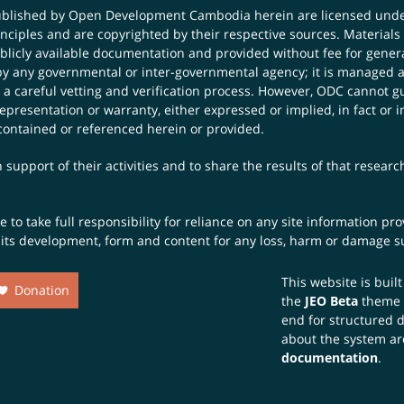
published by Open Development Cambodia herein are licensed und
principles and are copyrighted by their respective sources. Mater
icly available documentation and provided without fee for general
 any governmental or inter-governmental agency; it is managed a
 a careful vetting and verification process. However, ODC cannot g
presentation or warranty, either expressed or implied, in fact or i
contained or referenced herein or provided.
 support of their activities and to share the results of that resear
to take full responsibility for reliance on any site information p
th its development, form and content for any loss, harm or damage suf
This website is buil
Donation
the
JEO Beta
theme
end for structured 
about the system ar
documentation
.