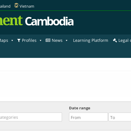
ailand
Vietnam
ent
Cambodia
aps
Profiles
News
Learning Platform
Legal
Date range