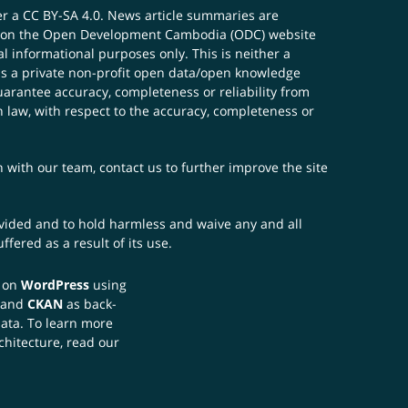
er a
CC BY-SA 4.0
. News article summaries are
ials on the Open Development Cambodia (ODC) website
 informational purposes only. This is neither a
s a private non-profit open data/open knowledge
uarantee accuracy, completeness or reliability from
n law, with respect to the accuracy, completeness or
ch with our team,
contact us
to further improve the site
rovided and to hold harmless and waive any and all
fered as a result of its use.
t on
WordPress
using
 and
CKAN
as back-
data. To learn more
chitecture, read our