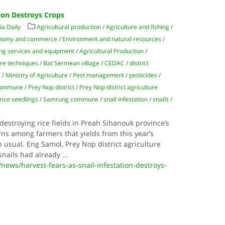
tion Destroys Crops
a Daily
Agricultural production
/
Agriculture and fishing
/
nomy and commerce
/
Environment and natural resources
/
ing services and equipment
/
Agricultural Production
/
ure techniques
/
Bat Sermean village
/
CEDAC
/
district
l
/
Ministry of Agriculture
/
Pest management
/
pesticides
/
commune
/
Prey Nop district
/
Prey Nop district agriculture
rice seedlings
/
Samrung commune
/
snail infestation
/
snails
/
s destroying rice fields in Preah Sihanouk province’s
erns among farmers that yields from this year’s
 usual. Eng Samol, Prey Nop district agriculture
 snails had already
...
ews/harvest-fears-as-snail-infestation-destroys-