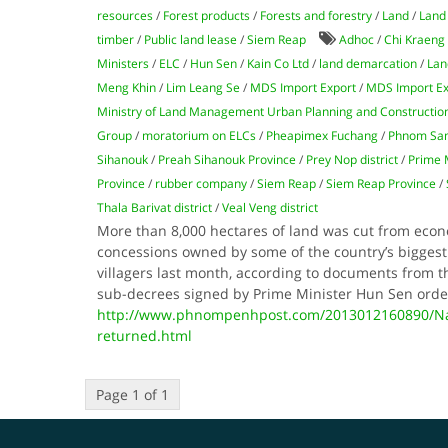
resources
/
Forest products
/
Forests and forestry
/
Land
/
Land 
timber
/
Public land lease
/
Siem Reap
Adhoc
/
Chi Kraeng 
Ministers
/
ELC
/
Hun Sen
/
Kain Co Ltd
/
land demarcation
/
Lan
Meng Khin
/
Lim Leang Se
/
MDS Import Export
/
MDS Import Ex
Ministry of Land Management Urban Planning and Constructio
Group
/
moratorium on ELCs
/
Pheapimex Fuchang
/
Phnom Samk
Sihanouk
/
Preah Sihanouk Province
/
Prey Nop district
/
Prime 
Province
/
rubber company
/
Siem Reap
/
Siem Reap Province
/
Thala Barivat district
/
Veal Veng district
More than 8,000 hectares of land was cut from econ
concessions owned by some of the country’s bigges
villagers last month, according to documents from th
sub-decrees signed by Prime Minister Hun Sen orde
http://www.phnompenhpost.com/2013012160890/Nat
returned.html
Page 1 of 1