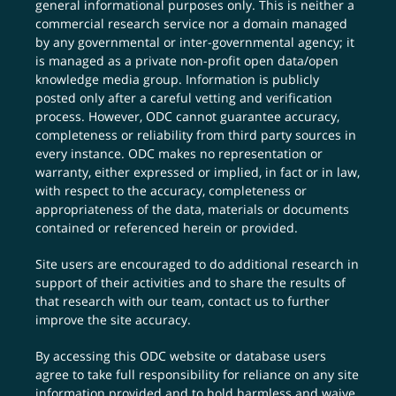
general informational purposes only. This is neither a
commercial research service nor a domain managed
by any governmental or inter-governmental agency; it
is managed as a private non-profit open data/open
knowledge media group. Information is publicly
posted only after a careful vetting and verification
process. However, ODC cannot guarantee accuracy,
completeness or reliability from third party sources in
every instance. ODC makes no representation or
warranty, either expressed or implied, in fact or in law,
with respect to the accuracy, completeness or
appropriateness of the data, materials or documents
contained or referenced herein or provided.
Site users are encouraged to do additional research in
support of their activities and to share the results of
that research with our team,
contact us
to further
improve the site accuracy.
By accessing this ODC website or database users
agree to take full responsibility for reliance on any site
information provided and to hold harmless and waive