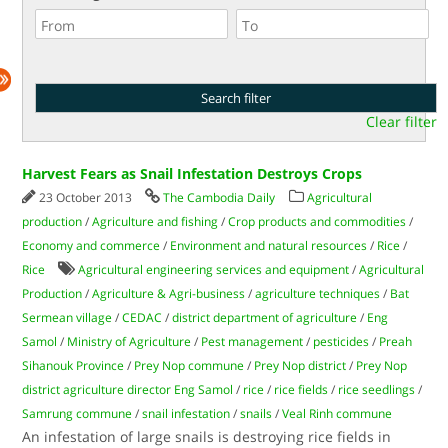
Clear filter
Harvest Fears as Snail Infestation Destroys Crops
23 October 2013
The Cambodia Daily
Agricultural
production
/
Agriculture and fishing
/
Crop products and commodities
/
Economy and commerce
/
Environment and natural resources
/
Rice
/
Rice
Agricultural engineering services and equipment
/
Agricultural
Production
/
Agriculture & Agri-business
/
agriculture techniques
/
Bat
Sermean village
/
CEDAC
/
district department of agriculture
/
Eng
Samol
/
Ministry of Agriculture
/
Pest management
/
pesticides
/
Preah
Sihanouk Province
/
Prey Nop commune
/
Prey Nop district
/
Prey Nop
district agriculture director Eng Samol
/
rice
/
rice fields
/
rice seedlings
/
Samrung commune
/
snail infestation
/
snails
/
Veal Rinh commune
An infestation of large snails is destroying rice fields in