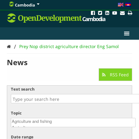
Cambodia
OpenDevelopment
Cambodia
/
Prey Nop district agriculture director Eng Samol
News
RSS Feed
Text search
Topic
Date range