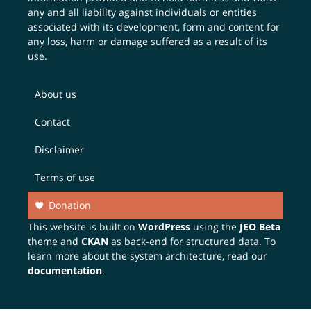
any and all liability against individuals or entities
associated with its development, form and content for
any loss, harm or damage suffered as a result of its
use.
About us
Contact
Disclaimer
Terms of use
Donation
This website is built on
WordPress
using the
JEO Beta
theme and
CKAN
as back-end for structured data. To
learn more about the system architecture, read our
documentation
.