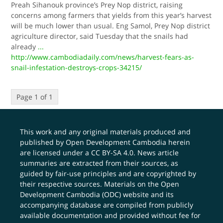
Preah Sihanouk province’s Prey Nop district, raising
concerns among farmers that yields from this year’s harvest
will be much lower than usual. Eng Samol, Prey Nop district
agriculture director, said Tuesday that the snails had
already
...
http://www.cambodiadaily.com/news/harvest-fears-as-
snail-infestation-destroys-crops-34215/
Page 1 of 1
This work and any original materials produced and
published by Open Development Cambodia herein
are licensed under a
CC BY-SA 4.0
. News article
summaries are extracted from their sources, as
guided by fair-use principles and are copyrighted by
their respective sources. Materials on the Open
Development Cambodia (ODC) website and its
accompanying database are compiled from publicly
available documentation and provided without fee for