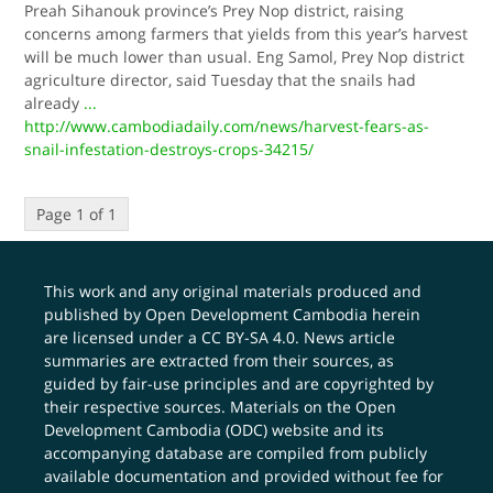
Preah Sihanouk province’s Prey Nop district, raising
concerns among farmers that yields from this year’s harvest
will be much lower than usual. Eng Samol, Prey Nop district
agriculture director, said Tuesday that the snails had
already
...
http://www.cambodiadaily.com/news/harvest-fears-as-
snail-infestation-destroys-crops-34215/
Page 1 of 1
This work and any original materials produced and
published by Open Development Cambodia herein
are licensed under a
CC BY-SA 4.0
. News article
summaries are extracted from their sources, as
guided by fair-use principles and are copyrighted by
their respective sources. Materials on the Open
Development Cambodia (ODC) website and its
accompanying database are compiled from publicly
available documentation and provided without fee for