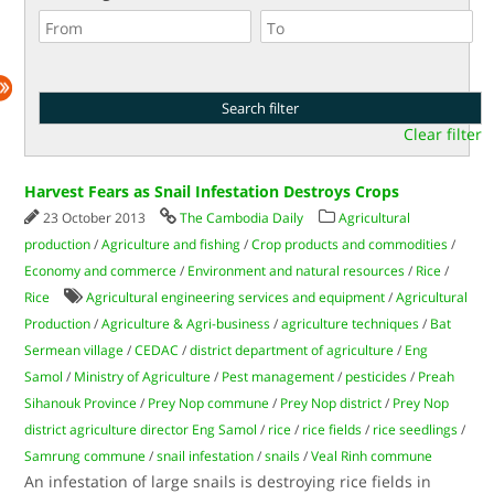
Clear filter
Harvest Fears as Snail Infestation Destroys Crops
23 October 2013
The Cambodia Daily
Agricultural
production
/
Agriculture and fishing
/
Crop products and commodities
/
Economy and commerce
/
Environment and natural resources
/
Rice
/
Rice
Agricultural engineering services and equipment
/
Agricultural
Production
/
Agriculture & Agri-business
/
agriculture techniques
/
Bat
Sermean village
/
CEDAC
/
district department of agriculture
/
Eng
Samol
/
Ministry of Agriculture
/
Pest management
/
pesticides
/
Preah
Sihanouk Province
/
Prey Nop commune
/
Prey Nop district
/
Prey Nop
district agriculture director Eng Samol
/
rice
/
rice fields
/
rice seedlings
/
Samrung commune
/
snail infestation
/
snails
/
Veal Rinh commune
An infestation of large snails is destroying rice fields in