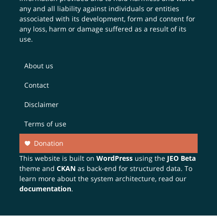
any and all liability against individuals or entities
associated with its development, form and content for
any loss, harm or damage suffered as a result of its
use.
About us
Contact
Disclaimer
Terms of use
Donation
This website is built on
WordPress
using the
JEO Beta
theme and
CKAN
as back-end for structured data. To
learn more about the system architecture, read our
documentation
.