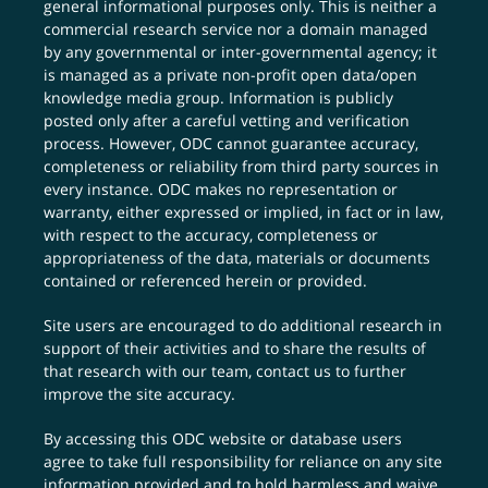
general informational purposes only. This is neither a
commercial research service nor a domain managed
by any governmental or inter-governmental agency; it
is managed as a private non-profit open data/open
knowledge media group. Information is publicly
posted only after a careful vetting and verification
process. However, ODC cannot guarantee accuracy,
completeness or reliability from third party sources in
every instance. ODC makes no representation or
warranty, either expressed or implied, in fact or in law,
with respect to the accuracy, completeness or
appropriateness of the data, materials or documents
contained or referenced herein or provided.
Site users are encouraged to do additional research in
support of their activities and to share the results of
that research with our team,
contact us
to further
improve the site accuracy.
By accessing this ODC website or database users
agree to take full responsibility for reliance on any site
information provided and to hold harmless and waive