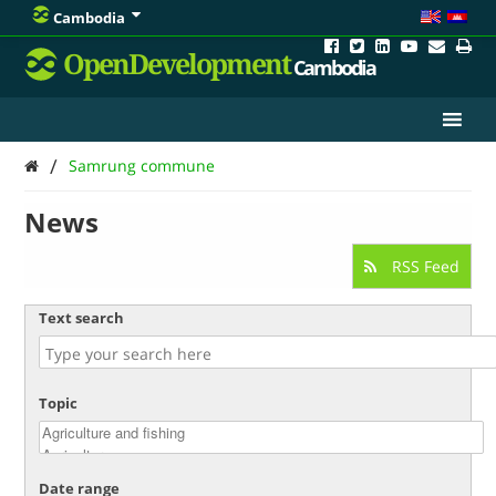
Cambodia
OpenDevelopment
Cambodia
/
Samrung commune
News
RSS Feed
Text search
Topic
Date range