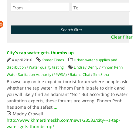
Clear filter
City’s tap water gets thumbs up
4 April 2016
Khmer Times
Urban water supplies and
distribution
/
Water quality testing
Lindsay Denny
/
Phnom Penh
Water Sanitation Authority (PPWSA)
/
Ratana Chai
/
Sim Sitha
Browse any online expat or tourist forum where people ask
whether the tap water in Phnom Penh is safe to drink and
you will likely find an adamant “No!” But according to water
sanitation experts, these forums are wrong. Phnom Penh
has some of the safest
...

Maddy Crowell
http://www.khmertimeskh.com/news/23533/city---s-tap-
water-gets-thumbs-up/