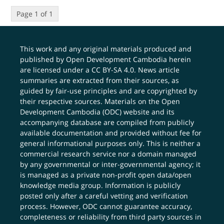
Page 1 of 1
This work and any original materials produced and
published by Open Development Cambodia herein
are licensed under a
CC BY-SA 4.0
. News article
summaries are extracted from their sources, as
guided by fair-use principles and are copyrighted by
their respective sources. Materials on the Open
Development Cambodia (ODC) website and its
accompanying database are compiled from publicly
available documentation and provided without fee for
general informational purposes only. This is neither a
commercial research service nor a domain managed
by any governmental or inter-governmental agency; it
is managed as a private non-profit open data/open
knowledge media group. Information is publicly
posted only after a careful vetting and verification
process. However, ODC cannot guarantee accuracy,
completeness or reliability from third party sources in