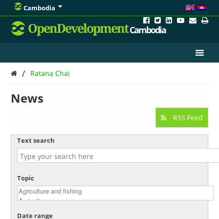
Cambodia
OpenDevelopment
Cambodia
/
Ratana Chai
News
RSS Feed
Text search
Topic
Date range