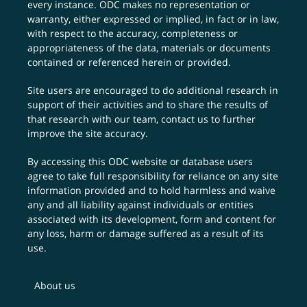
every instance. ODC makes no representation or
warranty, either expressed or implied, in fact or in law,
with respect to the accuracy, completeness or
appropriateness of the data, materials or documents
contained or referenced herein or provided.
Site users are encouraged to do additional research in
support of their activities and to share the results of
that research with our team,
contact us
to further
improve the site accuracy.
By accessing this ODC website or database users
agree to take full responsibility for reliance on any site
information provided and to hold harmless and waive
any and all liability against individuals or entities
associated with its development, form and content for
any loss, harm or damage suffered as a result of its
use.
About us