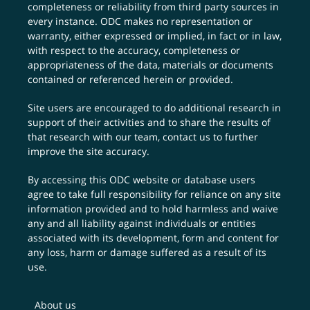
completeness or reliability from third party sources in
every instance. ODC makes no representation or
warranty, either expressed or implied, in fact or in law,
with respect to the accuracy, completeness or
appropriateness of the data, materials or documents
contained or referenced herein or provided.
Site users are encouraged to do additional research in
support of their activities and to share the results of
that research with our team,
contact us
to further
improve the site accuracy.
By accessing this ODC website or database users
agree to take full responsibility for reliance on any site
information provided and to hold harmless and waive
any and all liability against individuals or entities
associated with its development, form and content for
any loss, harm or damage suffered as a result of its
use.
About us