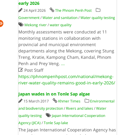
early 2026
24 April 2026
The Phnom Penh Post
Government
/
Water and sanitation
/
Water quality testing
Mekong river
/
water quality
Monthly assessments were conducted at 11
monitoring stations in collaboration with
provincial and municipal environment
departments along the Mekong, covering Stung
Treng, Kratie, Kampong Cham, Kandal, Phnom
Penh and Prey Veng.
...

Post Staff
https://phnompenhpost.com/national/mekong-
river-water-quality-remains-good-in-early-2026/
Japan wades in on Tonle Sap algae
15 March 2017
Khmer Times
Environmental
and biodiversity protection
/
Rivers and lakes
/
Water
quality testing
Japan International Cooperation
Agency (JICA)
/
Tonle Sap lake
The Japan International Cooperation Agency has