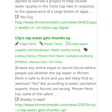
agreed to oversee a project to help recover
water quality in the Tonle Sap lake in response
to the appearance of a large bloom of algae.
...

Pav Suy
http://www.khmertimeskh.com/news/36423/japa
n-wades-in--on-tonle-sap-algae/
City’s tap water gets thumbs up
4 April 2016
Khmer Times
Urban water
supplies and distribution
/
Water quality testing
Lindsay Denny
/
Phnom Penh Water Sanitation Authority
(PPWSA)
/
Ratana Chai
/
Sim Sitha
Browse any online expat or tourist forum where
people ask whether the tap water in Phnom
Penh is safe to drink and you will likely find an
adamant “No!” But according to water sanitation
experts, these forums are wrong. Phnom Penh
has some of the safest
...

Maddy Crowell
http://www.khmertimeskh.com/news/23533/city-
--s-tap-water-gets-thumbs-up/