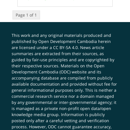
Page 1 of 1
This work and any original materials produced and
published by Open Development Cambodia herein
are licensed under a
CC BY-SA 4.0
. News article
summaries are extracted from their sources, as
guided by fair-use principles and are copyrighted by
their respective sources. Materials on the Open
Development Cambodia (ODC) website and its
accompanying database are compiled from publicly
available documentation and provided without fee for
general informational purposes only. This is neither a
commercial research service nor a domain managed
by any governmental or inter-governmental agency; it
is managed as a private non-profit open data/open
knowledge media group. Information is publicly
posted only after a careful vetting and verification
process. However, ODC cannot guarantee accuracy,