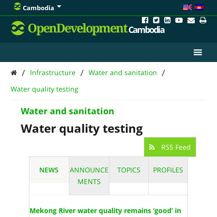
Cambodia
OpenDevelopment
Cambodia
/
/
/
Infrastructure
Water and sanitation
Water quality testing
Water and sanitation
Water quality testing
RSS Feed
NEWS
ANNOUNCE
TOPICS
PROFILES
MENTS
Mekong River water quality remains ‘good’ in