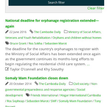
Clear filter
National deadline for orphanage registration extended—
again
22 June 2016
The Cambodia Daily
Ministry of Social Affairs,
Veterans and Youth Rehabilitation
/
Orphans and children without homes
Bruce Grant
/
Ros Sokha
/
Sebastien Marot
The deadline for the country’s orphanages to register with
the Ministry of Social Affairs has been extended once again
as the government continues its months-long efforts to
begin regulating the residential child care system.
...

Taylor O'connell and Khy Sovuthy
Somaly Mam Foundation closes down
20 October 2014
The Cambodia Daily
Civil society
/
Non-
governmental preparedness and response agencies
/
Social
development
Friends International
/
Hagar International Cambodia
/
Ros Sopheap
/
Sebastien Marot
/
SMF
/
Somaly Mam Foundation
/
Tony
Posnett