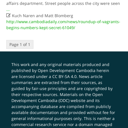
affairs department. Street people across the city were seen
...

Kuch Naren and Matt Blomberg
http://www.cambodiadaily.com/news/roundup-of-vagrants-
begins-numbers-kept-secret-61049/
Page 1 of 1
This work and any original materials produced and
published by Open Development Cambodia herein
are licensed under a
CC BY-SA 4.0
. News article
summaries are extracted from their sources, as
guided by fair-use principles and are copyrighted by
their respective sources. Materials on the Open
Development Cambodia (ODC) website and its
accompanying database are compiled from publicly
available documentation and provided without fee for
general informational purposes only. This is neither a
commercial research service nor a domain managed