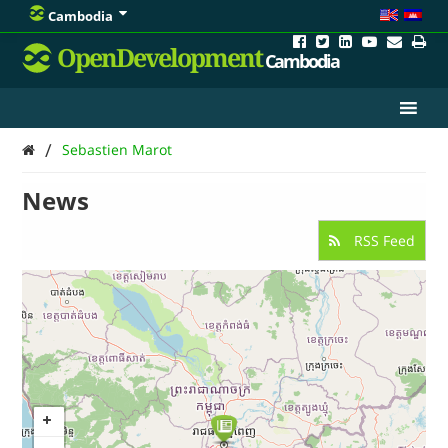
Cambodia
OpenDevelopment
Cambodia
/
Sebastien Marot
News
RSS Feed