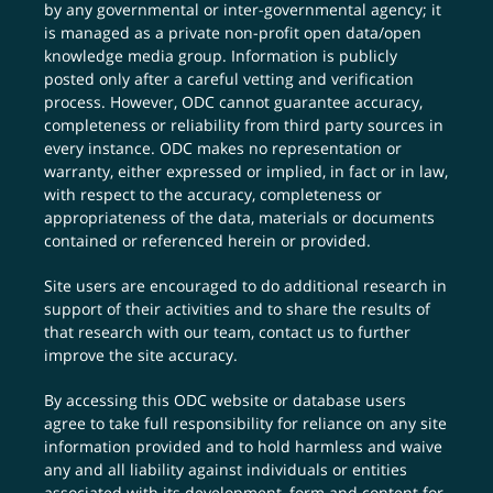
by any governmental or inter-governmental agency; it
is managed as a private non-profit open data/open
knowledge media group. Information is publicly
posted only after a careful vetting and verification
process. However, ODC cannot guarantee accuracy,
completeness or reliability from third party sources in
every instance. ODC makes no representation or
warranty, either expressed or implied, in fact or in law,
with respect to the accuracy, completeness or
appropriateness of the data, materials or documents
contained or referenced herein or provided.
Site users are encouraged to do additional research in
support of their activities and to share the results of
that research with our team,
contact us
to further
improve the site accuracy.
By accessing this ODC website or database users
agree to take full responsibility for reliance on any site
information provided and to hold harmless and waive
any and all liability against individuals or entities
associated with its development, form and content for