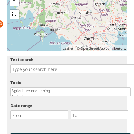
Leaflet
| ©
OpenStreetMap
contributors.
Text search
Topic
Date range