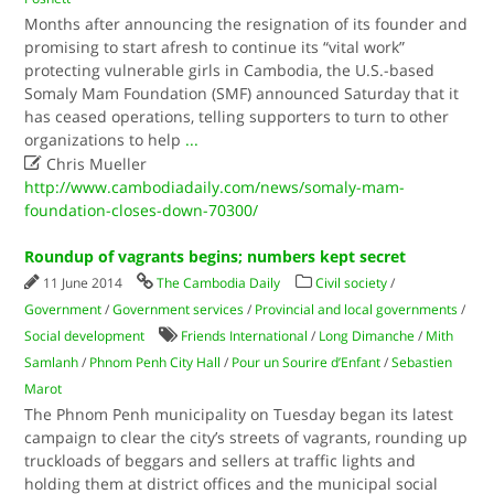
Months after announcing the resignation of its founder and
promising to start afresh to continue its “vital work”
protecting vulnerable girls in Cambodia, the U.S.-based
Somaly Mam Foundation (SMF) announced Saturday that it
has ceased operations, telling supporters to turn to other
organizations to help
...

Chris Mueller
http://www.cambodiadaily.com/news/somaly-mam-
foundation-closes-down-70300/
Roundup of vagrants begins; numbers kept secret
11 June 2014
The Cambodia Daily
Civil society
/
Government
/
Government services
/
Provincial and local governments
/
Social development
Friends International
/
Long Dimanche
/
Mith
Samlanh
/
Phnom Penh City Hall
/
Pour un Sourire d’Enfant
/
Sebastien
Marot
The Phnom Penh municipality on Tuesday began its latest
campaign to clear the city’s streets of vagrants, rounding up
truckloads of beggars and sellers at traffic lights and
holding them at district offices and the municipal social