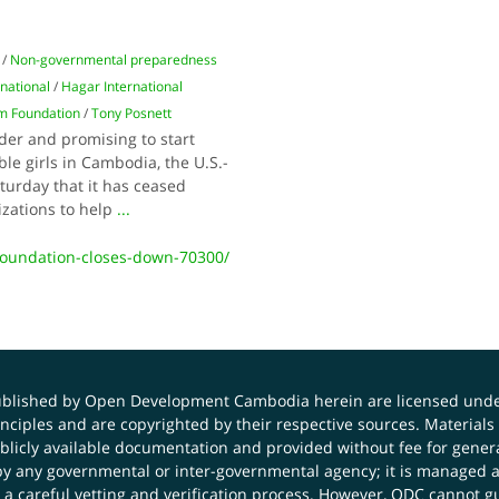
/
Non-governmental preparedness
rnational
/
Hagar International
 Foundation
/
Tony Posnett
der and promising to start
ble girls in Cambodia, the U.S.-
rday that it has ceased
izations to help
...
oundation-closes-down-70300/
published by Open Development Cambodia herein are licensed und
principles and are copyrighted by their respective sources. Mater
icly available documentation and provided without fee for general
 any governmental or inter-governmental agency; it is managed a
 a careful vetting and verification process. However, ODC cannot g