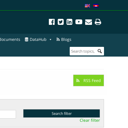
 documents
DataHub
Blogs
RSS Feed
Clear filter