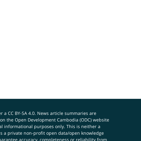
er a
CC BY-SA 4.0
. News article summaries are
ials on the Open Development Cambodia (ODC) website
 informational purposes only. This is neither a
s a private non-profit open data/open knowledge
uarantee accuracy, completeness or reliability from