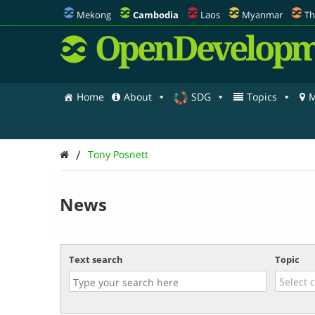
Mekong
Cambodia
Laos
Myanmar
Th
OpenDevelopm
Home
About
SDG
Topics
M
/
Tony Posnett
News
Text search
Topic