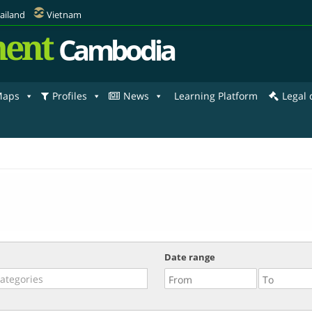
ailand
Vietnam
ent
Cambodia
aps
Profiles
News
Learning Platform
Legal
Date range