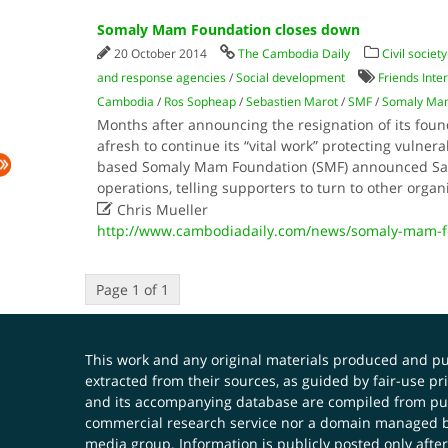
Somaly Mam Foundation closes down
20 October 2014
The Cambodia Daily
Civil society
and response agencies
/
Social development
Friends Inte
Cambodia
/
Ros Sopheap
/
Sebastien Marot
/
SMF
/
Somaly Mam
Months after announcing the resignation of its foun
afresh to continue its “vital work” protecting vulnera
based Somaly Mam Foundation (SMF) announced Satu
operations, telling supporters to turn to other organ

Chris Mueller
http://www.cambodiadaily.com/news/somaly-mam-f
Page 1 of 1
This work and any original materials produced and 
extracted from their sources, as guided by fair-use 
and its accompanying database are compiled from publ
commercial research service nor a domain managed by
media group. Information is publicly posted only after