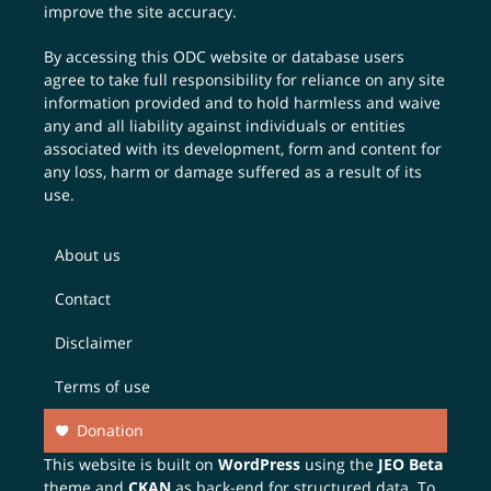
improve the site accuracy.
By accessing this ODC website or database users
agree to take full responsibility for reliance on any site
information provided and to hold harmless and waive
any and all liability against individuals or entities
associated with its development, form and content for
any loss, harm or damage suffered as a result of its
use.
About us
Contact
Disclaimer
Terms of use
Donation
This website is built on
WordPress
using the
JEO Beta
theme and
CKAN
as back-end for structured data. To