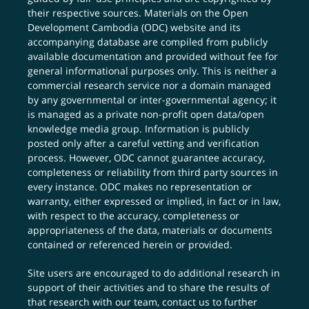
their respective sources. Materials on the Open
Development Cambodia (ODC) website and its
accompanying database are compiled from publicly
available documentation and provided without fee for
general informational purposes only. This is neither a
commercial research service nor a domain managed
by any governmental or inter-governmental agency; it
is managed as a private non-profit open data/open
knowledge media group. Information is publicly
posted only after a careful vetting and verification
process. However, ODC cannot guarantee accuracy,
completeness or reliability from third party sources in
every instance. ODC makes no representation or
warranty, either expressed or implied, in fact or in law,
with respect to the accuracy, completeness or
appropriateness of the data, materials or documents
contained or referenced herein or provided.
Site users are encouraged to do additional research in
support of their activities and to share the results of
that research with our team,
contact us
to further