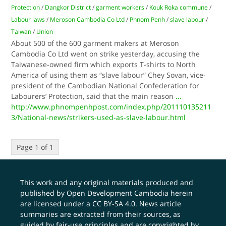
Protection
/
Dangkor District
/
garment workers
/
Kouk Roka commune
/
Labour laws
/
Meroson Cambodia Co Ltd
/
Phnom Penh
/
slave labour
/
Taiwan
/
Union
About 500 of the 600 garment makers at Meroson
Cambodia Co Ltd went on strike yesterday, accusing the
Taiwanese-owned firm which exports T-shirts to North
America of using them as “slave labour” Chey Sovan, vice-
president of the Cambodian National Confederation for
Labourers’ Protection, said that the main reason
...
http://www.phnompenhpost.com/index.php/201110135211
3/National-news/strikers-used-as-slave-labour.html
Page 1 of 1
This work and any original materials produced and
published by Open Development Cambodia herein
are licensed under a
CC BY-SA 4.0
. News article
summaries are extracted from their sources, as
guided by fair-use principles and are copyrighted by