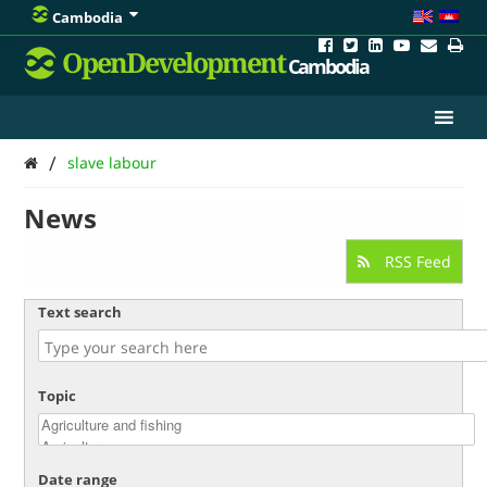
Cambodia
OpenDevelopment
Cambodia
/
slave labour
News
RSS Feed
Text search
Topic
Date range