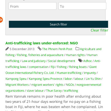
Clear filter
Anti-trafficking laws under-enforced: NGO
5 December 2013
The Phnom Penh Post
Agriculture and
fishing
/
Fishing, fisheries and aquaculture
/
Human rights
/
Human
trafficking
/
Law and judiciary
/
Social development
Adhoc
/
Anti-
trafficking laws
/
compensation
/
Fiji
/
Fishing
/
fishing boats
/
Giant
Ocean International Fishery Co. Ltd.
/
Human trafficking
/
impunity
/
Kampong Speu
/
Kampong Speu Province
/
labor
/
labour
/
Lin Yu Shin
/
Migrant Workers
/
migrant workers' rights
/
NGOs
/
nongovernmental
organizations
/
slave labour
/
Thun Saray
/
trafficking
Rem Vannak remains in poor health after enduring about
two years of 21-hour days working for no pay on a fishing
boat in Fiji, where he was beaten when he complained. Lin