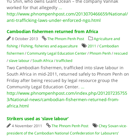
Yu Shin, who owns Giant Ocean – the company Vannak
worked for that allegedly
...
http://www.phnompenhpost.com/2013070466659/National/
anti-trafficking-laws-under-enforced-ngo.html
Cambodian fishermen returned from Africa
8 October 2013
The Phnom Penh Post
Agriculture and
fishing
/
Fishing, fisheries and aquaculture
2011
/
Cambodian
fishermen
/
Community Legal Education Center
/
Phnom Penh
/
rescued
/
slave labour
/
South Africa
/
trafficked
Two Cambodian fishermen, trafficked into slave labour in
South Africa in mid-2011, returned safely to Phnom Penh on
Friday after being rescued by legal resource group the
Community Legal Education Center.
...
http://www.phnompenhpost.com/index.php/201207235755
3/National-news/cambodian-fishermen-returned-from-
africa.html
Strikers used as ‘slave labour’
4 November 2011
The Phnom Penh Post
Chey Sovan vice-
president of the Cambodian National Confederation for Labourers’