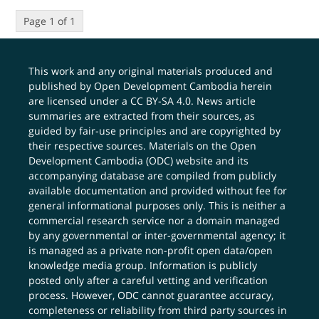
Page 1 of 1
This work and any original materials produced and
published by Open Development Cambodia herein
are licensed under a
CC BY-SA 4.0
. News article
summaries are extracted from their sources, as
guided by fair-use principles and are copyrighted by
their respective sources. Materials on the Open
Development Cambodia (ODC) website and its
accompanying database are compiled from publicly
available documentation and provided without fee for
general informational purposes only. This is neither a
commercial research service nor a domain managed
by any governmental or inter-governmental agency; it
is managed as a private non-profit open data/open
knowledge media group. Information is publicly
posted only after a careful vetting and verification
process. However, ODC cannot guarantee accuracy,
completeness or reliability from third party sources in