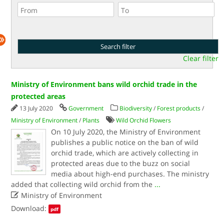
Clear filter
Ministry of Environment bans wild orchid trade in the
protected areas
13 July 2020
Government
Biodiversity
/
Forest products
/
Ministry of Environment
/
Plants
Wild Orchid Flowers
On 10 July 2020, the Ministry of Environment
publishes a public notice on the ban of wild
orchid trade, which are actively collecting in
protected areas due to the buzz on social
media about high-end purchases. The ministry
added that collecting wild orchid from the
...

Ministry of Environment
Download:
pdf