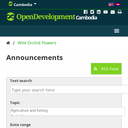
Cambodia
OpenDevelopment
Cambodia
/
Wild Orchid Flowers
Announcements
RSS Feed
Text search
Topic
Date range