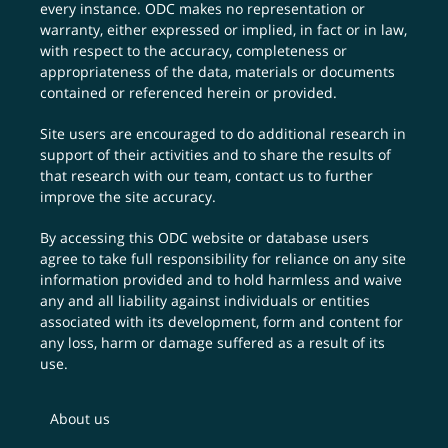
every instance. ODC makes no representation or
warranty, either expressed or implied, in fact or in law,
with respect to the accuracy, completeness or
appropriateness of the data, materials or documents
contained or referenced herein or provided.
Site users are encouraged to do additional research in
support of their activities and to share the results of
that research with our team,
contact us
to further
improve the site accuracy.
By accessing this ODC website or database users
agree to take full responsibility for reliance on any site
information provided and to hold harmless and waive
any and all liability against individuals or entities
associated with its development, form and content for
any loss, harm or damage suffered as a result of its
use.
About us