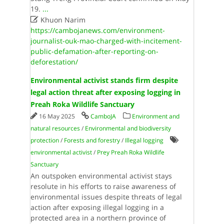
19.
...

Khuon Narim
https://cambojanews.com/environment-
journalist-ouk-mao-charged-with-incitement-
public-defamation-after-reporting-on-
deforestation/
Environmental activist stands firm despite
legal action threat after exposing logging in
Preah Roka Wildlife Sanctuary
16 May 2025
CamboJA
Environment and
natural resources
/
Environmental and biodiversity
protection
/
Forests and forestry
/
Illegal logging
environmental activist
/
Prey Preah Roka Wildlife
Sanctuary
An outspoken environmental activist stays
resolute in his efforts to raise awareness of
environmental issues despite threats of legal
action after exposing illegal logging in a
protected area in a northern province of