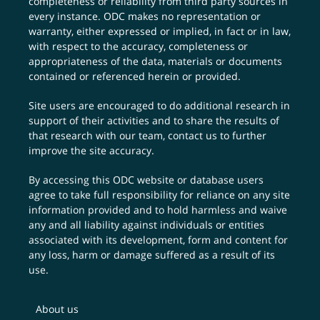
completeness or reliability from third party sources in
every instance. ODC makes no representation or
warranty, either expressed or implied, in fact or in law,
with respect to the accuracy, completeness or
appropriateness of the data, materials or documents
contained or referenced herein or provided.
Site users are encouraged to do additional research in
support of their activities and to share the results of
that research with our team,
contact us
to further
improve the site accuracy.
By accessing this ODC website or database users
agree to take full responsibility for reliance on any site
information provided and to hold harmless and waive
any and all liability against individuals or entities
associated with its development, form and content for
any loss, harm or damage suffered as a result of its
use.
About us