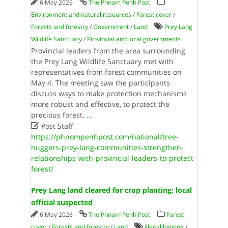
6 May 2026
The Phnom Penh Post
Environment and natural resources
/
Forest cover
/
Forests and forestry
/
Government
/
Land
Prey Lang
Wildlife Sanctuary
/
Provincial and local governments
Provincial leaders from the area surrounding
the Prey Lang Wildlife Sanctuary met with
representatives from forest communities on
May 4. The meeting saw the participants
discuss ways to make protection mechanisms
more robust and effective, to protect the
precious forest.
...

Post Staff
https://phnompenhpost.com/national/tree-
huggers-prey-lang-communities-strengthen-
relationships-with-provincial-leaders-to-protect-
forest/
Prey Lang land cleared for crop planting; local
official suspected
6 May 2026
The Phnom Penh Post
Forest
cover
/
Forests and forestry
/
Land
illegal logging
/