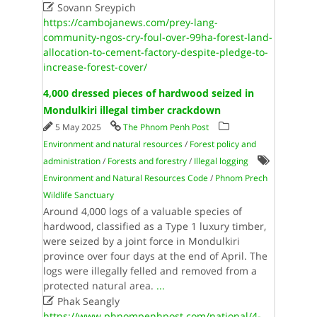

Sovann Sreypich
https://cambojanews.com/prey-lang-
community-ngos-cry-foul-over-99ha-forest-land-
allocation-to-cement-factory-despite-pledge-to-
increase-forest-cover/
4,000 dressed pieces of hardwood seized in
Mondulkiri illegal timber crackdown
5 May 2025
The Phnom Penh Post
Environment and natural resources
/
Forest policy and
administration
/
Forests and forestry
/
Illegal logging
Environment and Natural Resources Code
/
Phnom Prech
Wildlife Sanctuary
Around 4,000 logs of a valuable species of
hardwood, classified as a Type 1 luxury timber,
were seized by a joint force in Mondulkiri
province over four days at the end of April. The
logs were illegally felled and removed from a
protected natural area.
...

Phak Seangly
https://www.phnompenhpost.com/national/4-