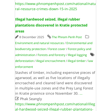
https://www.phnompenhpost.com/national/natu
ral-resource-crimes-down-15-in-2025
Illegal hardwood seized, illegal rubber
plantations discovered in Kratie protected
areas
8 December 2025
The Phnom Penh Post
Environment and natural resources
/
Environmental and
biodiversity protection
/
Forest cover
/
Forest policy and
administration
/
Forests and forestry
/
Illegal logging
deforestation
/
illegal encroachment
/
illegal timber
/
law
enforcement
Stashes of timber, including expensive pieces of
agarwood, as well as five locations of illegally
encroached and cleared land were discovered
in multiple-use zones and the Prey Lang Forest
in Kratie province since November 30.
...

Phak Seangly
https://www.phnompenhpost.com/national/illeg
al-hardwood-seized-illegal-rubber-plantations-