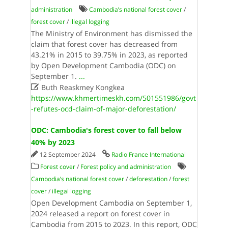
administration
Cambodia’s national forest cover
/
forest cover
/
illegal logging
The Ministry of Environment has dismissed the
claim that forest cover has decreased from
43.21% in 2015 to 39.75% in 2023, as reported
by Open Development Cambodia (ODC) on
September 1.
...

Buth Reaskmey Kongkea
https://www.khmertimeskh.com/501551986/govt
-refutes-ocd-claim-of-major-deforestation/
ODC: Cambodia's forest cover to fall below
40% by 2023
12 September 2024
Radio France International
Forest cover
/
Forest policy and administration
Cambodia’s national forest cover
/
deforestation
/
forest
cover
/
illegal logging
Open Development Cambodia on September 1,
2024 released a report on forest cover in
Cambodia from 2015 to 2023. In this report, ODC