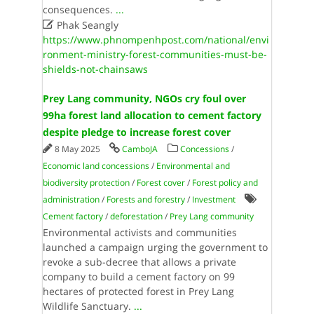
consequences.
...

Phak Seangly
https://www.phnompenhpost.com/national/envi
ronment-ministry-forest-communities-must-be-
shields-not-chainsaws
Prey Lang community, NGOs cry foul over
99ha forest land allocation to cement factory
despite pledge to increase forest cover
8 May 2025
CamboJA
Concessions
/
Economic land concessions
/
Environmental and
biodiversity protection
/
Forest cover
/
Forest policy and
administration
/
Forests and forestry
/
Investment
Cement factory
/
deforestation
/
Prey Lang community
Environmental activists and communities
launched a campaign urging the government to
revoke a sub-decree that allows a private
company to build a cement factory on 99
hectares of protected forest in Prey Lang
Wildlife Sanctuary.
...