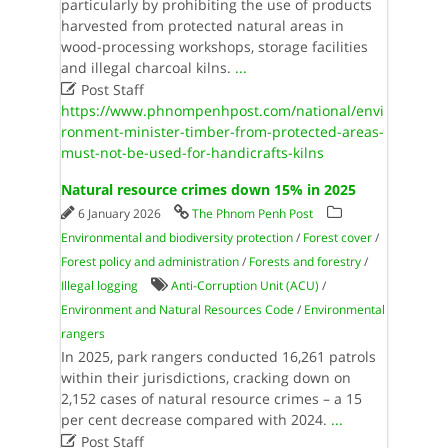
particularly by prohibiting the use of products
harvested from protected natural areas in
wood-processing workshops, storage facilities
and illegal charcoal kilns.
...

Post Staff
https://www.phnompenhpost.com/national/envi
ronment-minister-timber-from-protected-areas-
must-not-be-used-for-handicrafts-kilns
Natural resource crimes down 15% in 2025
6 January 2026
The Phnom Penh Post
Environmental and biodiversity protection
/
Forest cover
/
Forest policy and administration
/
Forests and forestry
/
Illegal logging
Anti-Corruption Unit (ACU)
/
Environment and Natural Resources Code
/
Environmental
rangers
In 2025, park rangers conducted 16,261 patrols
within their jurisdictions, cracking down on
2,152 cases of natural resource crimes – a 15
per cent decrease compared with 2024.
...

Post Staff