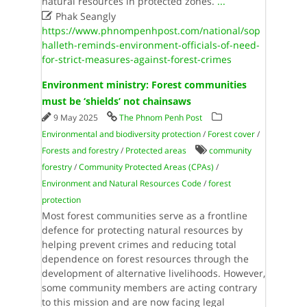
natural resources in protected zones.
...

Phak Seangly
https://www.phnompenhpost.com/national/sop
halleth-reminds-environment-officials-of-need-
for-strict-measures-against-forest-crimes
Environment ministry: Forest communities
must be ‘shields’ not chainsaws
9 May 2025
The Phnom Penh Post
Environmental and biodiversity protection
/
Forest cover
/
Forests and forestry
/
Protected areas
community
forestry
/
Community Protected Areas (CPAs)
/
Environment and Natural Resources Code
/
forest
protection
Most forest communities serve as a frontline
defence for protecting natural resources by
helping prevent crimes and reducing total
dependence on forest resources through the
development of alternative livelihoods. However,
some community members are acting contrary
to this mission and are now facing legal