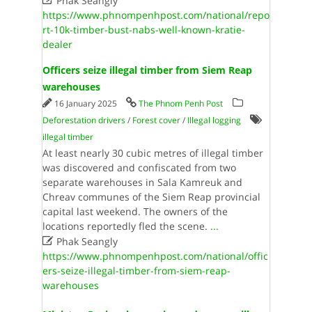
Phak Seangly
https://www.phnompenhpost.com/national/repo
rt-10k-timber-bust-nabs-well-known-kratie-
dealer
Officers seize illegal timber from Siem Reap
warehouses
16 January 2025
The Phnom Penh Post
Deforestation drivers
/
Forest cover
/
Illegal logging
illegal timber
At least nearly 30 cubic metres of illegal timber
was discovered and confiscated from two
separate warehouses in Sala Kamreuk and
Chreav communes of the Siem Reap provincial
capital last weekend. The owners of the
locations reportedly fled the scene.
...

Phak Seangly
https://www.phnompenhpost.com/national/offic
ers-seize-illegal-timber-from-siem-reap-
warehouses