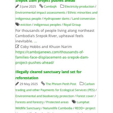
Srepok Dam project pushes ahead
3 June 2025
CamboJA
Electricity production
/
Environmental impact assessments
/
Ethnic minorities and
indigenous people
/
Hydropower dams
/
Land conversion
eviction
/
indigenous peoples
/
Royal Group
For thousands of people living along northeast
Cambodia’s Srepok River, upheaval feels
inevitable.
...

Coby Hobbs and Khuon Narim
https://cambojanews.com/thousands-of-
families-face-displacement-as-srepok-dam-
project-pushes-ahead/
Illegally cleared sanctuary land set for
reforestation
29 May 2025
The Phnom Penh Post
Carbon
trading and other Payments for Ecological Services (PES)
/
Environmental and biodiversity protection
/
Forest cover
/
Forests and forestry
/
Protected areas
Lumphat
Wildlife Sanctuary
/
Naturelife Cambodia
/
REDD+ project