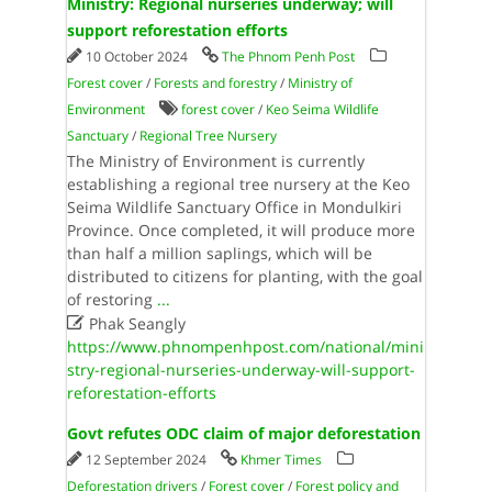
Ministry: Regional nurseries underway; will
support reforestation efforts
10 October 2024
The Phnom Penh Post
Forest cover
/
Forests and forestry
/
Ministry of
Environment
forest cover
/
Keo Seima Wildlife
Sanctuary
/
Regional Tree Nursery
The Ministry of Environment is currently
establishing a regional tree nursery at the Keo
Seima Wildlife Sanctuary Office in Mondulkiri
Province. Once completed, it will produce more
than half a million saplings, which will be
distributed to citizens for planting, with the goal
of restoring
...

Phak Seangly
https://www.phnompenhpost.com/national/mini
stry-regional-nurseries-underway-will-support-
reforestation-efforts
Govt refutes ODC claim of major deforestation
12 September 2024
Khmer Times
Deforestation drivers
/
Forest cover
/
Forest policy and