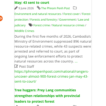
May; 43 sent to court
9 June 2026
The Phnom Penh Post
Environment and natural resources
/
Forest cover
/
Forest
protection
/
Forests and forestry
/
Government
/
Law and
judiciary
Forest crime
/
Natural resource crimes
/
Wildlife Crimes
During the first five months of 2026, Cambodia’s
Ministry of Environment suppressed 896 natural
resource-related crimes, while 43 suspects were
arrested and referred to court, as part of
ongoing law enforcement efforts to protect
natural resources across the country.
...

Post Staff
https://phnompenhpost.com/national/rangers-
uncover-almost-900-forest-crimes-jan-may-43-
sent-to-court/
Tree huggers: Prey Lang communities
strengthen relationships with provincial
leaders to protect forest