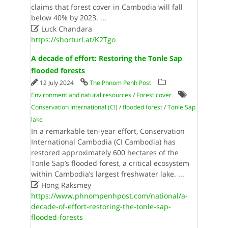
claims that forest cover in Cambodia will fall
below 40% by 2023.
...

Luck Chandara
https://shorturl.at/K2Tgo
A decade of effort: Restoring the Tonle Sap
flooded forests
12 July 2024
The Phnom Penh Post
Environment and natural resources
/
Forest cover
Conservation International (CI)
/
flooded forest
/
Tonle Sap
lake
In a remarkable ten-year effort, Conservation
International Cambodia (CI Cambodia) has
restored approximately 600 hectares of the
Tonle Sap’s flooded forest, a critical ecosystem
within Cambodia’s largest freshwater lake.
...

Hong Raksmey
https://www.phnompenhpost.com/national/a-
decade-of-effort-restoring-the-tonle-sap-
flooded-forests