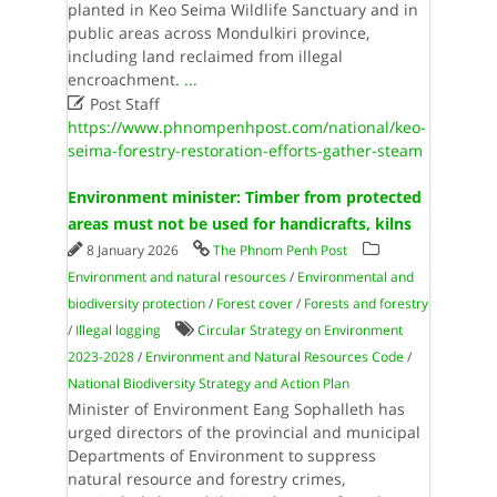
planted in Keo Seima Wildlife Sanctuary and in
public areas across Mondulkiri province,
including land reclaimed from illegal
encroachment.
...

Post Staff
https://www.phnompenhpost.com/national/keo-
seima-forestry-restoration-efforts-gather-steam
Environment minister: Timber from protected
areas must not be used for handicrafts, kilns
8 January 2026
The Phnom Penh Post
Environment and natural resources
/
Environmental and
biodiversity protection
/
Forest cover
/
Forests and forestry
/
Illegal logging
Circular Strategy on Environment
2023-2028
/
Environment and Natural Resources Code
/
National Biodiversity Strategy and Action Plan
Minister of Environment Eang Sophalleth has
urged directors of the provincial and municipal
Departments of Environment to suppress
natural resource and forestry crimes,