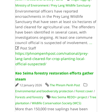
Ministry of Environment
/
Prey Lang Wildlife Sanctuary
Environmental officers have reported
encroachments in the Prey Lang Wildlife
Sanctuary that have seen at least six hectares of
land cleared for agricultural use. The offenders
have been identified in several cases, with
investigations ongoing. At least one commune
council official is suspected of involvement.
...

Post Staff
https://phnompenhpost.com/national/prey-
lang-land-cleared-for-crop-planting-local-
official-suspected/
Keo Seima forestry restoration efforts gather
steam
12 January 2026
The Phnom Penh Post
Environmental and biodiversity protection
/
Forest cover
/
Forests and forestry
Keo Seima REDD+ project
/
Tree
plantation
/
Wildlife Conservation Society (WCS)
More than 150,000 tree saplings have been