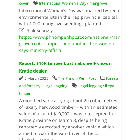
cover
International Women's Day
/
mangrove
International Woman’s Day was marked by keen
environmentalists in the Kep provincial capital,
with 1,000 mangrove seedlings planted.
...

Phak Seangly
https://www.phnompenhpost.com/national/man
grove-roots-support-one-another-like-women-
says-ministry-official
Report: $10K timber bust nabs well-known
Kratie dealer
5 March 2025
The Phnom Penh Post
Forests
and forestry
/
Illegal logging
illegal logging
/
illegal
timber
A modified van carrying about 20 cubic metres
of luxury hardwood timber – with an estimated
value of around $10,000 – was intercepted in
Kratie province on March 3, despite being
reportedly escorted by another vehicle which
aimed to warn the van driver of the
...
