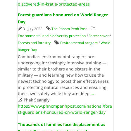
discovered-in-kratie-protected-areas
Forest guardians honoured on World Ranger
Day
31 July 2025
The Phnom Penh Post
Environmental and biodiversity protection
/
Forest cover
/
Forests and forestry
Environmental rangers
/
World
Ranger Day
Cambodia’s environmental rangers are
undergoing increasingly intensive training —
similar to their brothers and sisters in the
military — and learning new how to use the
newest technology to boost their effectiveness
in protecting natural resources and ensuring
their own safety while they are deep
...

Phak Seangly
https://www.phnompenhpost.com/national/fore
st-guardians-honoured-on-world-ranger-day
Thousands of families face displacement as