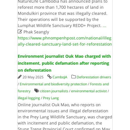
NatureLife Cambodia has announced plans to
reforest more than 1,700 hectares of land in
Mondulkiri province that was illegally cleared.
Their operations will be supported by the
Lumphat Wildlife Sanctuary REDD+ Project.
...

Phak Seangly
https://www.phnompenhpost.com/national/illeg
ally-cleared-sanctuary-land-set-for-reforestation
Environment journalist Ouk Mao charged with
incitement, public defamation after reporting
on deforestation
20 May 2025
CamboJA
Deforestation drivers
/
Environmental and biodiversity protection
/
Forests and
forestry
citizen journalists
/
environmental activist
/
illegal logging
/
Prey Lang
Online journalist Ouk Mao, who reports on
environmental issues and illegal deforestation
in the Prey Lang Wildlife Sanctuary, was charged
with incitement and public defamation, the
Stung Treng Provincial Court confirmed on May