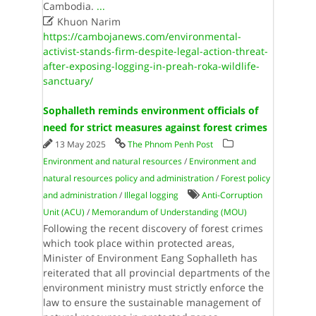
Cambodia.
...

Khuon Narim
https://cambojanews.com/environmental-
activist-stands-firm-despite-legal-action-threat-
after-exposing-logging-in-preah-roka-wildlife-
sanctuary/
Sophalleth reminds environment officials of
need for strict measures against forest crimes
13 May 2025
The Phnom Penh Post
Environment and natural resources
/
Environment and
natural resources policy and administration
/
Forest policy
and administration
/
Illegal logging
Anti-Corruption
Unit (ACU)
/
Memorandum of Understanding (MOU)
Following the recent discovery of forest crimes
which took place within protected areas,
Minister of Environment Eang Sophalleth has
reiterated that all provincial departments of the
environment ministry must strictly enforce the
law to ensure the sustainable management of