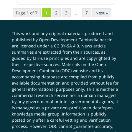
Page 1 of 7
1
2
3
…
7
Next »
This work and any original materials produced and
published by Open Development Cambodia herein
are licensed under a
CC BY-SA 4.0
. News article
summaries are extracted from their sources, as
guided by fair-use principles and are copyrighted by
their respective sources. Materials on the Open
Development Cambodia (ODC) website and its
accompanying database are compiled from publicly
available documentation and provided without fee for
general informational purposes only. This is neither a
commercial research service nor a domain managed
by any governmental or inter-governmental agency; it
is managed as a private non-profit open data/open
knowledge media group. Information is publicly
posted only after a careful vetting and verification
process. However, ODC cannot guarantee accuracy,