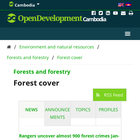
Cambodia
OpenDevelopment
Cambodia
/
/
Environment and natural resources
/
Forests and forestry
Forest cover
Forests and forestry
Forest cover
RSS Feed
NEWS
ANNOUNCE
TOPICS
PROFILES
MENTS
Rangers uncover almost 900 forest crimes Jan-