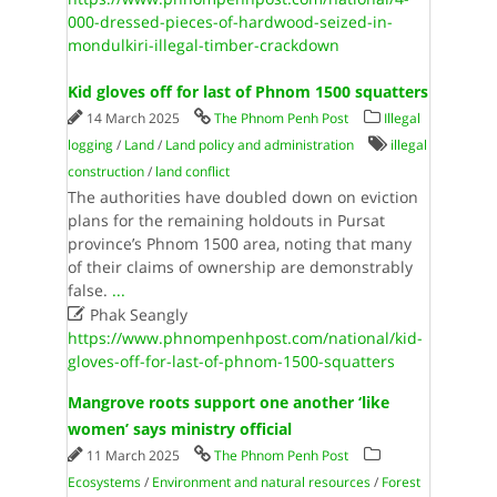
000-dressed-pieces-of-hardwood-seized-in-
mondulkiri-illegal-timber-crackdown
Kid gloves off for last of Phnom 1500 squatters
14 March 2025
The Phnom Penh Post
Illegal
logging
/
Land
/
Land policy and administration
illegal
construction
/
land conflict
The authorities have doubled down on eviction
plans for the remaining holdouts in Pursat
province’s Phnom 1500 area, noting that many
of their claims of ownership are demonstrably
false.
...

Phak Seangly
https://www.phnompenhpost.com/national/kid-
gloves-off-for-last-of-phnom-1500-squatters
Mangrove roots support one another ‘like
women’ says ministry official
11 March 2025
The Phnom Penh Post
Ecosystems
/
Environment and natural resources
/
Forest