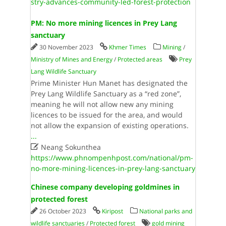
stry-advances-community-led-forest-protection
PM: No more mining licences in Prey Lang
sanctuary
30 November 2023
Khmer Times
Mining
/
Ministry of Mines and Energy
/
Protected areas
Prey
Lang Wildlife Sanctuary
Prime Minister Hun Manet has designated the
Prey Lang Wildlife Sanctuary as a “red zone”,
meaning he will not allow new any mining
licences to be issued for the area, and would
not allow the expansion of existing operations.
...

Neang Sokunthea
https://www.phnompenhpost.com/national/pm-
no-more-mining-licences-in-prey-lang-sanctuary
Chinese company developing goldmines in
protected forest
26 October 2023
Kiripost
National parks and
wildlife sanctuaries
/
Protected forest
gold mining