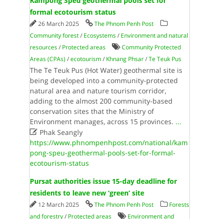
Kampong Speu geothermal pools set for
formal ecotourism status
26 March 2025
The Phnom Penh Post
Community forest
/
Ecosystems
/
Environment and natural
resources
/
Protected areas
Community Protected
Areas (CPAs)
/
ecotourism
/
Khnang Phsar
/
Te Teuk Pus
The Te Teuk Pus (Hot Water) geothermal site is
being developed into a community-protected
natural area and nature tourism corridor,
adding to the almost 200 community-based
conservation sites that the Ministry of
Environment manages, across 15 provinces.
...

Phak Seangly
https://www.phnompenhpost.com/national/kam
pong-speu-geothermal-pools-set-for-formal-
ecotourism-status
Pursat authorities issue 15-day deadline for
residents to leave new ‘green’ site
12 March 2025
The Phnom Penh Post
Forests
and forestry
/
Protected areas
Environment and