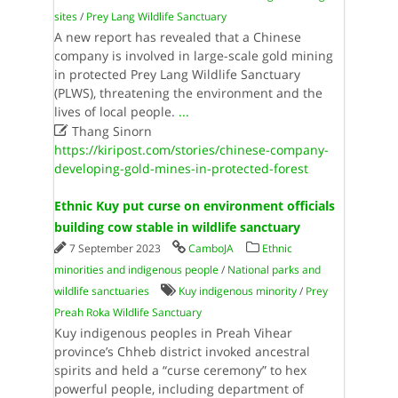
sites
/
Prey Lang Wildlife Sanctuary
A new report has revealed that a Chinese
company is involved in large-scale gold mining
in protected Prey Lang Wildlife Sanctuary
(PLWS), threatening the environment and the
lives of local people.
...

Thang Sinorn
https://kiripost.com/stories/chinese-company-
developing-gold-mines-in-protected-forest
Ethnic Kuy put curse on environment officials
building cow stable in wildlife sanctuary
7 September 2023
CamboJA
Ethnic
minorities and indigenous people
/
National parks and
wildlife sanctuaries
Kuy indigenous minority
/
Prey
Preah Roka Wildlife Sanctuary
Kuy indigenous peoples in Preah Vihear
province’s Chheb district invoked ancestral
spirits and held a “curse ceremony” to hex
powerful people, including department of