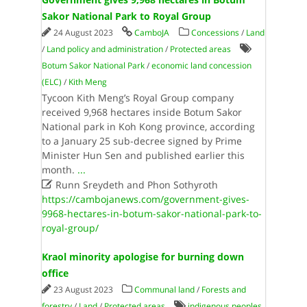
Sakor National Park to Royal Group
24 August 2023
CamboJA
Concessions
/
Land
/
Land policy and administration
/
Protected areas
Botum Sakor National Park
/
economic land concession
(ELC)
/
Kith Meng
Tycoon Kith Meng’s Royal Group company
received 9,968 hectares inside Botum Sakor
National park in Koh Kong province, according
to a January 25 sub-decree signed by Prime
Minister Hun Sen and published earlier this
month.
...

Runn Sreydeth and Phon Sothyroth
https://cambojanews.com/government-gives-
9968-hectares-in-botum-sakor-national-park-to-
royal-group/
Kraol minority apologise for burning down
office
23 August 2023
Communal land
/
Forests and
forestry
/
Land
/
Protected areas
indigenous peoples