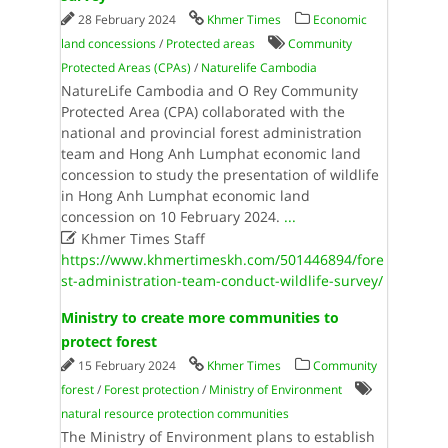
28 February 2024
Khmer Times
Economic
land concessions
/
Protected areas
Community
Protected Areas (CPAs)
/
Naturelife Cambodia
NatureLife Cambodia and O Rey Community
Protected Area (CPA) collaborated with the
national and provincial forest administration
team and Hong Anh Lumphat economic land
concession to study the presentation of wildlife
in Hong Anh Lumphat economic land
concession on 10 February 2024.
...

Khmer Times Staff
https://www.khmertimeskh.com/501446894/fore
st-administration-team-conduct-wildlife-survey/
Ministry to create more communities to
protect forest
15 February 2024
Khmer Times
Community
forest
/
Forest protection
/
Ministry of Environment
natural resource protection communities
The Ministry of Environment plans to establish