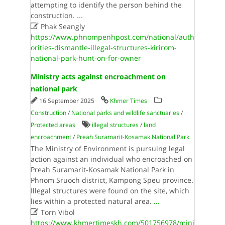
attempting to identify the person behind the
construction.
...

Phak Seangly
https://www.phnompenhpost.com/national/auth
orities-dismantle-illegal-structures-kirirom-
national-park-hunt-on-for-owner
Ministry acts against encroachment on
national park
16 September 2025
Khmer Times
Construction
/
National parks and wildlife sanctuaries
/
Protected areas
illegal structures
/
land
encroachment
/
Preah Suramarit-Kosamak National Park
The Ministry of Environment is pursuing legal
action against an individual who encroached on
Preah Suramarit-Kosamak National Park in
Phnom Sruoch district, Kampong Speu province.
Illegal structures were found on the site, which
lies within a protected natural area.
...

Torn Vibol
https://www.khmertimeskh.com/501756978/mini