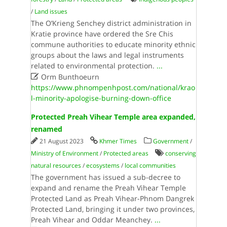
/
Land issues
The O’Krieng Senchey district administration in
Kratie province have ordered the Sre Chis
commune authorities to educate minority ethnic
groups about the laws and legal instruments
related to environmental protection.
...

Orm Bunthoeurn
https://www.phnompenhpost.com/national/krao
l-minority-apologise-burning-down-office
Protected Preah Vihear Temple area expanded,
renamed
21 August 2023
Khmer Times
Government
/
Ministry of Environment
/
Protected areas
conserving
natural resources
/
ecosystems
/
local communities
The government has issued a sub-decree to
expand and rename the Preah Vihear Temple
Protected Land as Preah Vihear-Phnom Dangrek
Protected Land, bringing it under two provinces,
Preah Vihear and Oddar Meanchey.
...