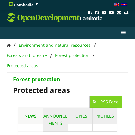
Cambodia
OpenDevelopment
Cambodia
/
/
Environment and natural resources
/
/
Forests and forestry
Forest protection
Protected areas
Forest protection
Protected areas
RSS Feed
NEWS
ANNOUNCE
TOPICS
PROFILES
MENTS