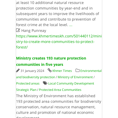
at least 10 additional natural resource
protection communities by year-end and in
subsequent years to improve the livelihoods of
communities and contribute to prevention of
forest crime at the local level.​
...

Hang Punreay
https://www.khmertimeskh.com/501440112/mini
stry-to-create-more-communities-to-protect-
forest/
Ministry creates 193 nature protection
communities in five years
31 January 2024
Khmer Times
Environmental
and biodiversity protection
/
Ministry of Environment
/
Protected areas
Local Community Development
Strategic Plan
/
Protected Area Communities
The Ministry of Environment has established
193 protected area communities for biodiversity
conservation, natural resource management,
culture and promotion of national economic
development.
...