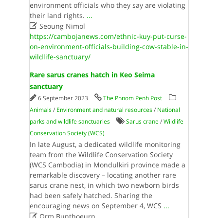
environment officials who they say are violating
their land rights.
...

Seoung Nimol
https://cambojanews.com/ethnic-kuy-put-curse-
on-environment-officials-building-cow-stable-in-
wildlife-sanctuary/
Rare sarus cranes hatch in Keo Seima
sanctuary
6 September 2023
The Phnom Penh Post
Animals
/
Environment and natural resources
/
National
parks and wildlife sanctuaries
Sarus crane
/
Wildlife
Conservation Society (WCS)
In late August, a dedicated wildlife monitoring
team from the Wildlife Conservation Society
(WCS Cambodia) in Mondulkiri province made a
remarkable discovery – locating another rare
sarus crane nest, in which two newborn birds
had been safely hatched. Sharing the
encouraging news on September 4, WCS
...

Orm Bunthoeurn