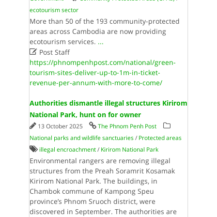
ecotourism sector
More than 50 of the 193 community-protected
areas across Cambodia are now providing
ecotourism services.
...

Post Staff
https://phnompenhpost.com/national/green-
tourism-sites-deliver-up-to-1m-in-ticket-
revenue-per-annum-with-more-to-come/
Authorities dismantle illegal structures Kirirom
National Park, hunt on for owner
13 October 2025
The Phnom Penh Post
National parks and wildlife sanctuaries
/
Protected areas
illegal encroachment
/
Kirirom National Park
Environmental rangers are removing illegal
structures from the Preah Soramrit Kosamak
Kirirom National Park. The buildings, in
Chambok commune of Kampong Speu
province’s Phnom Sruoch district, were
discovered in September. The authorities are