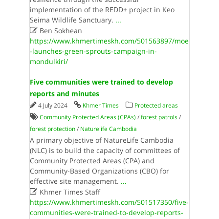
implementation of the REDD+ project in Keo
Seima Wildlife Sanctuary.
...

Ben Sokhean
https://www.khmertimeskh.com/501563897/moe
-launches-green-sprouts-campaign-in-
mondulkiri/
Five communities were trained to develop
reports and minutes
4 July 2024
Khmer Times
Protected areas
Community Protected Areas (CPAs)
/
forest patrols
/
forest protection
/
Naturelife Cambodia
A primary objective of NatureLife Cambodia
(NLC) is to build the capacity of committees of
Community Protected Areas (CPA) and
Community-Based Organizations (CBO) for
effective site management.
...

Khmer Times Staff
https://www.khmertimeskh.com/501517350/five-
communities-were-trained-to-develop-reports-