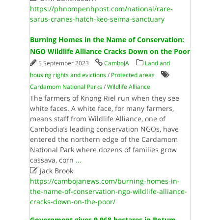
https://phnompenhpost.com/national/rare-
sarus-cranes-hatch-keo-seima-sanctuary
Burning Homes in the Name of Conservation:
NGO Wildlife Alliance Cracks Down on the Poor
5 September 2023
CamboJA
Land and
housing rights and evictions
/
Protected areas
Cardamom National Parks
/
Wildlife Alliance
The farmers of Knong Riel run when they see
white faces. A white face, for many farmers,
means staff from Wildlife Alliance, one of
Cambodia’s leading conservation NGOs, have
entered the northern edge of the Cardamom
National Park where dozens of families grow
cassava, corn
...

Jack Brook
https://cambojanews.com/burning-homes-in-
the-name-of-conservation-ngo-wildlife-alliance-
cracks-down-on-the-poor/
Government gives 9,968 hectares in Botum