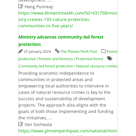

Hang Punreay
https://www.khmertimeskh.com/501431758/mini
stry-creates-193-nature-protection-
communities-in-five-years/
Ministry advances community-led forest
protection
25 January 2024
The Phnom Penh Post
Forest
protection
/
Forests and forestry
/
Protected forest
Community led forest protection
/
Natural resource crimes
Providing economic independence to
communities in protected areas and
empowering local authorities to intervene in
cases of natural resource crimes is key to the
success and sustainability of development
projects. The approach also aligns with the
goals of both those implementing and funding
the initiatives,
...

Van Socheata
https://www.phnompenhpost.com/national/mini