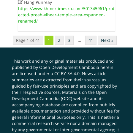

Hang Punreay
https://www.khmertimeskh.com/501345961/prot
ected-preah-vihear-temple-area-expanded-
renamed/
Page 1 of 41
1
2
3
…
41
Next »
This work and any original materials produced and
published by Open Development Cambodia herein
are licensed under a
CC BY-SA 4.0
. News article
summaries are extracted from their sources, as
guided by fair-use principles and are copyrighted by
their respective sources. Materials on the Open
Development Cambodia (ODC) website and its
accompanying database are compiled from publicly
available documentation and provided without fee for
general informational purposes only. This is neither a
commercial research service nor a domain managed
by any governmental or inter-governmental agency; it