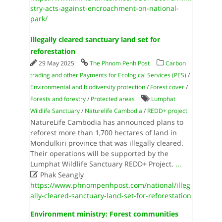
stry-acts-against-encroachment-on-national-
park/
Illegally cleared sanctuary land set for
reforestation
29 May 2025
The Phnom Penh Post
Carbon
trading and other Payments for Ecological Services (PES)
/
Environmental and biodiversity protection
/
Forest cover
/
Forests and forestry
/
Protected areas
Lumphat
Wildlife Sanctuary
/
Naturelife Cambodia
/
REDD+ project
NatureLife Cambodia has announced plans to
reforest more than 1,700 hectares of land in
Mondulkiri province that was illegally cleared.
Their operations will be supported by the
Lumphat Wildlife Sanctuary REDD+ Project.
...

Phak Seangly
https://www.phnompenhpost.com/national/illeg
ally-cleared-sanctuary-land-set-for-reforestation
Environment ministry: Forest communities