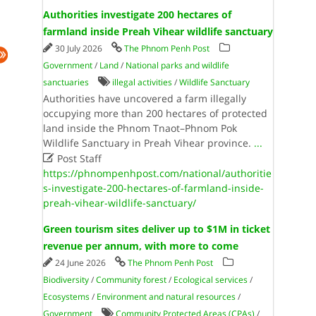
Authorities investigate 200 hectares of
farmland inside Preah Vihear wildlife sanctuary
30 July 2026
The Phnom Penh Post
Government
/
Land
/
National parks and wildlife
sanctuaries
illegal activities
/
Wildlife Sanctuary
Authorities have uncovered a farm illegally
occupying more than 200 hectares of protected
land inside the Phnom Tnaot–Phnom Pok
Wildlife Sanctuary in Preah Vihear province.
...

Post Staff
https://phnompenhpost.com/national/authoritie
s-investigate-200-hectares-of-farmland-inside-
preah-vihear-wildlife-sanctuary/
Green tourism sites deliver up to $1M in ticket
revenue per annum, with more to come
24 June 2026
The Phnom Penh Post
Biodiversity
/
Community forest
/
Ecological services
/
Ecosystems
/
Environment and natural resources
/
Government
Community Protected Areas (CPAs)
/