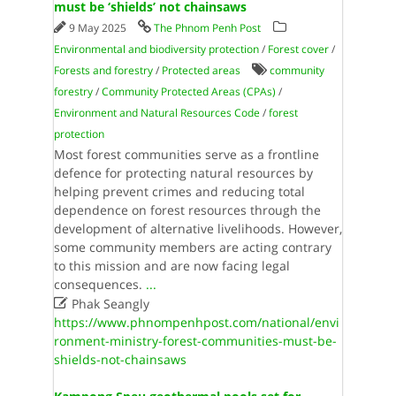
must be ‘shields’ not chainsaws
9 May 2025
The Phnom Penh Post
Environmental and biodiversity protection
/
Forest cover
/
Forests and forestry
/
Protected areas
community
forestry
/
Community Protected Areas (CPAs)
/
Environment and Natural Resources Code
/
forest
protection
Most forest communities serve as a frontline
defence for protecting natural resources by
helping prevent crimes and reducing total
dependence on forest resources through the
development of alternative livelihoods. However,
some community members are acting contrary
to this mission and are now facing legal
consequences.
...

Phak Seangly
https://www.phnompenhpost.com/national/envi
ronment-ministry-forest-communities-must-be-
shields-not-chainsaws