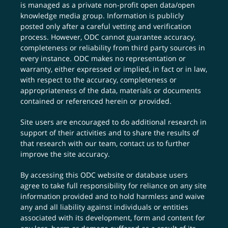
is managed as a private non-profit open data/open
knowledge media group. Information is publicly
posted only after a careful vetting and verification
process. However, ODC cannot guarantee accuracy,
completeness or reliability from third party sources in
every instance. ODC makes no representation or
warranty, either expressed or implied, in fact or in law,
with respect to the accuracy, completeness or
appropriateness of the data, materials or documents
contained or referenced herein or provided.
Site users are encouraged to do additional research in
support of their activities and to share the results of
that research with our team,
contact us
to further
improve the site accuracy.
By accessing this ODC website or database users
agree to take full responsibility for reliance on any site
information provided and to hold harmless and waive
any and all liability against individuals or entities
associated with its development, form and content for