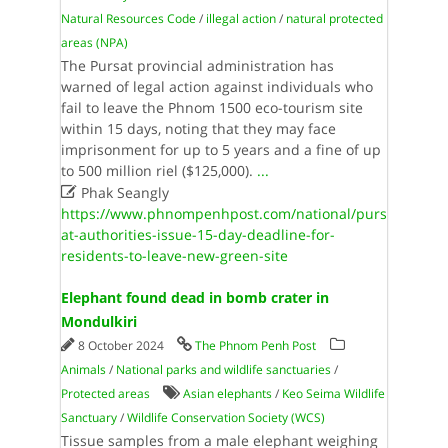
Natural Resources Code
/
illegal action
/
natural protected
areas (NPA)
The Pursat provincial administration has
warned of legal action against individuals who
fail to leave the Phnom 1500 eco-tourism site
within 15 days, noting that they may face
imprisonment for up to 5 years and a fine of up
to 500 million riel ($125,000).
...

Phak Seangly
https://www.phnompenhpost.com/national/purs
at-authorities-issue-15-day-deadline-for-
residents-to-leave-new-green-site
Elephant found dead in bomb crater in
Mondulkiri
8 October 2024
The Phnom Penh Post
Animals
/
National parks and wildlife sanctuaries
/
Protected areas
Asian elephants
/
Keo Seima Wildlife
Sanctuary
/
Wildlife Conservation Society (WCS)
Tissue samples from a male elephant weighing