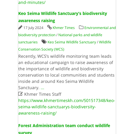
and-minutes/
Keo Seima Wildlife Sanctuary’s biodiversity
awareness raising
17 July 2024
Khmer Times
Environmental and
biodiversity protection
/
National parks and wildlife
sanctuaries
Keo Seima Wildlife Sanctuary
/
Wildlife
Conservation Society (WCS)
Recently, WCS’s wildlife monitoring team leads
an educational campaign to raise awareness of
the importance of wildlife and biodiversity
conservation to local communities and students
inside and around Keo Seima Wildlife
Sanctuary.
...

Khmer Times Staff
https://www.khmertimeskh.com/501517348/keo-
seima-wildlife-sanctuarys-biodiversity-
awareness-raising/
Forest Administration team conduct wildlife
survey