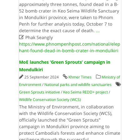
approximately three tonnes, found dead in a B-
52 bomb crater in Keo Seima Wildlife Sanctuary
in Mondulkiri province, were taken to Phnom
Penh for further analysis today, October 7 to
determine the exact cause of death.​
...

Phak Seangly
https://www.phnompenhpost.com/national/elep
hant-found-dead-in-bomb-crater-in-mondulkiri
MoE launches ‘Green Sprouts’ campaign in
Mondulkiri
25 September 2024
Khmer Times
Ministry of
Environment
/
National parks and wildlife sanctuaries
Green Sprouts initiative
/
Keo Seima REDD+ project
/
Wildlife Conservation Society (WCS)
The Ministry of Environment, in collaboration
with the Wildlife Conservation Society (WCS),
officially launched the “Green Sprouts”
campaign in Mondulkiri province aiming to
protect Cambodia’s forests and enhance climate
resilience through the successful