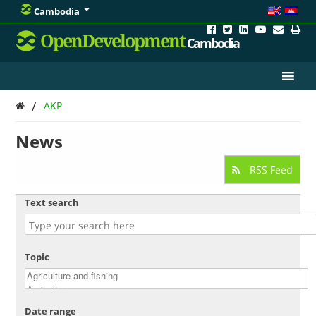
Cambodia
OpenDevelopment
Cambodia
/
AKP
News
RSS Feed
Text search
Topic
Date range