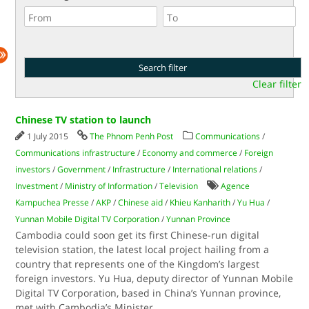
Clear filter
Chinese TV station to launch
1 July 2015
The Phnom Penh Post
Communications
/
Communications infrastructure
/
Economy and commerce
/
Foreign
investors
/
Government
/
Infrastructure
/
International relations
/
Investment
/
Ministry of Information
/
Television
Agence
Kampuchea Presse
/
AKP
/
Chinese aid
/
Khieu Kanharith
/
Yu Hua
/
Yunnan Mobile Digital TV Corporation
/
Yunnan Province
Cambodia could soon get its first Chinese-run digital
television station, the latest local project hailing from a
country that represents one of the Kingdom’s largest
foreign investors. Yu Hua, deputy director of Yunnan Mobile
Digital TV Corporation, based in China’s Yunnan province,
met with Cambodia’s Minister
...