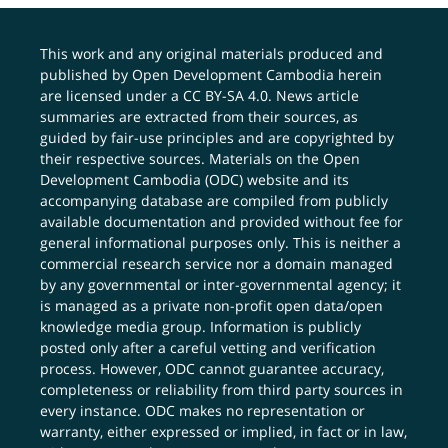
This work and any original materials produced and
published by Open Development Cambodia herein
are licensed under a
CC BY-SA 4.0
. News article
summaries are extracted from their sources, as
guided by fair-use principles and are copyrighted by
their respective sources. Materials on the Open
Development Cambodia (ODC) website and its
accompanying database are compiled from publicly
available documentation and provided without fee for
general informational purposes only. This is neither a
commercial research service nor a domain managed
by any governmental or inter-governmental agency; it
is managed as a private non-profit open data/open
knowledge media group. Information is publicly
posted only after a careful vetting and verification
process. However, ODC cannot guarantee accuracy,
completeness or reliability from third party sources in
every instance. ODC makes no representation or
warranty, either expressed or implied, in fact or in law,