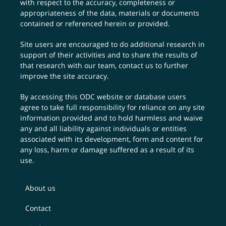
with respect to the accuracy, completeness or
appropriateness of the data, materials or documents
contained or referenced herein or provided.
Site users are encouraged to do additional research in
support of their activities and to share the results of
that research with our team,
contact us
to further
improve the site accuracy.
By accessing this ODC website or database users
agree to take full responsibility for reliance on any site
information provided and to hold harmless and waive
any and all liability against individuals or entities
associated with its development, form and content for
any loss, harm or damage suffered as a result of its
use.
About us
Contact