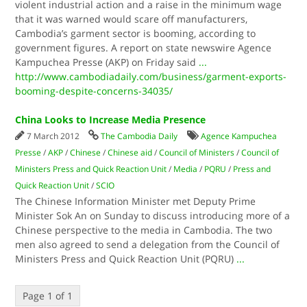
violent industrial action and a raise in the minimum wage
that it was warned would scare off manufacturers,
Cambodia’s garment sector is booming, according to
government figures. A report on state newswire Agence
Kampuchea Presse (AKP) on Friday said
...
http://www.cambodiadaily.com/business/garment-exports-
booming-despite-concerns-34035/
China Looks to Increase Media Presence
7 March 2012
The Cambodia Daily
Agence Kampuchea
Presse
/
AKP
/
Chinese
/
Chinese aid
/
Council of Ministers
/
Council of
Ministers Press and Quick Reaction Unit
/
Media
/
PQRU
/
Press and
Quick Reaction Unit
/
SCIO
The Chinese Information Minister met Deputy Prime
Minister Sok An on Sunday to discuss introducing more of a
Chinese perspective to the media in Cambodia. The two
men also agreed to send a delegation from the Council of
Ministers Press and Quick Reaction Unit (PQRU)
...
Page 1 of 1