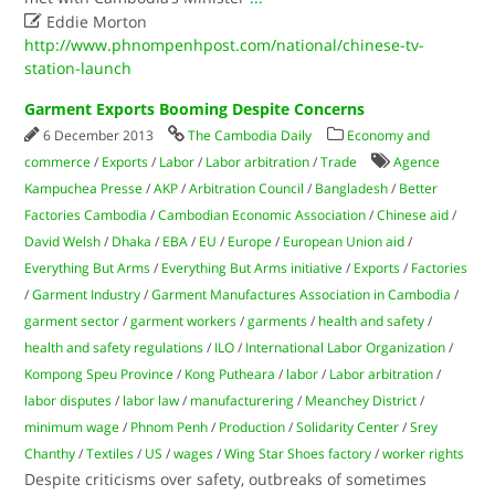

Eddie Morton
http://www.phnompenhpost.com/national/chinese-tv-
station-launch
Garment Exports Booming Despite Concerns
6 December 2013
The Cambodia Daily
Economy and
commerce
/
Exports
/
Labor
/
Labor arbitration
/
Trade
Agence
Kampuchea Presse
/
AKP
/
Arbitration Council
/
Bangladesh
/
Better
Factories Cambodia
/
Cambodian Economic Association
/
Chinese aid
/
David Welsh
/
Dhaka
/
EBA
/
EU
/
Europe
/
European Union aid
/
Everything But Arms
/
Everything But Arms initiative
/
Exports
/
Factories
/
Garment Industry
/
Garment Manufactures Association in Cambodia
/
garment sector
/
garment workers
/
garments
/
health and safety
/
health and safety regulations
/
ILO
/
International Labor Organization
/
Kompong Speu Province
/
Kong Putheara
/
labor
/
Labor arbitration
/
labor disputes
/
labor law
/
manufacturering
/
Meanchey District
/
minimum wage
/
Phnom Penh
/
Production
/
Solidarity Center
/
Srey
Chanthy
/
Textiles
/
US
/
wages
/
Wing Star Shoes factory
/
worker rights
Despite criticisms over safety, outbreaks of sometimes