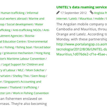
UNITEL's data roaming servic
/
Human trafficking
/
Informal
17 September 2012
Angloia P
ocal workers abroad
/
Marine and
internet
/
Latelz
/
Mauritius
/
mobile
/
The Angolan mobile company of
eap
/
Social development
/
Water
Cambodia and Mauritius, throug
afficking
/
Anti-trafficking NGOs
/
Anti-
Orange and Latelz. According t
uitment Agencies
/
Bosnia-
Monday, with these partnership
l Education Centre
/
Environmental
http://www.portalangop.co.ao/m
en
/
Fishing
/
fishing boat
/
forced labor
tecnologia/2012/8/36/UNITEL-d
ry
/
grievance mechanism
/
Hong Kong
Mauritius,1d076de2-cf1e-45ae
tion’s Maritime Labour Convention
/
s
/
Legal Support for Children and
ry of Labour
/
MLC
/
Mom Sokchar
/
haYatim
/
Shelley Thio
/
Siem Reap
/
er
/
Singapore’s Accounting and
aiwan
/
Thailand
/
trafficking
/
ctor Lim
/
Work in Fishing Convention
dian fishermen enslaved on
erseas. They’re also becoming