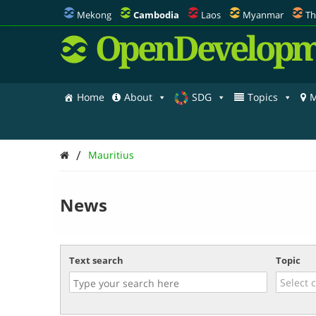
Mekong
Cambodia
Laos
Myanmar
Th
OpenDevelopm
Home
About
SDG
Topics
M
/
Mauritius
News
Text search
Topic