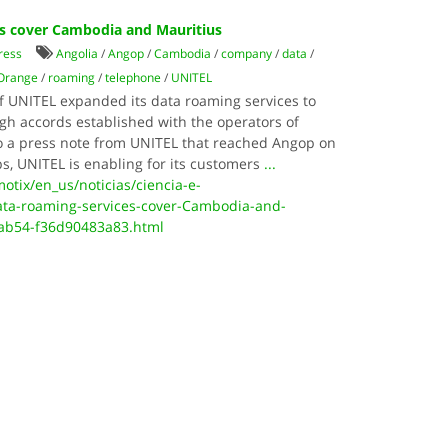
es cover Cambodia and Mauritius
ress
Angolia
/
Angop
/
Cambodia
/
company
/
data
/
Orange
/
roaming
/
telephone
/
UNITEL
 UNITEL expanded its data roaming services to
h accords established with the operators of
o a press note from UNITEL that reached Angop on
s, UNITEL is enabling for its customers
...
otix/en_us/noticias/ciencia-e-
ata-roaming-services-cover-Cambodia-and-
-ab54-f36d90483a83.html