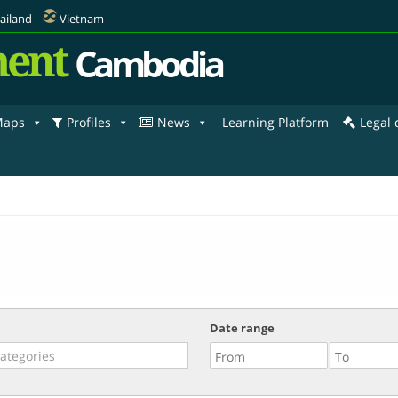
ailand
Vietnam
ent
Cambodia
aps
Profiles
News
Learning Platform
Legal
Date range