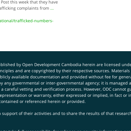
 Post this week that they have
afficking complaints from
...
ional/trafficked-numbers-
published by Open Development Cambodia herein are licensed und
principles and are copyrighted by their respective sources. Mater
icly available documentation and provided without fee for general
 any governmental or inter-governmental agency; it is managed a
 a careful vetting and verification process. However, ODC cannot g
presentation or warranty, either expressed or implied, in fact or i
contained or referenced herein or provided.
 support of their activities and to share the results of that resear