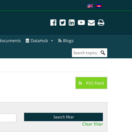
 documents
DataHub
Blogs
RSS Feed
Clear filter