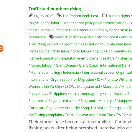
Trafficked numbers rising
14 July 2015
The Phnom Penh Post
Human rights
migration for labor
/
Labor
/
Labor policy and administration
/
L
coastal areas
/
Offshore recruitment and employment
/
Siem R
resources
abused workers
/
Africa
/
African coast
/
anti-tr
Trafficking project
/
Argentina
/
Association of Cambodian Recr
Herzegovina
/
child labor
/
child labour
/
CLEC
/
Community Lega
Justice Foundation
/
exploitative employment sectors
/
Fisherm
/
forced labour
/
Giant Ocean
/
Giant Ocean International Fishe
/
Human trafficking
/
Indonesia
/
International Labour Organiza
International Organization for Migration
/
IOM
/
Juliette William
Women
/
Lin Yu Shin
/
LSCW
/
Malaysian aid
/
Mauritius
/
Minist
Phiev Khay
/
Philippines
/
recruitment agency
/
repatriation
/
Se
Singapore
/
Singapore market
/
Singapore Ministry of Manpow
Corporate Regulatory Authority
/
Step Up Marine Enterprise
/
T
trafficking complaint
/
Transient Workers Count Too
/
TWC2
/
Vi
Their stories have become all too familiar – Cambo
fishing boats after being promised lucrative jobs ov