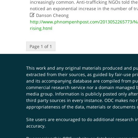
increasingly common. Anti-trafficking NGOs told the
noticed an exponential increase in the number of tr

Danson Cheong
http://www.phnompenhpost.com/2013052265773/Nat
rising.html
Page 1 of 1
This work and any original materials produced and 
extracted from their sources, as guided by fair-use 
and its accompanying database are compiled from publ
commercial research service nor a domain managed by
media group. Information is publicly posted only after
third party sources in every instance. ODC makes no re
appropriateness of the data, materials or documents 
Site users are encouraged to do additional research in
accuracy.