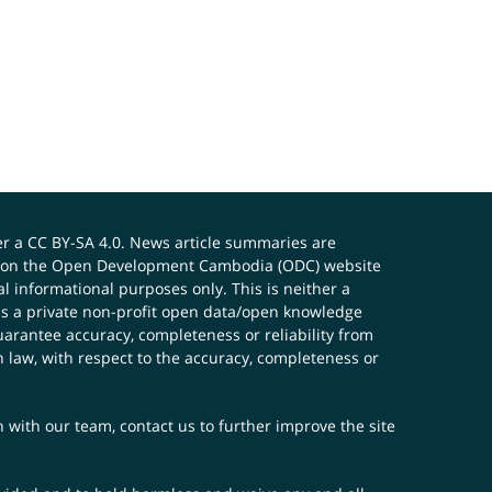
er a
CC BY-SA 4.0
. News article summaries are
ials on the Open Development Cambodia (ODC) website
 informational purposes only. This is neither a
s a private non-profit open data/open knowledge
uarantee accuracy, completeness or reliability from
n law, with respect to the accuracy, completeness or
ch with our team,
contact us
to further improve the site