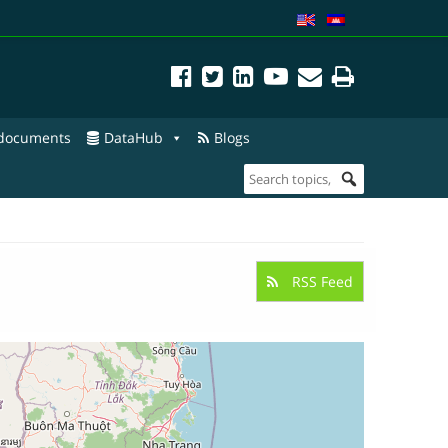
 documents
DataHub
Blogs
RSS Feed