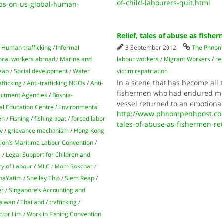
of-child-labourers-quit.html
ps-on-us-global-human-
Relief, tales of abuse as fishe
/
Human trafficking
/
Informal
3 September 2012
The Phnom
ocal workers abroad
/
Marine and
labour workers
/
Migrant Workers
/
re
eap
/
Social development
/
Water
victim repatriation
In a scene that has become all t
afficking
/
Anti-trafficking NGOs
/
Anti-
fishermen who had endured more
uitment Agencies
/
Bosnia-
vessel returned to an emotiona
l Education Centre
/
Environmental
http://www.phnompenhpost.com
en
/
Fishing
/
fishing boat
/
forced labor
tales-of-abuse-as-fishermen-re
ry
/
grievance mechanism
/
Hong Kong
tion’s Maritime Labour Convention
/
s
/
Legal Support for Children and
ry of Labour
/
MLC
/
Mom Sokchar
/
haYatim
/
Shelley Thio
/
Siem Reap
/
er
/
Singapore’s Accounting and
aiwan
/
Thailand
/
trafficking
/
ctor Lim
/
Work in Fishing Convention