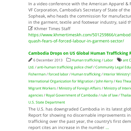
In a video conference with the American Apparel & 
VF Corporation, Cambodia’s Secretary of State of th
Sopheak, who heads the commission for manufactu
in the garment, textile and footwear industry, said t

Khmer Times Staff
https://www.khmertimeskh.com/501259866/cambodi
quash-fears-of-forced-labour-in-garment-sector/
Cambodia Drops on US Global Human Trafficking 
6 December 2013
Human trafficking
/
Labor
ant O
Ltd.
/
anti-human trafficking police chief
/
Commu­nity Legal Edu
Fisherman
/
forced labor
/
Human trafficking
/
Interior Ministry
International Organization for Migration
/
John Kerry
/
Keo Thea
Migrant Workers
/
Ministry of Foreign Affairs
/
Ministry of Interi
agencies
/
Royal Government of Cambodia
/
rule of law
/
Thaila
U.S. State Department
The U.S. has downgraded Cambodia in its latest glob
Report for showing no discernable improvements in
trafficking over the past year, the country’s first de
report cites an increase in the number
...