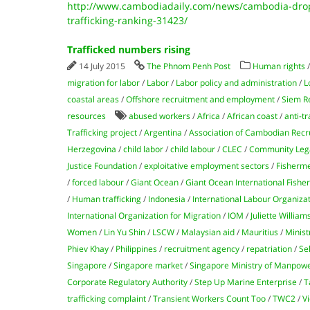
http://www.cambodiadaily.com/news/cambodia-dro
trafficking-ranking-31423/
Trafficked numbers rising
14 July 2015
The Phnom Penh Post
Human rights
migration for labor
/
Labor
/
Labor policy and administration
/
L
coastal areas
/
Offshore recruitment and employment
/
Siem R
resources
abused workers
/
Africa
/
African coast
/
anti-tr
Trafficking project
/
Argentina
/
Association of Cambodian Recr
Herzegovina
/
child labor
/
child labour
/
CLEC
/
Community Lega
Justice Foundation
/
exploitative employment sectors
/
Fisherm
/
forced labour
/
Giant Ocean
/
Giant Ocean International Fishe
/
Human trafficking
/
Indonesia
/
International Labour Organiza
International Organization for Migration
/
IOM
/
Juliette William
Women
/
Lin Yu Shin
/
LSCW
/
Malaysian aid
/
Mauritius
/
Minist
Phiev Khay
/
Philippines
/
recruitment agency
/
repatriation
/
Se
Singapore
/
Singapore market
/
Singapore Ministry of Manpow
Corporate Regulatory Authority
/
Step Up Marine Enterprise
/
T
trafficking complaint
/
Transient Workers Count Too
/
TWC2
/
Vi