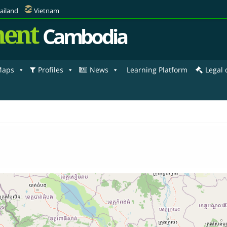
ailand
Vietnam
ent
Cambodia
aps
Profiles
News
Learning Platform
Legal