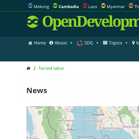
Mekong
Cambodia
Laos
Myanmar
Th
OpenDevelopm
Home
About
SDG
Topics
M
/
forced labor
News