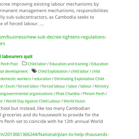
ecree improving existing labour mechanisms by
ermanent management mechanisms, responsibilities
ally sub-subcontractors, as Cambodia seeks to
e of forced labour.
...
m/business/new-sub-decree-tightens-regulations-
ors
d labourers quit
Penh Post
Child labor
/
Education and training
/
Education
ial development
Child Exploitation
/
child labor
/
child
/
domestic workers
/
education
/
Eliminating Exploitative Child
od
/
Excel
/
forced labor
/
forced labour
/
labor
/
labour
/
Ministry
ongovernmental organizations
/
Phak Chantha
/
Phnom Penh
/
or
/
World Day Against Child Labour
/
World Vision
school but instead, like too many Cambodian
ll groceries and do housework to provide for the
om Penh set to coincide with he 12th annual World
/2013061366244/National/plan-to-help-thousands-