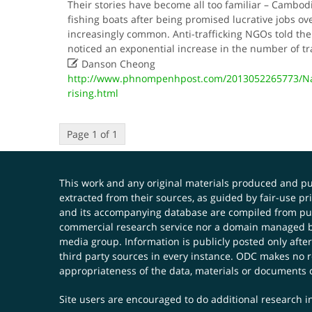
Their stories have become all too familiar – Cambo
fishing boats after being promised lucrative jobs ov
increasingly common. Anti-trafficking NGOs told the
noticed an exponential increase in the number of tr

Danson Cheong
http://www.phnompenhpost.com/2013052265773/Nat
rising.html
Page 1 of 1
This work and any original materials produced and 
extracted from their sources, as guided by fair-use 
and its accompanying database are compiled from publ
commercial research service nor a domain managed by
media group. Information is publicly posted only after
third party sources in every instance. ODC makes no re
appropriateness of the data, materials or documents 
Site users are encouraged to do additional research in