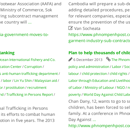
Footwear Association (AAFA) and
Cambodia will prepare a sub-d
e Ministry of Commerce, Sok
adding detailed procedures, p
ring subcontract management
for relevant companies, especi
he country will
...
ensure the prevention of the us

Van Socheata
a-government-moves-to-
https://www.phnompenhpost.co
garment-industry-sub-contract
Ranking
Plan to help thousands of chil
cean International Fishery and Co.
6 December 2013
The Phnom 
cation Center
/
Corruption
/
policy and administration
/
Labor
/
Soc
's anti-human trafficking department
/
labour
/
child protection
/
child rights
/
labor
/
Lin Yu Shin
/
Malaysian aid
/
Labor through Education and Liveliho
or
/
prostitution
/
recruitment
of Labor
/
Ministry of Labour
/
NGO
/
n
nd
/
Trafficking in Persons Report
/
poverty
/
World Day Against Child Lab
Chan Dany, 12, wants to go to 
children, has been forced to se
al Trafficking in Persons
family. At a conference in Phn
 its efforts to combat human
Day Against
...
motion in five years. The 2013
http://www.phnompenhpost.com