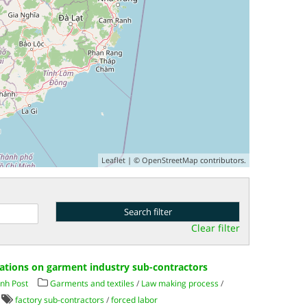
Leaflet
| ©
OpenStreetMap
contributors.
Clear filter
ations on garment industry sub-contractors
nh Post
Garments and textiles
/
Law making process
/
factory sub-contractors
/
forced labor