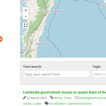
Text search
Topic
Cambodia government moves to quash fears of for
22 March 2023
Khmer Times
Development and ass
unions
/
Labor
forced labor
/
Garment factories