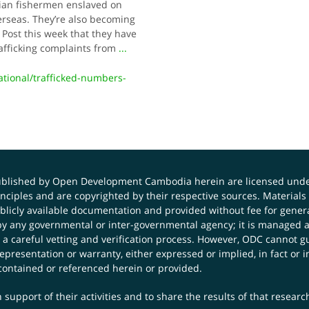
dian fishermen enslaved on
erseas. They’re also becoming
 Post this week that they have
afficking complaints from
...
ional/trafficked-numbers-
published by Open Development Cambodia herein are licensed und
principles and are copyrighted by their respective sources. Mater
icly available documentation and provided without fee for general
 any governmental or inter-governmental agency; it is managed a
 a careful vetting and verification process. However, ODC cannot g
presentation or warranty, either expressed or implied, in fact or i
contained or referenced herein or provided.
 support of their activities and to share the results of that resear