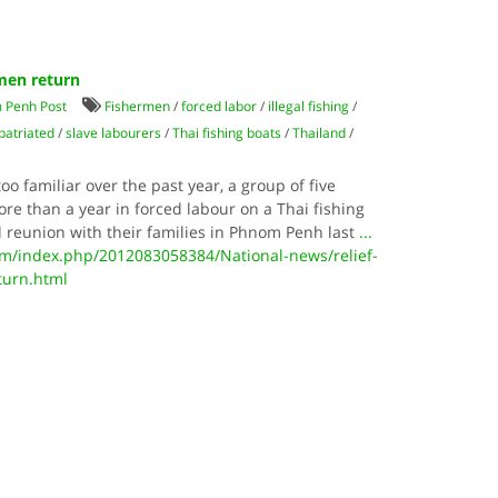
rmen return
 Penh Post
Fishermen
/
forced labor
/
illegal fishing
/
patriated
/
slave labourers
/
Thai fishing boats
/
Thailand
/
oo familiar over the past year, a group of five
 than a year in forced labour on a Thai fishing
l reunion with their families in Phnom Penh last
...
/index.php/2012083058384/National-news/relief-
turn.html