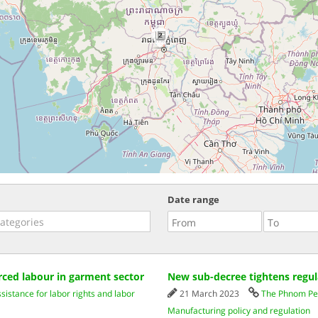
2
Date range
ced labour in garment sector
New sub-decree tightens regul
istance for labor rights and labor
21 March 2023
The Phnom Pe
Manufacturing policy and regulation