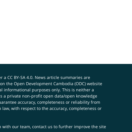
er a
CC BY-SA 4.0
. News article summaries are
ials on the Open Development Cambodia (ODC) website
 informational purposes only. This is neither a
s a private non-profit open data/open knowledge
uarantee accuracy, completeness or reliability from
n law, with respect to the accuracy, completeness or
ch with our team,
contact us
to further improve the site