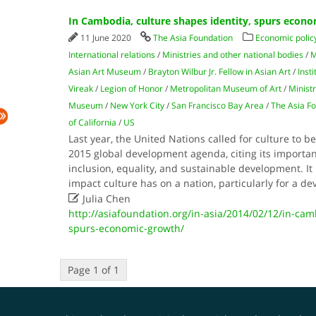
In Cambodia, culture shapes identity, spurs econ
11 June 2020
The Asia Foundation
Economic polic
International relations
/
Ministries and other national bodies
/
M
Asian Art Museum
/
Brayton Wilbur Jr. Fellow in Asian Art
/
Inst
Vireak
/
Legion of Honor
/
Metropolitan Museum of Art
/
Ministr
Museum
/
New York City
/
San Francisco Bay Area
/
The Asia F
of California
/
US
Last year, the United Nations called for culture to be
2015 global development agenda, citing its importan
inclusion, equality, and sustainable development. It i
impact culture has on a nation, particularly for a d

Julia Chen
http://asiafoundation.org/in-asia/2014/02/12/in-cam
spurs-economic-growth/
Page 1 of 1