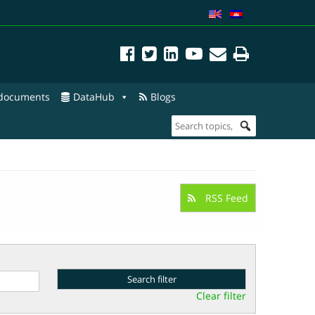
 documents
DataHub
Blogs
RSS Feed
Clear filter