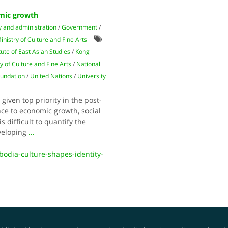
omic growth
y and administration
/
Government
/
inistry of Culture and Fine Arts
itute of East Asian Studies
/
Kong
y of Culture and Fine Arts
/
National
oundation
/
United Nations
/
University
 given top priority in the post-
ce to economic growth, social
s difficult to quantify the
eveloping
...
bodia-culture-shapes-identity-