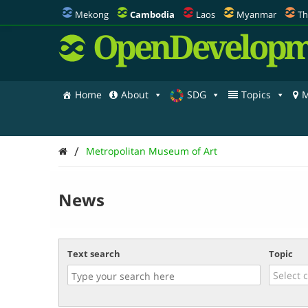
Mekong
Cambodia
Laos
Myanmar
Th
OpenDevelopm
Home
About
SDG
Topics
M
/
Metropolitan Museum of Art
News
Text search
Topic