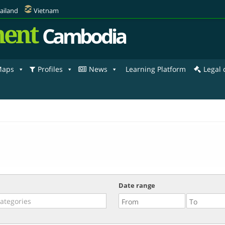
ailand
Vietnam
ent
Cambodia
aps
Profiles
News
Learning Platform
Legal
Date range