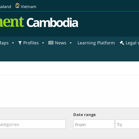
ailand
Vietnam
ent
Cambodia
aps
Profiles
News
Learning Platform
Legal
Date range