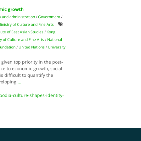
omic growth
y and administration
/
Government
/
inistry of Culture and Fine Arts
itute of East Asian Studies
/
Kong
y of Culture and Fine Arts
/
National
oundation
/
United Nations
/
University
 given top priority in the post-
ce to economic growth, social
s difficult to quantify the
eveloping
...
bodia-culture-shapes-identity-