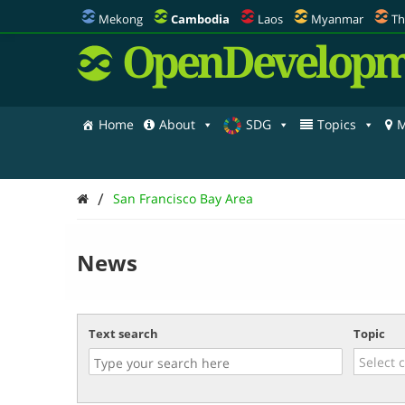
Mekong
Cambodia
Laos
Myanmar
Th
OpenDevelopm
Home
About
SDG
Topics
M
/
San Francisco Bay Area
News
Text search
Topic