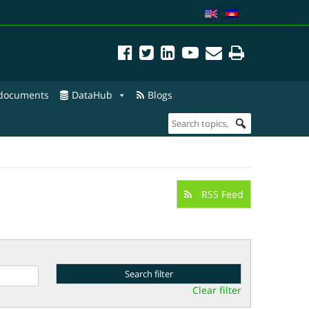
 documents
DataHub
Blogs
RSS Feed
Clear filter