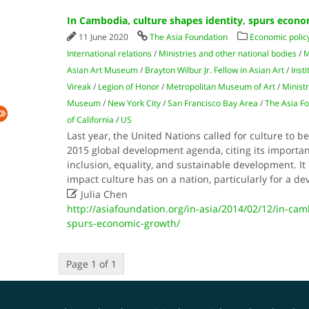
In Cambodia, culture shapes identity, spurs econ
11 June 2020
The Asia Foundation
Economic polic
International relations
/
Ministries and other national bodies
/
M
Asian Art Museum
/
Brayton Wilbur Jr. Fellow in Asian Art
/
Inst
Vireak
/
Legion of Honor
/
Metropolitan Museum of Art
/
Ministr
Museum
/
New York City
/
San Francisco Bay Area
/
The Asia F
of California
/
US
Last year, the United Nations called for culture to be
2015 global development agenda, citing its importan
inclusion, equality, and sustainable development. It i
impact culture has on a nation, particularly for a d

Julia Chen
http://asiafoundation.org/in-asia/2014/02/12/in-cam
spurs-economic-growth/
Page 1 of 1