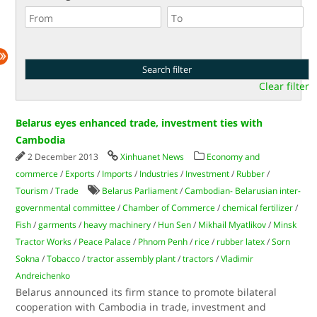
Clear filter
Belarus eyes enhanced trade, investment ties with
Cambodia
2 December 2013
Xinhuanet News
Economy and
commerce
/
Exports
/
Imports
/
Industries
/
Investment
/
Rubber
/
Tourism
/
Trade
Belarus Parliament
/
Cambodian- Belarusian inter-
governmental committee
/
Chamber of Commerce
/
chemical fertilizer
/
Fish
/
garments
/
heavy machinery
/
Hun Sen
/
Mikhail Myatlikov
/
Minsk
Tractor Works
/
Peace Palace
/
Phnom Penh
/
rice
/
rubber latex
/
Sorn
Sokna
/
Tobacco
/
tractor assembly plant
/
tractors
/
Vladimir
Andreichenko
Belarus announced its firm stance to promote bilateral
cooperation with Cambodia in trade, investment and