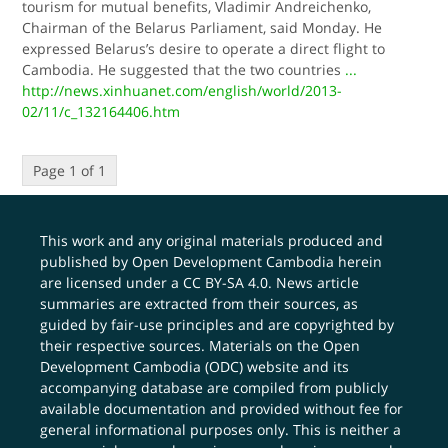
tourism for mutual benefits, Vladimir Andreichenko,
Chairman of the Belarus Parliament, said Monday. He
expressed Belarus’s desire to operate a direct flight to
Cambodia. He suggested that the two countries
...
http://news.xinhuanet.com/english/world/2013-
02/11/c_132164406.htm
Page 1 of 1
This work and any original materials produced and
published by Open Development Cambodia herein
are licensed under a
CC BY-SA 4.0
. News article
summaries are extracted from their sources, as
guided by fair-use principles and are copyrighted by
their respective sources. Materials on the Open
Development Cambodia (ODC) website and its
accompanying database are compiled from publicly
available documentation and provided without fee for
general informational purposes only. This is neither a