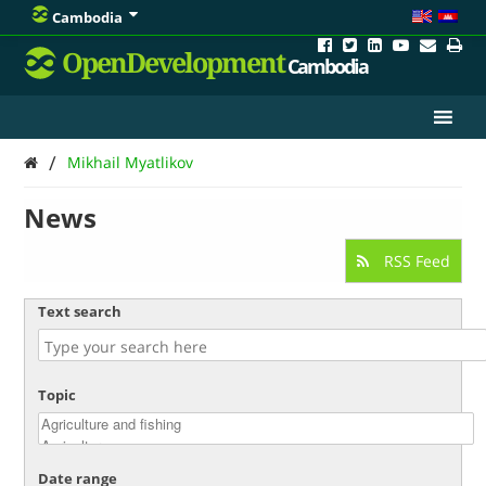
Cambodia
OpenDevelopment
Cambodia
/
Mikhail Myatlikov
News
RSS Feed
Text search
Topic
Date range