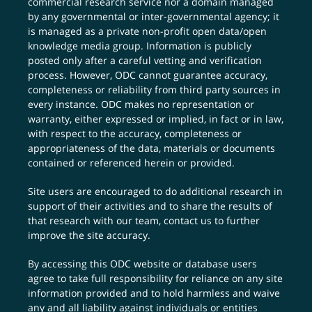
commercial research service nor a domain managed
by any governmental or inter-governmental agency; it
is managed as a private non-profit open data/open
knowledge media group. Information is publicly
posted only after a careful vetting and verification
process. However, ODC cannot guarantee accuracy,
completeness or reliability from third party sources in
every instance. ODC makes no representation or
warranty, either expressed or implied, in fact or in law,
with respect to the accuracy, completeness or
appropriateness of the data, materials or documents
contained or referenced herein or provided.
Site users are encouraged to do additional research in
support of their activities and to share the results of
that research with our team,
contact us
to further
improve the site accuracy.
By accessing this ODC website or database users
agree to take full responsibility for reliance on any site
information provided and to hold harmless and waive
any and all liability against individuals or entities