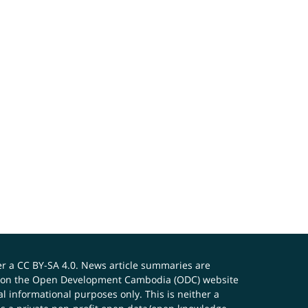
er a
CC BY-SA 4.0
. News article summaries are
ials on the Open Development Cambodia (ODC) website
 informational purposes only. This is neither a