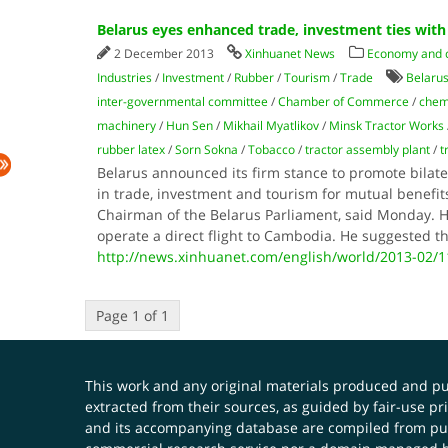
Belarus eyes enhanced trade, investment ties wit
2 December 2013
Xinhuanet News
Economy and
Industries
/
Investment
/
Rubber
/
Tourism
/
Trade
Belarus
inter-governmental committee
/
Chamber of Commerce
/
chemi
machinery
/
Hun Sen
/
Mikhail Myatlikov
/
Minsk Tractor Works
rubber latex
/
Sorn Sokna
/
Tobacco
/
tractor assembly plant
/
t
Belarus announced its firm stance to promote bilat
in trade, investment and tourism for mutual benefit
Chairman of the Belarus Parliament, said Monday. H
operate a direct flight to Cambodia. He suggested t
http://news.xinhuanet.com/english/world/2013-02/
Page 1 of 1
This work and any original materials produced and 
extracted from their sources, as guided by fair-use 
and its accompanying database are compiled from publ