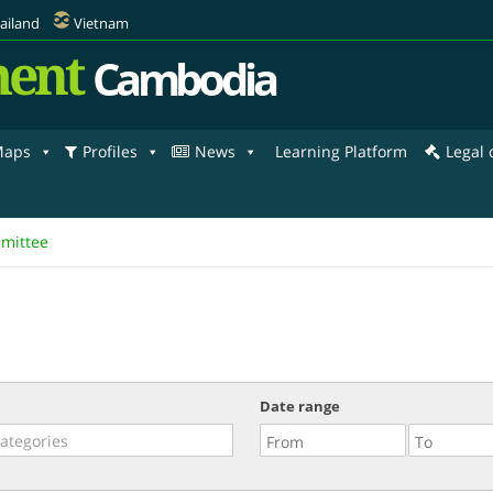
ailand
Vietnam
ent
Cambodia
aps
Profiles
News
Learning Platform
Legal
mittee
Date range