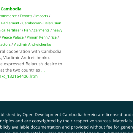
h Cambodia
 commerce
/
Exports
/
Imports
/
 Parliament
/
Cambodian- Belarusian
cal fertilizer
/
Fish
/
garments
/
heavy
/
Peace Palace
/
Phnom Penh
/
rice
/
ractors
/
Vladimir Andreichenko
eral cooperation with Cambodia
s, Vladimir Andreichenko,
e expressed Belarus’s desire to
hat the two countries
...
11/c_132164406.htm
published by Open Development Cambodia herein are licensed und
principles and are copyrighted by their respective sources. Mater
icly available documentation and provided without fee for general