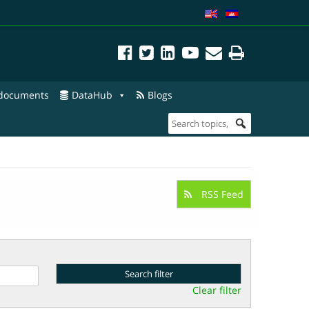
 documents
DataHub
Blogs
RSS Feed
Clear filter