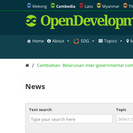
Mekong
Cambodia
Laos
Myanmar
Th
OpenDevelopm
Home
About
SDG
Topics
M
/
Cambodian- Belarusian inter-governmental com
News
Text search
Topic