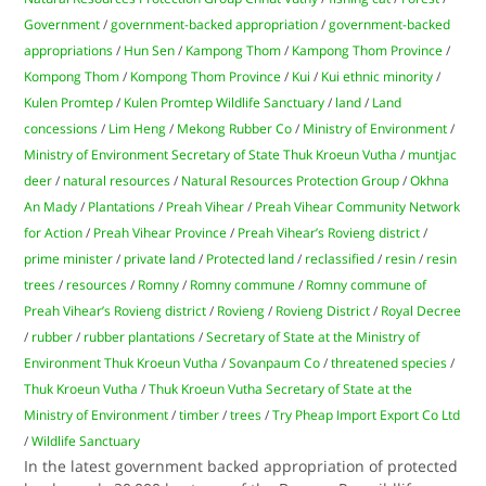
Government
/
government-backed appropriation
/
government-backed
appropriations
/
Hun Sen
/
Kampong Thom
/
Kampong Thom Province
/
Kompong Thom
/
Kompong Thom Province
/
Kui
/
Kui ethnic minority
/
Kulen Promtep
/
Kulen Promtep Wildlife Sanctuary
/
land
/
Land
concessions
/
Lim Heng
/
Mekong Rubber Co
/
Ministry of Environment
/
Ministry of Environment Secretary of State Thuk Kroeun Vutha
/
muntjac
deer
/
natural resources
/
Natural Resources Protection Group
/
Okhna
An Mady
/
Plantations
/
Preah Vihear
/
Preah Vihear Community Network
for Action
/
Preah Vihear Province
/
Preah Vihear’s Rovieng district
/
prime minister
/
private land
/
Protected land
/
reclassified
/
resin
/
resin
trees
/
resources
/
Romny
/
Romny commune
/
Romny commune of
Preah Vihear’s Rovieng district
/
Rovieng
/
Rovieng District
/
Royal Decree
/
rubber
/
rubber plantations
/
Secretary of State at the Ministry of
Environment Thuk Kroeun Vutha
/
Sovanpaum Co
/
threatened species
/
Thuk Kroeun Vutha
/
Thuk Kroeun Vutha Secretary of State at the
Ministry of Environment
/
timber
/
trees
/
Try Pheap Import Export Co Ltd
/
Wildlife Sanctuary
In the latest government backed appropriation of protected