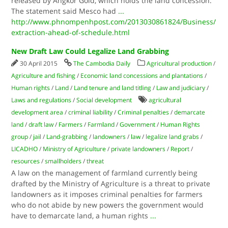
released by Angkor Gold, which holds the land concession.
The statement said Mesco had
...
http://www.phnompenhpost.com/2013030861824/Business/
extraction-ahead-of-schedule.html
New Draft Law Could Legalize Land Grabbing
30 April 2015
The Cambodia Daily
Agricultural production
/
Agriculture and fishing
/
Economic land concessions and plantations
/
Human rights
/
Land
/
Land tenure and land titling
/
Law and judiciary
/
Laws and regulations
/
Social development
agricultural
development area
/
criminal liability
/
Criminal penalties
/
demarcate
land
/
draft law
/
Farmers
/
Farmland
/
Government
/
Human Rights
group
/
jail
/
Land-grabbing
/
landowners
/
law
/
legalize land grabs
/
LICADHO
/
Ministry of Agriculture
/
private landowners
/
Report
/
resources
/
smallholders
/
threat
A law on the management of farmland currently being
drafted by the Ministry of Agriculture is a threat to private
landowners as it imposes criminal penalties for farmers
who do not abide by new powers the government would
have to demarcate land, a human rights
...