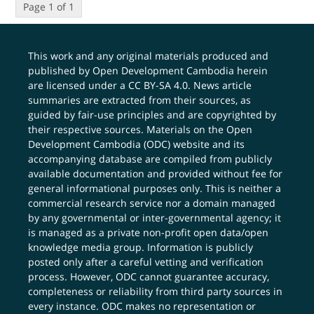
Page 1 of 1
This work and any original materials produced and
published by Open Development Cambodia herein
are licensed under a
CC BY-SA 4.0
. News article
summaries are extracted from their sources, as
guided by fair-use principles and are copyrighted by
their respective sources. Materials on the Open
Development Cambodia (ODC) website and its
accompanying database are compiled from publicly
available documentation and provided without fee for
general informational purposes only. This is neither a
commercial research service nor a domain managed
by any governmental or inter-governmental agency; it
is managed as a private non-profit open data/open
knowledge media group. Information is publicly
posted only after a careful vetting and verification
process. However, ODC cannot guarantee accuracy,
completeness or reliability from third party sources in
every instance. ODC makes no representation or