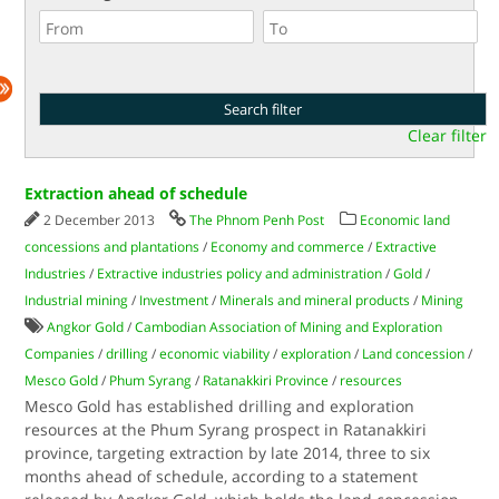
Clear filter
Extraction ahead of schedule
2 December 2013
The Phnom Penh Post
Economic land
concessions and plantations
/
Economy and commerce
/
Extractive
Industries
/
Extractive industries policy and administration
/
Gold
/
Industrial mining
/
Investment
/
Minerals and mineral products
/
Mining
Angkor Gold
/
Cambodian Association of Mining and Exploration
Companies
/
drilling
/
economic viability
/
exploration
/
Land concession
/
Mesco Gold
/
Phum Syrang
/
Ratanakkiri Province
/
resources
Mesco Gold has established drilling and exploration
resources at the Phum Syrang prospect in Ratanakkiri
province, targeting extraction by late 2014, three to six
months ahead of schedule, according to a statement