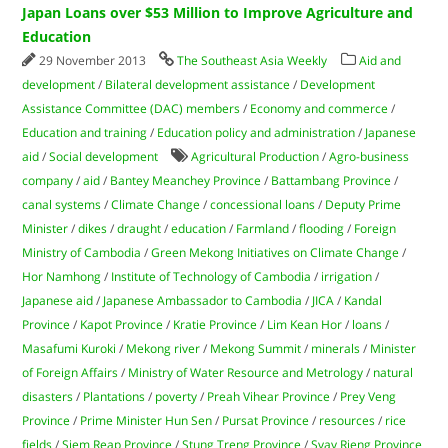
Japan Loans over $53 Million to Improve Agriculture and
Education
29 November 2013
The Southeast Asia Weekly
Aid and
development
/
Bilateral development assistance
/
Development
Assistance Committee (DAC) members
/
Economy and commerce
/
Education and training
/
Education policy and administration
/
Japanese
aid
/
Social development
Agricultural Production
/
Agro-business
company
/
aid
/
Bantey Meanchey Province
/
Battambang Province
/
canal systems
/
Climate Change
/
concessional loans
/
Deputy Prime
Minister
/
dikes
/
draught
/
education
/
Farmland
/
flooding
/
Foreign
Ministry of Cambodia
/
Green Mekong Initiatives on Climate Change
/
Hor Namhong
/
Institute of Technology of Cambodia
/
irrigation
/
Japanese aid
/
Japanese Ambassador to Cambodia
/
JICA
/
Kandal
Province
/
Kapot Province
/
Kratie Province
/
Lim Kean Hor
/
loans
/
Masafumi Kuroki
/
Mekong river
/
Mekong Summit
/
minerals
/
Minister
of Foreign Affairs
/
Ministry of Water Resource and Metrology
/
natural
disasters
/
Plantations
/
poverty
/
Preah Vihear Province
/
Prey Veng
Province
/
Prime Minister Hun Sen
/
Pursat Province
/
resources
/
rice
fields
/
Siem Reap Province
/
Stung Treng Province
/
Svay Rieng Province