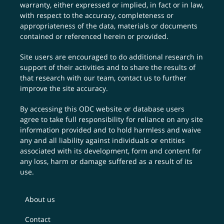
warranty, either expressed or implied, in fact or in law,
with respect to the accuracy, completeness or
appropriateness of the data, materials or documents
contained or referenced herein or provided.
Site users are encouraged to do additional research in
support of their activities and to share the results of
that research with our team,
contact us
to further
improve the site accuracy.
By accessing this ODC website or database users
agree to take full responsibility for reliance on any site
information provided and to hold harmless and waive
any and all liability against individuals or entities
associated with its development, form and content for
any loss, harm or damage suffered as a result of its
use.
About us
Contact