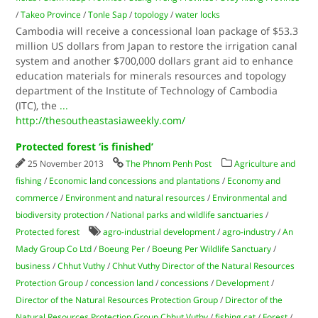
/
Takeo Province
/
Tonle Sap
/
topology
/
water locks
Cambodia will receive a concessional loan package of $53.3
million US dollars from Japan to restore the irrigation canal
system and another $700,000 dollars grant aid to enhance
education materials for minerals resources and topology
department of the Institute of Technology of Cambodia
(ITC), the
...
http://thesoutheastasiaweekly.com/
Protected forest ‘is finished’
25 November 2013
The Phnom Penh Post
Agriculture and
fishing
/
Economic land concessions and plantations
/
Economy and
commerce
/
Environment and natural resources
/
Environmental and
biodiversity protection
/
National parks and wildlife sanctuaries
/
Protected forest
agro-industrial development
/
agro-industry
/
An
Mady Group Co Ltd
/
Boeung Per
/
Boeung Per Wildlife Sanctuary
/
business
/
Chhut Vuthy
/
Chhut Vuthy Director of the Natural Resources
Protection Group
/
concession land
/
concessions
/
Development
/
Director of the Natural Resources Protection Group
/
Director of the
Natural Resources Protection Group Chhut Vuthy
/
fishing cat
/
Forest
/