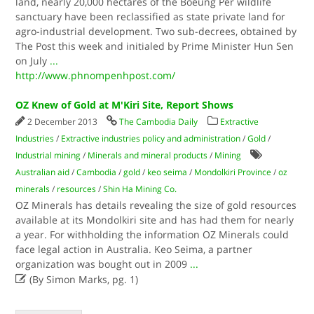
land, nearly 20,000 hectares of the Boeung Per wildlife
sanctuary have been reclassified as state private land for
agro-industrial development. Two sub-decrees, obtained by
The Post this week and initialed by Prime Minister Hun Sen
on July
...
http://www.phnompenhpost.com/
OZ Knew of Gold at M'Kiri Site, Report Shows
2 December 2013
The Cambodia Daily
Extractive
Industries
/
Extractive industries policy and administration
/
Gold
/
Industrial mining
/
Minerals and mineral products
/
Mining
Australian aid
/
Cambodia
/
gold
/
keo seima
/
Mondolkiri Province
/
oz
minerals
/
resources
/
Shin Ha Mining Co.
OZ Minerals has details revealing the size of gold resources
available at its Mondolkiri site and has had them for nearly
a year. For withholding the information OZ Minerals could
face legal action in Australia. Keo Seima, a partner
organization was bought out in 2009
...

(By Simon Marks, pg. 1)