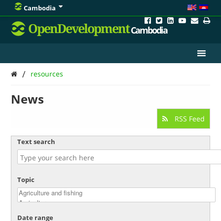
Cambodia
OpenDevelopment
Cambodia
/
resources
News
RSS Feed
Text search
Topic
Date range