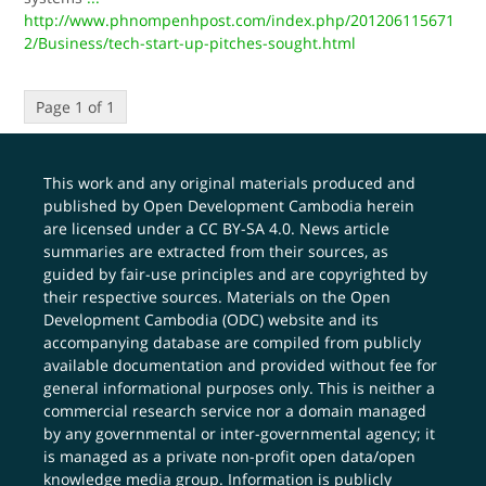
http://www.phnompenhpost.com/index.php/201206115671
2/Business/tech-start-up-pitches-sought.html
Page 1 of 1
This work and any original materials produced and
published by Open Development Cambodia herein
are licensed under a
CC BY-SA 4.0
. News article
summaries are extracted from their sources, as
guided by fair-use principles and are copyrighted by
their respective sources. Materials on the Open
Development Cambodia (ODC) website and its
accompanying database are compiled from publicly
available documentation and provided without fee for
general informational purposes only. This is neither a
commercial research service nor a domain managed
by any governmental or inter-governmental agency; it
is managed as a private non-profit open data/open
knowledge media group. Information is publicly