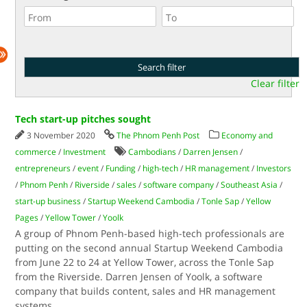
Clear filter
Tech start-up pitches sought
3 November 2020
The Phnom Penh Post
Economy and
commerce
/
Investment
Cambodians
/
Darren Jensen
/
entrepreneurs
/
event
/
Funding
/
high-tech
/
HR management
/
Investors
/
Phnom Penh
/
Riverside
/
sales
/
software company
/
Southeast Asia
/
start-up business
/
Startup Weekend Cambodia
/
Tonle Sap
/
Yellow
Pages
/
Yellow Tower
/
Yoolk
A group of Phnom Penh-based high-tech professionals are
putting on the second annual Startup Weekend Cambodia
from June 22 to 24 at Yellow Tower, across the Tonle Sap
from the Riverside. Darren Jensen of Yoolk, a software
company that builds content, sales and HR management
systems
...