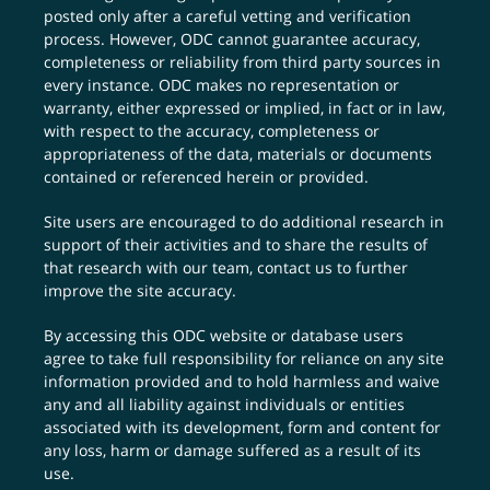
posted only after a careful vetting and verification
process. However, ODC cannot guarantee accuracy,
completeness or reliability from third party sources in
every instance. ODC makes no representation or
warranty, either expressed or implied, in fact or in law,
with respect to the accuracy, completeness or
appropriateness of the data, materials or documents
contained or referenced herein or provided.
Site users are encouraged to do additional research in
support of their activities and to share the results of
that research with our team,
contact us
to further
improve the site accuracy.
By accessing this ODC website or database users
agree to take full responsibility for reliance on any site
information provided and to hold harmless and waive
any and all liability against individuals or entities
associated with its development, form and content for
any loss, harm or damage suffered as a result of its
use.