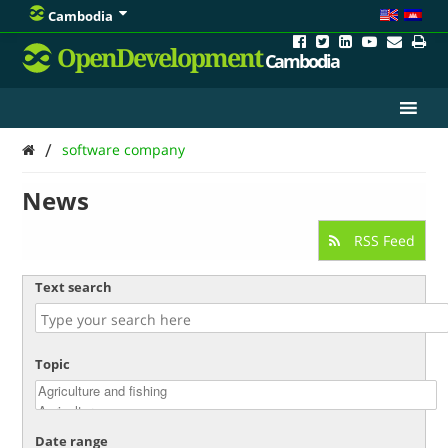
Cambodia
OpenDevelopment
Cambodia
/
software company
News
RSS Feed
Text search
Topic
Date range