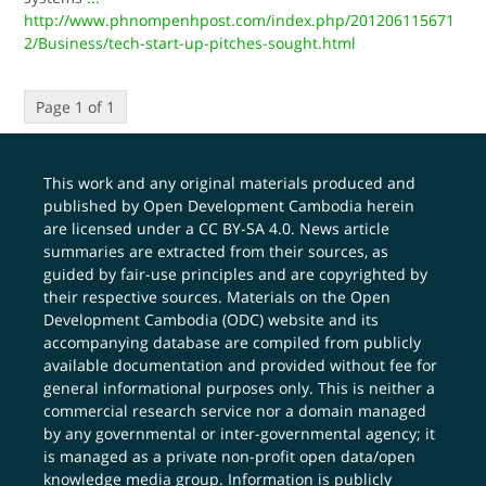
http://www.phnompenhpost.com/index.php/201206115671
2/Business/tech-start-up-pitches-sought.html
Page 1 of 1
This work and any original materials produced and
published by Open Development Cambodia herein
are licensed under a
CC BY-SA 4.0
. News article
summaries are extracted from their sources, as
guided by fair-use principles and are copyrighted by
their respective sources. Materials on the Open
Development Cambodia (ODC) website and its
accompanying database are compiled from publicly
available documentation and provided without fee for
general informational purposes only. This is neither a
commercial research service nor a domain managed
by any governmental or inter-governmental agency; it
is managed as a private non-profit open data/open
knowledge media group. Information is publicly