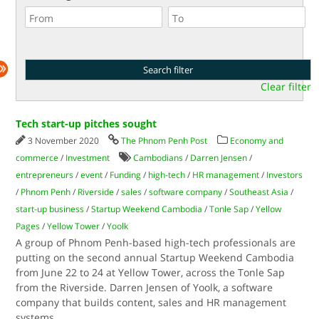
Clear filter
Tech start-up pitches sought
3 November 2020
The Phnom Penh Post
Economy and
commerce
/
Investment
Cambodians
/
Darren Jensen
/
entrepreneurs
/
event
/
Funding
/
high-tech
/
HR management
/
Investors
/
Phnom Penh
/
Riverside
/
sales
/
software company
/
Southeast Asia
/
start-up business
/
Startup Weekend Cambodia
/
Tonle Sap
/
Yellow
Pages
/
Yellow Tower
/
Yoolk
A group of Phnom Penh-based high-tech professionals are
putting on the second annual Startup Weekend Cambodia
from June 22 to 24 at Yellow Tower, across the Tonle Sap
from the Riverside. Darren Jensen of Yoolk, a software
company that builds content, sales and HR management
systems
...