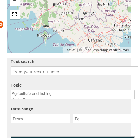
Leaflet
| ©
OpenStreetMap
contributors.
Text search
Topic
Date range