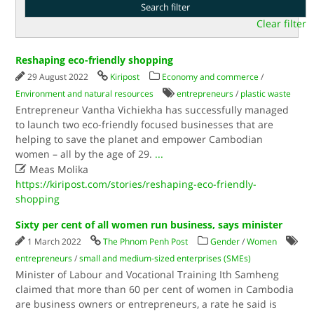
Clear filter
Reshaping eco-friendly shopping
29 August 2022
Kiripost
Economy and commerce
/
Environment and natural resources
entrepreneurs
/
plastic waste
Entrepreneur Vantha Vichiekha has successfully managed
to launch two eco-friendly focused businesses that are
helping to save the planet and empower Cambodian
women – all by the age of 29.
...

Meas Molika
https://kiripost.com/stories/reshaping-eco-friendly-
shopping
Sixty per cent of all women run business, says minister
1 March 2022
The Phnom Penh Post
Gender
/
Women
entrepreneurs
/
small and medium-sized enterprises (SMEs)
Minister of Labour and Vocational Training Ith Samheng
claimed that more than 60 per cent of women in Cambodia
are business owners or entrepreneurs, a rate he said is