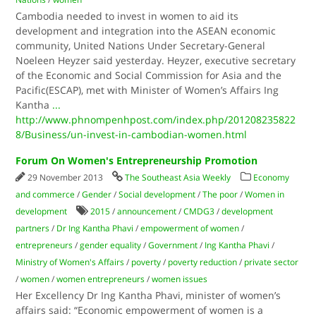
Cambodia needed to invest in women to aid its
development and integration into the ASEAN economic
community, United Nations Under Secretary-General
Noeleen Heyzer said yesterday. Heyzer, executive secretary
of the Economic and Social Commission for Asia and the
Pacific(ESCAP), met with Minister of Women’s Affairs Ing
Kantha
...
http://www.phnompenhpost.com/index.php/201208235822
8/Business/un-invest-in-cambodian-women.html
Forum On Women's Entrepreneurship Promotion
29 November 2013
The Southeast Asia Weekly
Economy
and commerce
/
Gender
/
Social development
/
The poor
/
Women in
development
2015
/
announcement
/
CMDG3
/
development
partners
/
Dr Ing Kantha Phavi
/
empowerment of women
/
entrepreneurs
/
gender equality
/
Government
/
Ing Kantha Phavi
/
Ministry of Women's Affairs
/
poverty
/
poverty reduction
/
private sector
/
women
/
women entrepreneurs
/
women issues
Her Excellency Dr Ing Kantha Phavi, minister of women’s
affairs said: “Economic empowerment of women is a