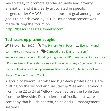
key strategy to promote gender equality and poverty
alleviation and it is clearly articulated in specific
targets under CMDG3 as one important goal among nine
goals to be achieved by 2015.” Her announcement was
made during the forum on
...
http://thesoutheastasiaweekly.com/
Tech start-up pitches sought
3 November 2020
The Phnom Penh Post
Economy and
commerce
/
Investment
Cambodians
/
Darren Jensen
/
entrepreneurs
/
event
/
Funding
/
high-tech
/
HR management
/
Investors
/
Phnom Penh
/
Riverside
/
sales
/
software company
/
Southeast Asia
/
start-up business
/
Startup Weekend Cambodia
/
Tonle Sap
/
Yellow
Pages
/
Yellow Tower
/
Yoolk
A group of Phnom Penh-based high-tech professionals are
putting on the second annual Startup Weekend Cambodia
from June 22 to 24 at Yellow Tower, across the Tonle Sap
from the Riverside. Darren Jensen of Yoolk, a software
company that builds content, sales and HR management
systems
...