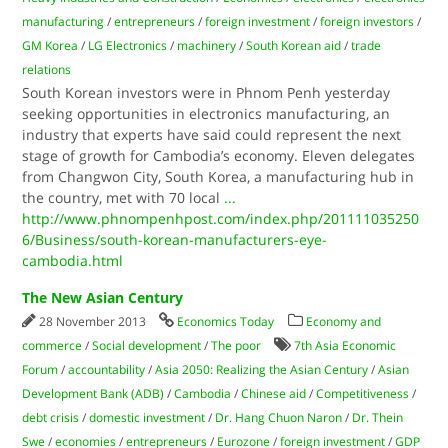
manufacturing
/
entrepreneurs
/
foreign investment
/
foreign investors
/
GM Korea
/
LG Electronics
/
machinery
/
South Korean aid
/
trade
relations
South Korean investors were in Phnom Penh yesterday
seeking opportunities in electronics manufacturing, an
industry that experts have said could represent the next
stage of growth for Cambodia’s economy. Eleven delegates
from Changwon City, South Korea, a manufacturing hub in
the country, met with 70 local
...
http://www.phnompenhpost.com/index.php/201111035250
6/Business/south-korean-manufacturers-eye-
cambodia.html
The New Asian Century
28 November 2013
Economics Today
Economy and
commerce
/
Social development
/
The poor
7th Asia Economic
Forum
/
accountability
/
Asia 2050: Realizing the Asian Century
/
Asian
Development Bank (ADB)
/
Cambodia
/
Chinese aid
/
Competitiveness
/
debt crisis
/
domestic investment
/
Dr. Hang Chuon Naron
/
Dr. Thein
Swe
/
economies
/
entrepreneurs
/
Eurozone
/
foreign investment
/
GDP