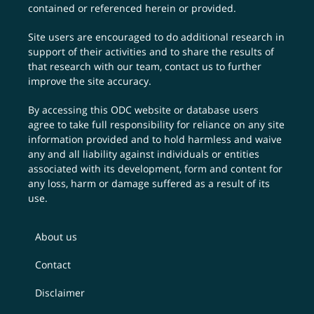
contained or referenced herein or provided.
Site users are encouraged to do additional research in
support of their activities and to share the results of
that research with our team,
contact us
to further
improve the site accuracy.
By accessing this ODC website or database users
agree to take full responsibility for reliance on any site
information provided and to hold harmless and waive
any and all liability against individuals or entities
associated with its development, form and content for
any loss, harm or damage suffered as a result of its
use.
About us
Contact
Disclaimer