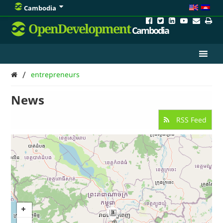
Cambodia
OpenDevelopment
Cambodia
/
entrepreneurs
News
RSS Feed
3