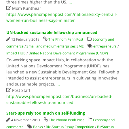
three times higher than the US.
...

Mom Kunthear
https://www.phnompenhpost.com/national/sixty-cent-all-
women-run-business-says-minister
UN-backed sustainable fellowship announced
12 February 2018
The Phnom Penh Post
Economy and
commerce
/
Small and medium enterprises SME
entrepreneurs
/
Impact HUB
/
United Nations Development Programme (UNDP)
Co-working space Impact Hub, in collaboration with the
United Nations Development Programme (UNDP), has
launched a new Sustainable Development Goal Fellowship
intended to assist entrepreneurs in cultivating innovative
and sustainable projects.
...

Post Staff
http://www.phnompenhpost.com/business/un-backed-
sustainable-fellowship-announced
Start-ups rely too much on self-funding
4 November 2013
The Phnom Penh Post
Economy and
commerce
Banks
/
Biz-Startup Essay Competition
/
BizStartup