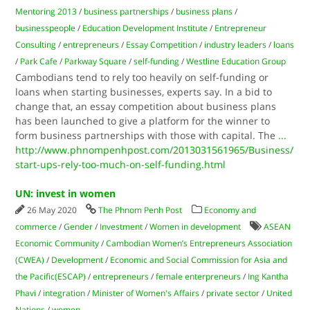
Mentoring 2013
/
business partnerships
/
business plans
/
businesspeople
/
Education Development Institute
/
Entrepreneur
Consulting
/
entrepreneurs
/
Essay Competition
/
industry leaders
/
loans
/
Park Cafe
/
Parkway Square
/
self-funding
/
Westline Education Group
Cambodians tend to rely too heavily on self-funding or
loans when starting businesses, experts say. In a bid to
change that, an essay competition about business plans
has been launched to give a platform for the winner to
form business partnerships with those with capital. The
...
http://www.phnompenhpost.com/2013031561965/Business/
start-ups-rely-too-much-on-self-funding.html
UN: invest in women
26 May 2020
The Phnom Penh Post
Economy and
commerce
/
Gender
/
Investment
/
Women in development
ASEAN
Economic Community
/
Cambodian Women’s Entrepreneurs Association
(CWEA)
/
Development
/
Economic and Social Commission for Asia and
the Pacific(ESCAP)
/
entrepreneurs
/
female enterpreneurs
/
Ing Kantha
Phavi
/
integration
/
Minister of Women's Affairs
/
private sector
/
United
Nations
/
women