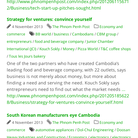
http://www.phnompenhpost.com/index.php/201206115671
2/Business/tech-start-up-pitches-sought.html
Strategy for ventures: convince yourself
4 November 2013
The Phnom Penh Post
Economy and
commerce
BB world
/
business
/
Cambodians
/
CBM group
/
entrepreneurs
/
food and beverage company
/
Junior Chamber
International (JCI)
/
Kouch Sokly
/
Money
/
Pizza World
/
T&C coffee shops
/
Tous les Jours bakery
One of the two partners who have created Cambodia’s
leading food and beverage company, with 22 outlets, says
business is not merely about money, but more about
finding a need and serving the need. Kouch Sokly says
entrepreneurs need to find out what the market needs
...
http://www.phnompenhpost.com/index.php/201205185622
8/Business/strategy-for-ventures-convince-yourself.html
South Korean manufacturers eye Cambodia
4 November 2013
The Phnom Penh Post
Economy and
commerce
automotive appliances
/
Dol-Chul Engineering
/
Doosan
Heavy Industries and Construction
/
Economics
/
electronics
/
electronics