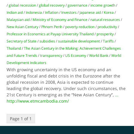
/
global recession
/
global recovery
/
governance
/
income growth
/
Indian aid
/
Indonesia
/
Inflation
/
Investors
/
Japanese aid
/
Korea
/
Malaysian aid
/
Ministry of Economy and Finance
/
natural resources
/
New Asian Century
/
Phnom Penh
/
poverty reduction
/
productivity
/
Professor in Economics at Payap University Thailand
/
prosperity
/
Secretary of State
/
subsidies
/
sustainable development
/
Tariffs
/
Thailand
/
The Asian Century in the Making: Achievement Challenges
and Future Trends
/
transparency
/
US Economy
/
World Bank
/
World
Development Indicators
With growing uncertainty in the US economy and an
unfolding fiscal and debt crisis in the Eurozone after the
global recession in 2008, Asia is expected to continue
leading the global recovery. Under such circumstances, the
21st Century is emerging as the “New Asian Century”,
...
http://www.etmcambodia.com/
Page 1 of 1