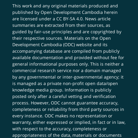
This work and any original materials produced and
published by Open Development Cambodia herein
are licensed under a
CC BY-SA 4.0
. News article
summaries are extracted from their sources, as
guided by fair-use principles and are copyrighted by
their respective sources. Materials on the Open
Development Cambodia (ODC) website and its
accompanying database are compiled from publicly
available documentation and provided without fee for
general informational purposes only. This is neither a
commercial research service nor a domain managed
by any governmental or inter-governmental agency; it
is managed as a private non-profit open data/open
knowledge media group. Information is publicly
posted only after a careful vetting and verification
process. However, ODC cannot guarantee accuracy,
completeness or reliability from third party sources in
every instance. ODC makes no representation or
warranty, either expressed or implied, in fact or in law,
with respect to the accuracy, completeness or
appropriateness of the data, materials or documents