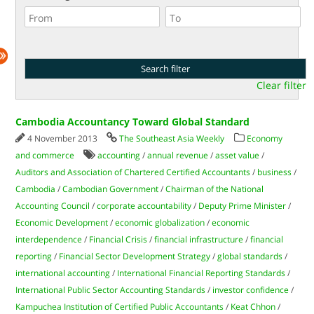
Clear filter
Cambodia Accountancy Toward Global Standard
4 November 2013
The Southeast Asia Weekly
Economy
and commerce
accounting
/
annual revenue
/
asset value
/
Auditors and Association of Chartered Certified Accountants
/
business
/
Cambodia
/
Cambodian Government
/
Chairman of the National
Accounting Council
/
corporate accountability
/
Deputy Prime Minister
/
Economic Development
/
economic globalization
/
economic
interdependence
/
Financial Crisis
/
financial infrastructure
/
financial
reporting
/
Financial Sector Development Strategy
/
global standards
/
international accounting
/
International Financial Reporting Standards
/
International Public Sector Accounting Standards
/
investor confidence
/
Kampuchea Institution of Certified Public Accountants
/
Keat Chhon
/