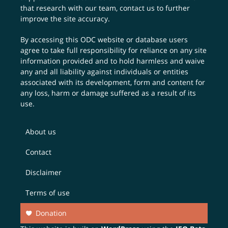
that research with our team,
contact us
to further
improve the site accuracy.
By accessing this ODC website or database users
agree to take full responsibility for reliance on any site
information provided and to hold harmless and waive
any and all liability against individuals or entities
associated with its development, form and content for
any loss, harm or damage suffered as a result of its
use.
About us
Contact
Disclaimer
Terms of use
Donation