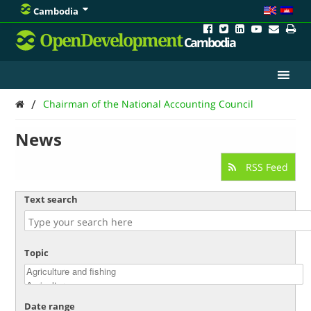
Cambodia
OpenDevelopment
Cambodia
/
Chairman of the National Accounting Council
News
RSS Feed
Text search
Topic
Date range