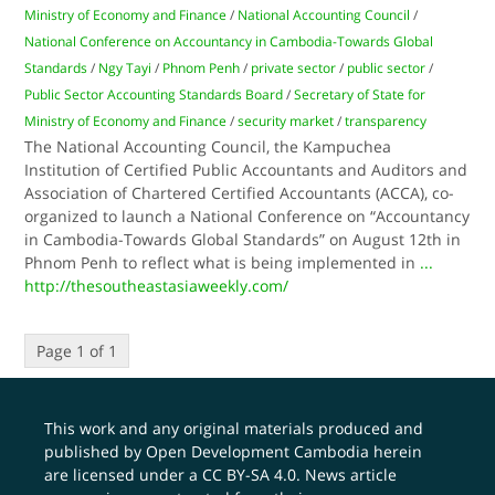
Ministry of Economy and Finance
/
National Accounting Council
/
National Conference on Accountancy in Cambodia-Towards Global
Standards
/
Ngy Tayi
/
Phnom Penh
/
private sector
/
public sector
/
Public Sector Accounting Standards Board
/
Secretary of State for
Ministry of Economy and Finance
/
security market
/
transparency
The National Accounting Council, the Kampuchea
Institution of Certified Public Accountants and Auditors and
Association of Chartered Certified Accountants (ACCA), co-
organized to launch a National Conference on “Accountancy
in Cambodia-Towards Global Standards” on August 12th in
Phnom Penh to reflect what is being implemented in
...
http://thesoutheastasiaweekly.com/
Page 1 of 1
This work and any original materials produced and
published by Open Development Cambodia herein
are licensed under a
CC BY-SA 4.0
. News article