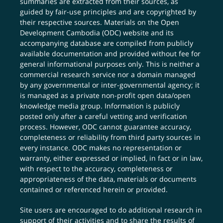
summaries are extracted from their sources, as
guided by fair-use principles and are copyrighted by
their respective sources. Materials on the Open
Development Cambodia (ODC) website and its
accompanying database are compiled from publicly
available documentation and provided without fee for
general informational purposes only. This is neither a
commercial research service nor a domain managed
by any governmental or inter-governmental agency; it
is managed as a private non-profit open data/open
knowledge media group. Information is publicly
posted only after a careful vetting and verification
process. However, ODC cannot guarantee accuracy,
completeness or reliability from third party sources in
every instance. ODC makes no representation or
warranty, either expressed or implied, in fact or in law,
with respect to the accuracy, completeness or
appropriateness of the data, materials or documents
contained or referenced herein or provided.
Site users are encouraged to do additional research in
support of their activities and to share the results of