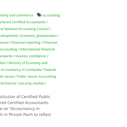
nomy and commerce
accounting
artered Certified Accountants
/
he National Accounting Council
/
evelopment
/
economic globalization
/
ucture
/
financial reporting
/
Financial
 accounting
/
International Financial
tandards
/
investor confidence
/
hhon
/
Ministry of Economy and
n Accountancy in Cambodia-Towards
lic sector
/
Public Sector Accounting
and Finance
/
security market
/
itution of Certified Public
red Certified Accountants
ce on “Accountancy in
h in Phnom Penh to reflect