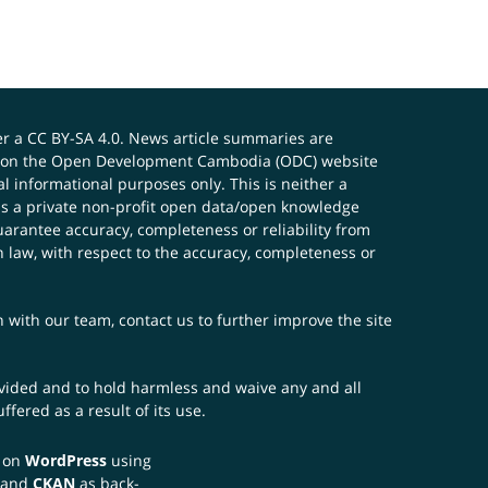
er a
CC BY-SA 4.0
. News article summaries are
ials on the Open Development Cambodia (ODC) website
 informational purposes only. This is neither a
s a private non-profit open data/open knowledge
uarantee accuracy, completeness or reliability from
n law, with respect to the accuracy, completeness or
ch with our team,
contact us
to further improve the site
rovided and to hold harmless and waive any and all
fered as a result of its use.
t on
WordPress
using
 and
CKAN
as back-