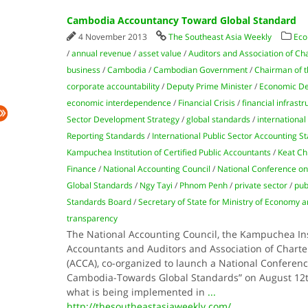
Cambodia Accountancy Toward Global Standard
4 November 2013
The Southeast Asia Weekly
Eco
/
annual revenue
/
asset value
/
Auditors and Association of Ch
business
/
Cambodia
/
Cambodian Government
/
Chairman of t
corporate accountability
/
Deputy Prime Minister
/
Economic D
economic interdependence
/
Financial Crisis
/
financial infrastr
Sector Development Strategy
/
global standards
/
international
Reporting Standards
/
International Public Sector Accounting S
Kampuchea Institution of Certified Public Accountants
/
Keat C
Finance
/
National Accounting Council
/
National Conference o
Global Standards
/
Ngy Tayi
/
Phnom Penh
/
private sector
/
pub
Standards Board
/
Secretary of State for Ministry of Economy 
transparency
The National Accounting Council, the Kampuchea Inst
Accountants and Auditors and Association of Charte
(ACCA), co-organized to launch a National Conferen
Cambodia-Towards Global Standards” on August 12t
what is being implemented in
...
http://thesoutheastasiaweekly.com/