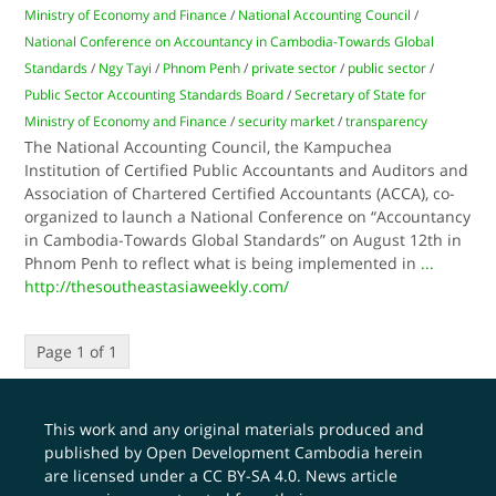
Ministry of Economy and Finance
/
National Accounting Council
/
National Conference on Accountancy in Cambodia-Towards Global
Standards
/
Ngy Tayi
/
Phnom Penh
/
private sector
/
public sector
/
Public Sector Accounting Standards Board
/
Secretary of State for
Ministry of Economy and Finance
/
security market
/
transparency
The National Accounting Council, the Kampuchea
Institution of Certified Public Accountants and Auditors and
Association of Chartered Certified Accountants (ACCA), co-
organized to launch a National Conference on “Accountancy
in Cambodia-Towards Global Standards” on August 12th in
Phnom Penh to reflect what is being implemented in
...
http://thesoutheastasiaweekly.com/
Page 1 of 1
This work and any original materials produced and
published by Open Development Cambodia herein
are licensed under a
CC BY-SA 4.0
. News article