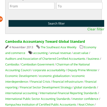
Clear filter
Cambodia Accountancy Toward Global Standard
4 November 2013
The Southeast Asia Weekly
Economy
and commerce
accounting
/
annual revenue
/
asset value
/
Auditors and Association of Chartered Certified Accountants
/
business
/
Cambodia
/
Cambodian Government
/
Chairman of the National
Accounting Council
/
corporate accountability
/
Deputy Prime Minister
/
Economic Development
/
economic globalization
/
economic
interdependence
/
Financial Crisis
/
financial infrastructure
/
financial
reporting
/
Financial Sector Development Strategy
/
global standards
/
international accounting
/
International Financial Reporting Standards
/
International Public Sector Accounting Standards
/
investor confidence
/
Kampuchea Institution of Certified Public Accountants
/
Keat Chhon
/