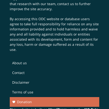
that research with our team,
contact us
to further
improve the site accuracy.
By accessing this ODC website or database users
agree to take full responsibility for reliance on any site
information provided and to hold harmless and waive
any and all liability against individuals or entities
associated with its development, form and content for
any loss, harm or damage suffered as a result of its
use.
About us
Contact
Disclaimer
Terms of use
Donation