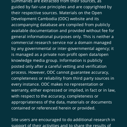
summaries are extracted from their sources, as
guided by fair-use principles and are copyrighted by
their respective sources. Materials on the Open
Development Cambodia (ODC) website and its
accompanying database are compiled from publicly
available documentation and provided without fee for
general informational purposes only. This is neither a
commercial research service nor a domain managed
by any governmental or inter-governmental agency; it
is managed as a private non-profit open data/open
knowledge media group. Information is publicly
posted only after a careful vetting and verification
process. However, ODC cannot guarantee accuracy,
completeness or reliability from third party sources in
every instance. ODC makes no representation or
warranty, either expressed or implied, in fact or in law,
with respect to the accuracy, completeness or
appropriateness of the data, materials or documents
contained or referenced herein or provided.
Site users are encouraged to do additional research in
support of their activities and to share the results of