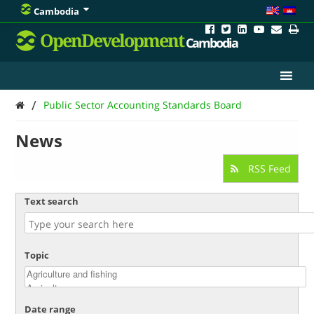
Cambodia
OpenDevelopment
Cambodia
/
Public Sector Accounting Standards Board
News
RSS Feed
Text search
Topic
Date range