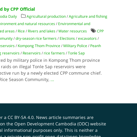
 by CPP Official
dia Daily
Agricultural production
/
Agriculture and fishing
vironment and natural resources
/
Environmental and
ted areas
/
Rice
/
Rivers and lakes
/
Water resources
CPP
mmunity
/
dry-season rice farmers
/
Elections
/
excavators
/
eservoirs
/
Kompong Thom Province
/
Military Police
/
Peanh
g reservoirs
/
Reservoirs
/
rice farmers
/
Tonle Sap
ized by military police in Kompong Thom province
 raids on illegal Tonle Sap reservoirs were
lective run by a newly elected CPP commune chief.
y Rice Season Community,
...
er a
CC BY-SA 4.0
. News article summaries are
ials on the Open Development Cambodia (ODC) website
 informational purposes only. This is neither a
s a private non-profit open data/open knowledge