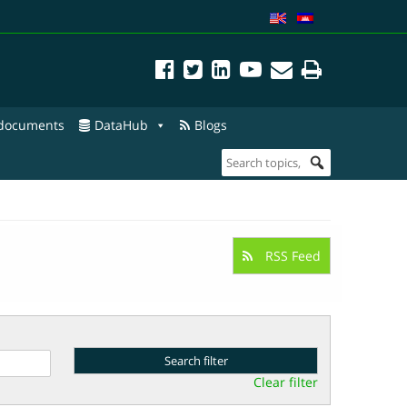
 documents
DataHub
Blogs
RSS Feed
Clear filter