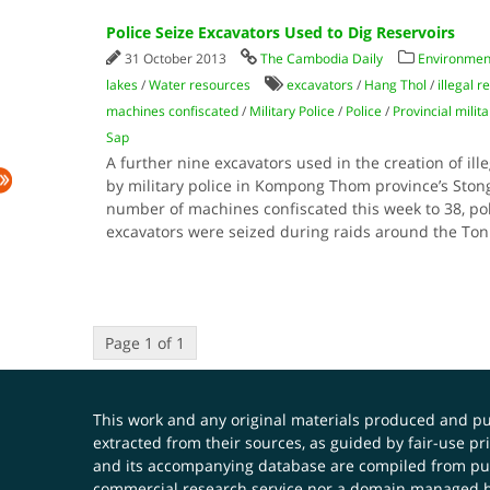
Police Seize Excavators Used to Dig Reservoirs
31 October 2013
The Cambodia Daily
Environment
lakes
/
Water resources
excavators
/
Hang Thol
/
illegal r
machines confiscated
/
Military Police
/
Police
/
Provincial milita
Sap
A further nine excavators used in the creation of ill
by military police in Kompong Thom province’s Stong d
number of machines confiscated this week to 38, po
excavators were seized during raids around the To
Page 1 of 1
This work and any original materials produced and 
extracted from their sources, as guided by fair-use 
and its accompanying database are compiled from publ
commercial research service nor a domain managed by