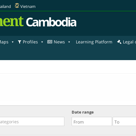
ailand
Vietnam
ent
Cambodia
aps
Profiles
News
Learning Platform
Legal
Date range