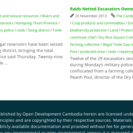
Raids Netted Excavators Owned
 and natural resources
/
Rivers and
25 November 2013
The Cambo
eservoirs
/
Kompong Thom Province
/
/
Crop products and commodities
/
En
ry police
/
raids
/
Stong district
/
Tonle
biodiversity protection
/
Land
/
Protec
commune chief
/
Dry Rice Season Co
egal reservoirs have been seized
farming collective
/
illegal Tonle Sap r
istrict, bringing the total
Poul
/
protected area
/
raids
/
repairin
lice said Thursday. Twenty-nine
Twelve of the 29 excavators se
nle
...
during Monday’s military police
confiscated from a farming col
Peanh Poul, director of the Dr
published by Open Development Cambodia herein are licensed und
principles and are copyrighted by their respective sources. Mater
icly available documentation and provided without fee for general
 any governmental or inter-governmental agency; it is managed a