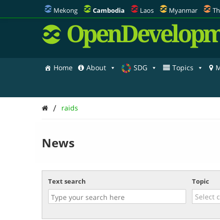
Mekong
Cambodia
Laos
Myanmar
Th
OpenDevelopm
Home
About
SDG
Topics
M
/
raids
News
Text search
Topic