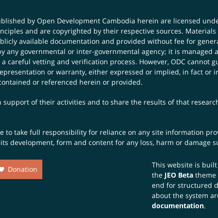
published by Open Development Cambodia herein are licensed und
principles and are copyrighted by their respective sources. Mater
icly available documentation and provided without fee for general
 any governmental or inter-governmental agency; it is managed a
 a careful vetting and verification process. However, ODC cannot g
presentation or warranty, either expressed or implied, in fact or i
contained or referenced herein or provided.
 support of their activities and to share the results of that resear
to take full responsibility for reliance on any site information p
th its development, form and content for any loss, harm or damage suf
This website is buil
Donation
the
JEO Beta
theme
end for structured 
about the system ar
documentation
.