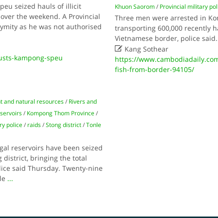
eu seized hauls of illicit
Khuon Saorom
/
Provincial military pol
over the weekend. A Provincial
Three men were arrested in Ko
onymity as he was not authorised
transporting 600,000 recently 
Vietnamese border, police said

Kang Sothear
usts-kampong-speu
https://www.cambodiadaily.co
fish-from-border-94105/
 and natural resources
/
Rivers and
eservoirs
/
Kompong Thom Province
/
ry police
/
raids
/
Stong district
/
Tonle
egal reservoirs have been seized
istrict, bringing the total
lice said Thursday. Twenty-nine
nle
...