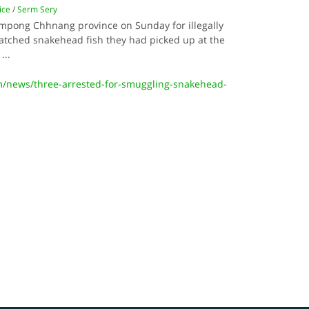
ice
/
Serm Sery
mpong Chhnang province on Sunday for illegally
hatched snakehead fish they had picked up at the
.
...
m/news/three-arrested-for-smuggling-snakehead-