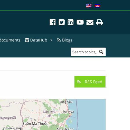
 documents
DataHub
Blogs
RSS Feed