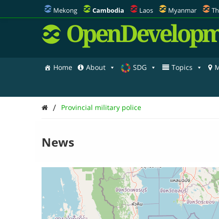
Mekong
Cambodia
Laos
Myanmar
Th
OpenDevelopm
Home
About
SDG
Topics
M
/
Provincial military police
News