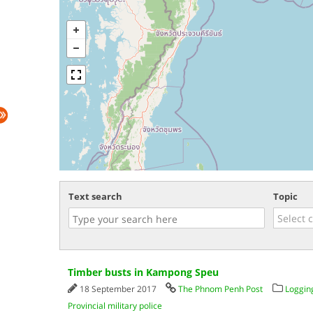
Text search
Topic
Timber busts in Kampong Speu
18 September 2017
The Phnom Penh Post
Loggin
Provincial military police