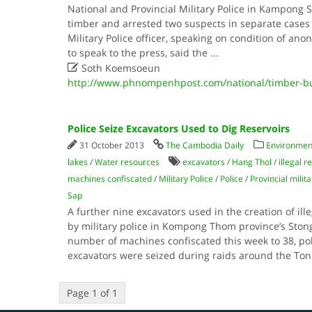
National and Provincial Military Police in Kampong Sp
timber and arrested two suspects in separate cases 
Military Police officer, speaking on condition of an
to speak to the press, said the
...

Soth Koemsoeun
http://www.phnompenhpost.com/national/timber-b
Police Seize Excavators Used to Dig Reservoirs
31 October 2013
The Cambodia Daily
Environment
lakes
/
Water resources
excavators
/
Hang Thol
/
illegal r
machines confiscated
/
Military Police
/
Police
/
Provincial milita
Sap
A further nine excavators used in the creation of ill
by military police in Kompong Thom province’s Stong d
number of machines confiscated this week to 38, po
excavators were seized during raids around the To
Page 1 of 1