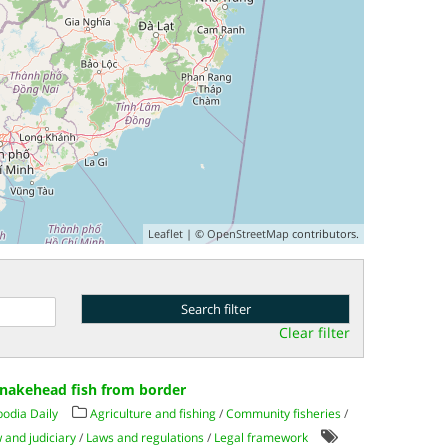
Leaflet
| ©
OpenStreetMap
contributors.
Clear filter
snakehead fish from border
odia Daily
Agriculture and fishing
/
Community fisheries
/
 and judiciary
/
Laws and regulations
/
Legal framework