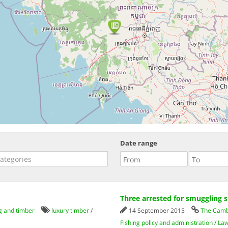
Date range
Three arrested for smuggling 
g and timber
luxury timber
/
14 September 2015
The Camb
Fishing policy and administration
/
Law