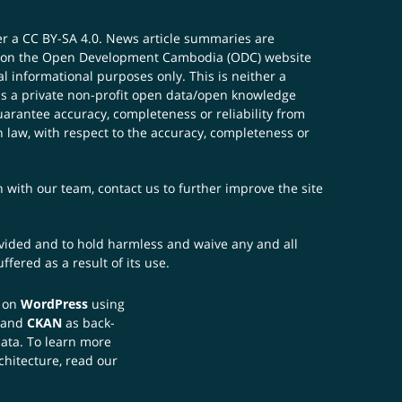
er a
CC BY-SA 4.0
. News article summaries are
ials on the Open Development Cambodia (ODC) website
 informational purposes only. This is neither a
s a private non-profit open data/open knowledge
uarantee accuracy, completeness or reliability from
n law, with respect to the accuracy, completeness or
ch with our team,
contact us
to further improve the site
rovided and to hold harmless and waive any and all
fered as a result of its use.
t on
WordPress
using
 and
CKAN
as back-
data. To learn more
chitecture, read our