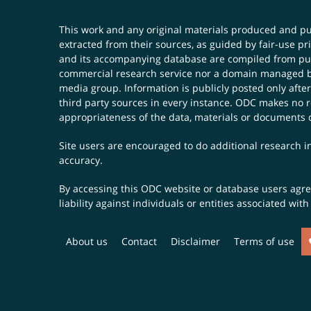
This work and any original materials produced and 
extracted from their sources, as guided by fair-use 
and its accompanying database are compiled from publ
commercial research service nor a domain managed by
media group. Information is publicly posted only after
third party sources in every instance. ODC makes no re
appropriateness of the data, materials or documents 
Site users are encouraged to do additional research in
accuracy.
By accessing this ODC website or database users agree 
liability against individuals or entities associated wi
About us
Contact
Disclaimer
Terms of use