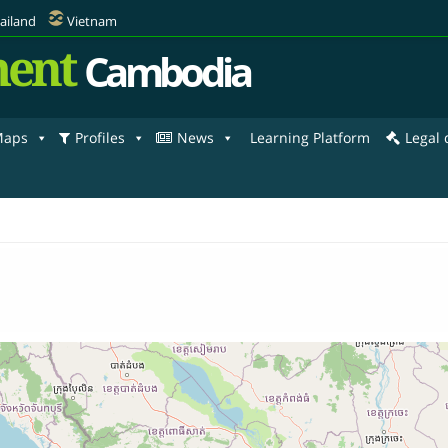
ailand
Vietnam
ent
Cambodia
aps
Profiles
News
Learning Platform
Legal