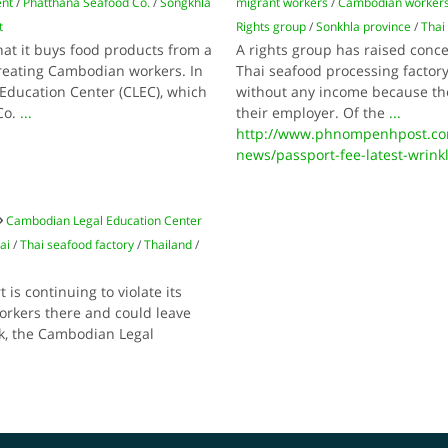
ent
/
Phatthana Seafood Co.
/
Songkhla
migrant workers
/
Cambodian worker
t
Rights group
/
Sonkhla province
/
Thai
hat it buys food products from a
A rights group has raised conc
treating Cambodian workers. In
Thai seafood processing factory
Education Center (CLEC), which
without any income because th
Co.
...
their employer. Of the
...
http://www.phnompenhpost.co
news/passport-fee-latest-wrinkl
Cambodian Legal Education Center
ai
/
Thai seafood factory
/
Thailand
/
is continuing to violate its
rkers there and could leave
k, the Cambodian Legal