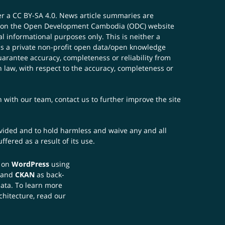
er a
CC BY-SA 4.0
. News article summaries are
ials on the Open Development Cambodia (ODC) website
 informational purposes only. This is neither a
s a private non-profit open data/open knowledge
uarantee accuracy, completeness or reliability from
n law, with respect to the accuracy, completeness or
ch with our team,
contact us
to further improve the site
rovided and to hold harmless and waive any and all
fered as a result of its use.
t on
WordPress
using
 and
CKAN
as back-
data. To learn more
chitecture, read our