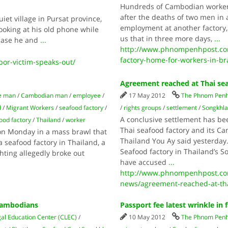
Hundreds of Cambodian workers
after the deaths of two men in
iet village in Pursat province,
employment at another factory,
oking at his old phone while
us that in three more days,
...
t case he and
...
http://www.phnompenhpost.co
factory-home-for-workers-in-b
or-victim-speaks-out/
Agreement reached at Thai sea
e man
/
Cambodian man
/
employee
/
17 May 2012
The Phnom Penh
l
/
Migrant Workers
/
seafood factory
/
/
rights groups
/
settlement
/
Songkhla
A conclusive settlement has be
ood factory
/
Thailand
/
worker
Thai seafood factory and its 
n Monday in a mass brawl that
Thailand You Ay said yesterday
 seafood factory in Thailand, a
Seafood factory in Thailand’s 
hting allegedly broke out
have accused
...
http://www.phnompenhpost.co
news/agreement-reached-at-tha
 Cambodians
Passport fee latest wrinkle in 
l Education Center (CLEC)
/
10 May 2012
The Phnom Penh