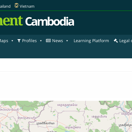
ailand
Vietnam
ent
Cambodia
aps
Profiles
News
Learning Platform
Legal