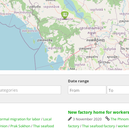
Date range
New factory home for workers
formal migration for labor
/
Local
3 November 2020
The Phnom 
Union
/
Prak Sokhon
/
Thai seafood
factory
/
Thai seafood factory
/
worker