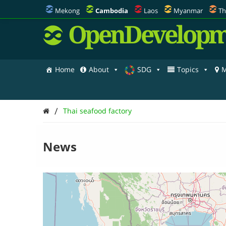
Mekong
Cambodia
Laos
Myanmar
Th
OpenDevelopm
Home
About
SDG
Topics
M
/
Thai seafood factory
News