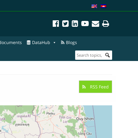
 documents
DataHub
Blogs
RSS Feed