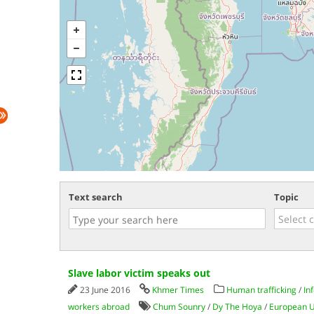
Text search
Topic
Slave labor victim speaks out
23 June 2016
Khmer Times
Human trafficking
/
In
workers abroad
Chum Sounry
/
Dy The Hoya
/
European 