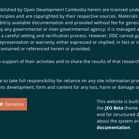
published by Open Development Cambodia herein are licensed und
principles and are copyrighted by their respective sources. Mater
icly available documentation and provided without fee for general
 any governmental or inter-governmental agency; it is managed a
 a careful vetting and verification process. However, ODC cannot g
presentation or warranty, either expressed or implied, in fact or i
contained or referenced herein or provided.
 support of their activities and to share the results of that resear
to take full responsibility for reliance on any site information p
th its development, form and content for any loss, harm or damage suf
This website is buil
Donation
the
JEO Beta
theme
end for structured 
about the system ar
documentation
.