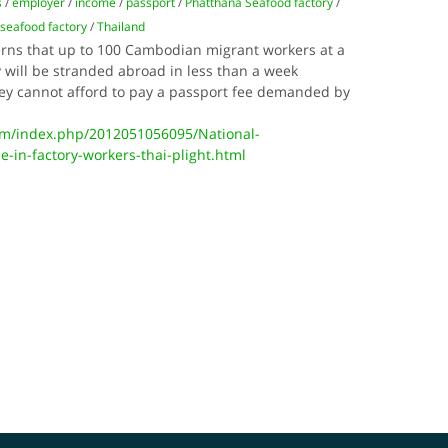
s
/
employer
/
income
/
passport
/
Phatthana Seafood factory
/
 seafood factory
/
Thailand
erns that up to 100 Cambodian migrant workers at a
 will be stranded abroad in less than a week
ey cannot afford to pay a passport fee demanded by
m/index.php/2012051056095/National-
e-in-factory-workers-thai-plight.html