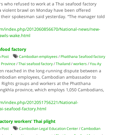
 who refused to work at a Thai seafood factory
 a violent brawl on Monday have been offered
 their spokesman said yesterday. “The manager told
m/index.php/2012060856670/National-news/new-
rawls-wake.html
food factory
 Post
Cambodian employees
/
Phatthana Seafood factory
 Province
/
Thai seafood factory
/
Thailand
/
workers
/
You Ay
en reached in the long-running dispute between a
Cambodian employees, Cambodian ambassador to
. Rights groups and workers at the Phatthana
Songkhla province, which employs 1,050 Cambodians,
m/index.php/2012051756221/National-
i-seafood-factory.html
factory workers’ Thai plight
 Post
Cambodian Legal Education Center
/
Cambodian