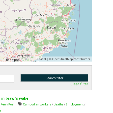
Leaflet
| ©
OpenStreetMap
contributors.
Clear filter
 in brawl’s wake
Penh Post
Cambodian workers
/
deaths
/
Employment
/
s