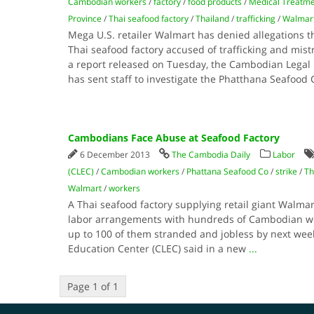
Cambodian workers
/
factory
/
food products
/
Medical Treatm
Province
/
Thai seafood factory
/
Thailand
/
trafficking
/
Walmar
Mega U.S. retailer Walmart has denied allegations t
Thai seafood factory accused of trafficking and mis
a report released on Tuesday, the Cambodian Legal 
has sent staff to investigate the Phatthana Seafood 
Cambodians Face Abuse at Seafood Factory
6 December 2013
The Cambodia Daily
Labor
(CLEC)
/
Cambodian workers
/
Phattana Seafood Co
/
strike
/
Th
Walmart
/
workers
A Thai seafood factory supplying retail giant Walmart 
labor arrangements with hundreds of Cambodian wo
up to 100 of them stranded and jobless by next wee
Education Center (CLEC) said in a new
...
Page 1 of 1