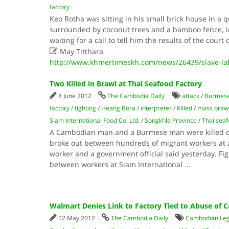
factory
Keo Rotha was sitting in his small brick house in a qu
surrounded by coconut trees and a bamboo fence, lo
waiting for a call to tell him the results of the cour

May Titthara
http://www.khmertimeskh.com/news/26439/slave-lab
Two Killed in Brawl at Thai Seafood Factory
8 June 2012
The Cambodia Daily
attack
/
Burmes
factory
/
fighting
/
Heang Bora
/
interpreter
/
Killed
/
mass braw
Siam International Food Co. Ltd.
/
Songkhla Province
/
Thai seaf
A Cambodian man and a Burmese man were killed o
broke out between hundreds of migrant workers at a
worker and a government official said yesterday. Fig
between workers at Siam International
...
Walmart Denies Link to Factory Tied to Abuse of
12 May 2012
The Cambodia Daily
Cambodian Lega