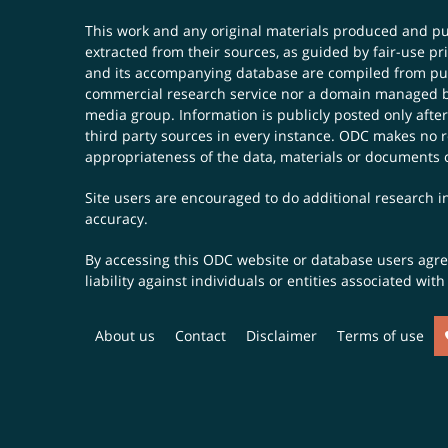
This work and any original materials produced and 
extracted from their sources, as guided by fair-use 
and its accompanying database are compiled from publ
commercial research service nor a domain managed by
media group. Information is publicly posted only after
third party sources in every instance. ODC makes no re
appropriateness of the data, materials or documents 
Site users are encouraged to do additional research in
accuracy.
By accessing this ODC website or database users agree 
liability against individuals or entities associated wi
About us
Contact
Disclaimer
Terms of use